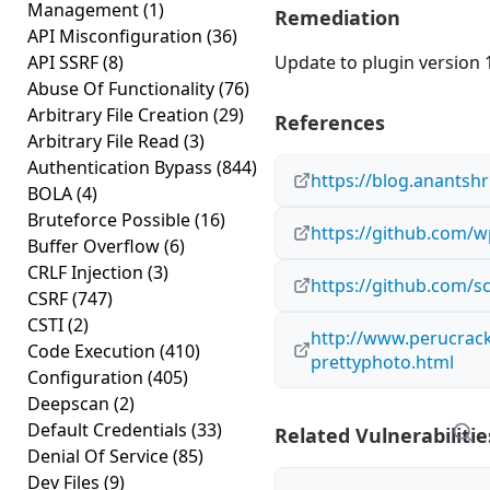
Management
(1)
Remediation
API Misconfiguration
(36)
API SSRF
(8)
Update to plugin version 1
Abuse Of Functionality
(76)
Arbitrary File Creation
(29)
References
Arbitrary File Read
(3)
Authentication Bypass
(844)
https://blog.anantsh
BOLA
(4)
Bruteforce Possible
(16)
https://github.com/
Buffer Overflow
(6)
CRLF Injection
(3)
https://github.com/s
CSRF
(747)
CSTI
(2)
http://www.perucrack
Code Execution
(410)
prettyphoto.html
Configuration
(405)
Deepscan
(2)
Default Credentials
(33)
Related Vulnerabilitie
Denial Of Service
(85)
Dev Files
(9)