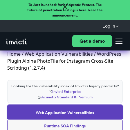
🚀 Just launched:
Invicti Agentic Pentest.
The
future of penetration testing is here. Read the
announcement.
Log in
Get a demo
Home
/
Web Application Vulnerabilities
/ WordPress
Plugin Alpine PhotoTile for Instagram Cross-Site
Scripting (1.2.7.4)
Looking for the vulnerability index of Invicti's legacy products?
Invicti Enterprise
Acunetix Standard & Premium
Web Application Vulnerabilities
Runtime SCA Findings