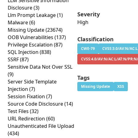
LLM Sensitive Information
Disclosure
(3)
Severity
Llm Prompt Leakage
(1)
High
Malware
(6)
Missing Update
(23674)
OOB Vulnerabilities
(137)
Classification
Privilege Escalation
(87)
CWE-79
CVSS:3.0/AV:N/AC:L
SQL Injection
(838)
SSRF
(87)
CVSS:4.0/AV:N/AC:L/AT:N/PR:N
Sensitive Data Not Over SSL
(9)
Tags
Server Side Template
Missing Update
XSS
Injection
(7)
Session Fixation
(7)
Source Code Disclosure
(14)
Test Files
(32)
URL Redirection
(60)
Unauthenticated File Upload
(434)