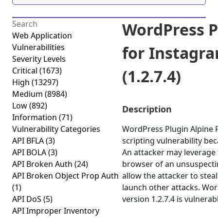
WordPress P
Web Application
Vulnerabilities
for Instagra
Severity Levels
Critical
(1673)
(1.2.7.4)
High
(13297)
Medium
(8984)
Low
(892)
Description
Information
(71)
Vulnerability Categories
WordPress Plugin Alpine P
API BFLA
(3)
scripting vulnerability bec
API BOLA
(3)
An attacker may leverage t
API Broken Auth
(24)
browser of an unsuspecting
API Broken Object Prop Auth
allow the attacker to stea
(1)
launch other attacks. Wor
API DoS
(5)
version 1.2.7.4 is vulnerab
API Improper Inventory