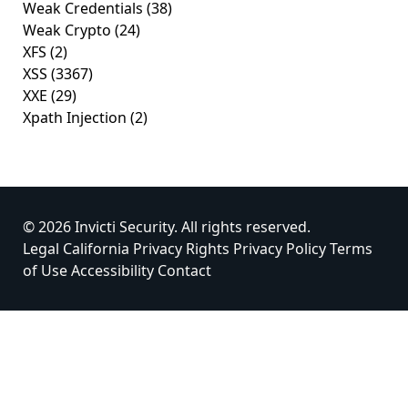
Weak Credentials
(38)
Weak Crypto
(24)
XFS
(2)
XSS
(3367)
XXE
(29)
Xpath Injection
(2)
© 2026 Invicti Security. All rights reserved.
Legal
California Privacy Rights
Privacy Policy
Terms
of Use
Accessibility
Contact