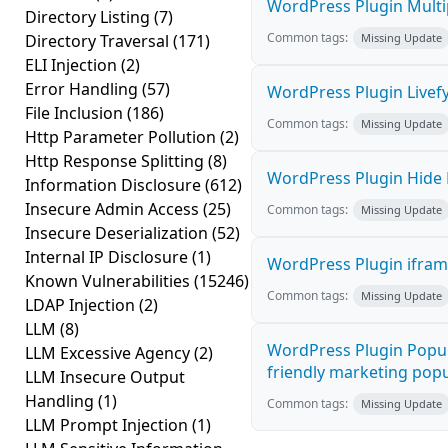
WordPress Plugin Multip
Directory Listing
(7)
Common tags:
Directory Traversal
(171)
Missing Update
ELI Injection
(2)
Error Handling
(57)
WordPress Plugin Livefy
File Inclusion
(186)
Common tags:
Missing Update
Http Parameter Pollution
(2)
Http Response Splitting
(8)
WordPress Plugin Hide M
Information Disclosure
(612)
Insecure Admin Access
(25)
Common tags:
Missing Update
Insecure Deserialization
(52)
Internal IP Disclosure
(1)
WordPress Plugin iframe
Known Vulnerabilities
(15246)
Common tags:
Missing Update
LDAP Injection
(2)
LLM
(8)
WordPress Plugin Popup
LLM Excessive Agency
(2)
friendly marketing popup
LLM Insecure Output
Handling
(1)
Common tags:
Missing Update
LLM Prompt Injection
(1)