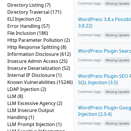
Common tags:
Missing Update
Directory Listing
(7)
Directory Traversal
(171)
ELI Injection
(2)
WordPress 3.8.x Possible
3.8.22)
Error Handling
(57)
File Inclusion
(186)
Common tags:
Missing Update
Http Parameter Pollution
(2)
Http Response Splitting
(8)
WordPress Plugin Search
Information Disclosure
(612)
Common tags:
Insecure Admin Access
(25)
Missing Update
Insecure Deserialization
(52)
Internal IP Disclosure
(1)
WordPress Plugin SEO R
Known Vulnerabilities
(15246)
SQL Injection (3.5)
LDAP Injection
(2)
Common tags:
Missing Update
LLM
(8)
LLM Excessive Agency
(2)
WordPress Plugin Goog
LLM Insecure Output
Injection (2.0.4)
Handling
(1)
Common tags:
LLM Prompt Injection
(1)
Missing Update