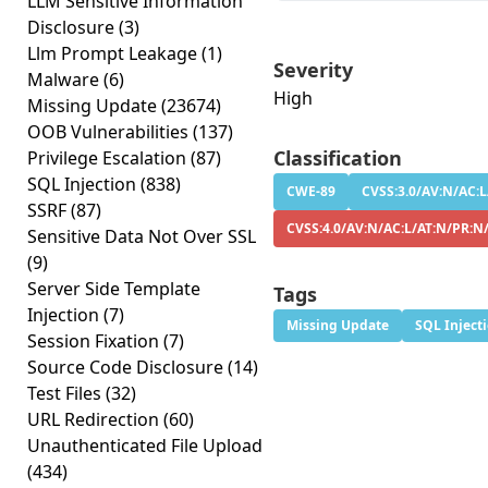
LLM Sensitive Information
Disclosure
(3)
Llm Prompt Leakage
(1)
Severity
Malware
(6)
High
Missing Update
(23674)
OOB Vulnerabilities
(137)
Classification
Privilege Escalation
(87)
SQL Injection
(838)
CWE-89
CVSS:3.0/AV:N/AC:L
SSRF
(87)
CVSS:4.0/AV:N/AC:L/AT:N/PR:N
Sensitive Data Not Over SSL
(9)
Server Side Template
Tags
Injection
(7)
Missing Update
SQL Inject
Session Fixation
(7)
Source Code Disclosure
(14)
Test Files
(32)
URL Redirection
(60)
Unauthenticated File Upload
(434)