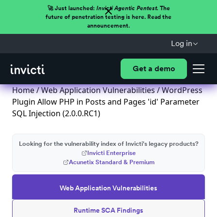
🚀 Just launched:
Invicti Agentic Pentest.
The
future of penetration testing is here. Read the
announcement.
Log in
Get a demo
Home
/
Web Application Vulnerabilities
/ WordPress
Plugin Allow PHP in Posts and Pages 'id' Parameter
SQL Injection (2.0.0.RC1)
Looking for the vulnerability index of Invicti's legacy products?
Invicti Enterprise
Acunetix Standard & Premium
Web Application Vulnerabilities
Runtime SCA Findings