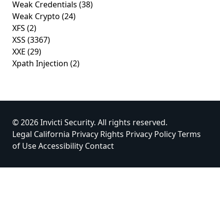
Weak Credentials
(38)
Weak Crypto
(24)
XFS
(2)
XSS
(3367)
XXE
(29)
Xpath Injection
(2)
© 2026 Invicti Security. All rights reserved.
Legal
California Privacy Rights
Privacy Policy
Terms
of Use
Accessibility
Contact