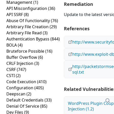
Management
(1)
Remediation
API Misconfiguration
(36)
API SSRF
(8)
Update to the latest versi
Abuse Of Functionality
(76)
Arbitrary File Creation
(29)
References
Arbitrary File Read
(3)
Authentication Bypass
(844)
http://www.securityf
BOLA
(4)
Bruteforce Possible
(16)
http://www.exploit-d
Buffer Overflow
(6)
CRLF Injection
(3)
http://packetstormse
CSRF
(747)
sql.txt
CSTI
(2)
Code Execution
(410)
Configuration
(405)
Related Vulnerabilitie
Deepscan
(2)
Default Credentials
(33)
WordPress Plugin Coup
Denial Of Service
(85)
Injection (1.2)
Dev Files
(9)