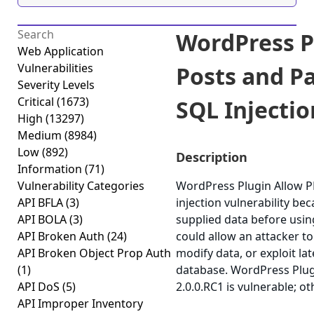
WordPress P
Web Application
Vulnerabilities
Posts and Pa
Severity Levels
Critical
(1673)
SQL Injectio
High
(13297)
Medium
(8984)
Low
(892)
Description
Information
(71)
Vulnerability Categories
WordPress Plugin Allow P
API BFLA
(3)
injection vulnerability beca
API BOLA
(3)
supplied data before using
API Broken Auth
(24)
could allow an attacker t
API Broken Object Prop Auth
modify data, or exploit lat
(1)
database. WordPress Plug
API DoS
(5)
2.0.0.RC1 is vulnerable; o
API Improper Inventory