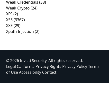
Weak Credentials
(38)
Weak Crypto
(24)
XFS
(2)
XSS
(3367)
XXE
(29)
Xpath Injection
(2)
© 2026 Invicti Security. All rights reserved.
Legal
California Privacy Rights
Privacy Policy
Terms
of Use
Accessibility
Contact