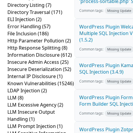
'process-sortable.php' S
Directory Listing
(7)
Common tags:
Missing Update
Directory Traversal
(171)
ELI Injection
(2)
Error Handling
(57)
WordPress Plugin Welc
Multiple SQL Injection V
File Inclusion
(186)
(1.5.2)
Http Parameter Pollution
(2)
Http Response Splitting
(8)
Common tags:
Missing Update
Information Disclosure
(612)
Insecure Admin Access
(25)
WordPress Plugin Kama
Insecure Deserialization
(52)
SQL Injection (3.4.9)
Internal IP Disclosure
(1)
Common tags:
Missing Update
Known Vulnerabilities
(15246)
LDAP Injection
(2)
WordPress Plugin Form
LLM
(8)
Form Builder SQL Injecti
LLM Excessive Agency
(2)
LLM Insecure Output
Common tags:
Missing Update
Handling
(1)
LLM Prompt Injection
(1)
WordPress Plugin Zotp