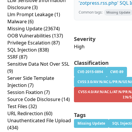
LLM Sensitive Information
'zotpress.rss.php' SQL In
Disclosure
(3)
Common tags:
Missing Update
Llm Prompt Leakage
(1)
Malware
(6)
Missing Update
(23674)
OOB Vulnerabilities
(137)
Severity
Privilege Escalation
(87)
High
SQL Injection
(838)
SSRF
(87)
Classification
Sensitive Data Not Over SSL
(9)
CVE-2015-0894
CWE-89
Server Side Template
CVSS:3.0/AV:N/AC:L/PR:N/UI:N/
Injection
(7)
Session Fixation
(7)
CVSS:4.0/AV:N/AC:L/AT:N/PR:N
I:N/
Source Code Disclosure
(14)
Test Files
(32)
URL Redirection
(60)
Tags
Unauthenticated File Upload
Missing Update
SQL Inject
(434)