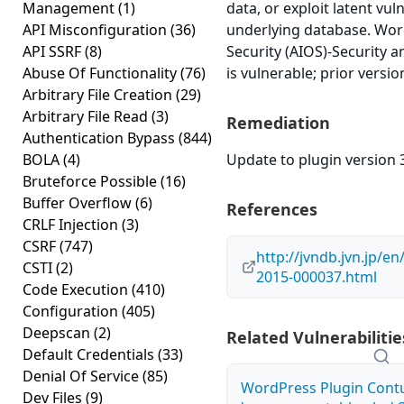
Management
(1)
data, or exploit latent vuln
API Misconfiguration
(36)
underlying database. Wor
API SSRF
(8)
Security (AIOS)-Security an
Abuse Of Functionality
(76)
is vulnerable; prior versi
Arbitrary File Creation
(29)
Arbitrary File Read
(3)
Remediation
Authentication Bypass
(844)
BOLA
(4)
Update to plugin version 3
Bruteforce Possible
(16)
Buffer Overflow
(6)
References
CRLF Injection
(3)
CSRF
(747)
http://jvndb.jvn.jp/e
CSTI
(2)
2015-000037.html
Code Execution
(410)
Configuration
(405)
Deepscan
(2)
Related Vulnerabilitie
Default Credentials
(33)
Denial Of Service
(85)
WordPress Plugin Contu
Dev Files
(9)