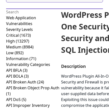
WordPress Pl
Web Application
Vulnerabilities
One Security
Severity Levels
Critical
(1673)
Security and
High
(13297)
Medium
(8984)
SQL Injection
Low
(892)
Information
(71)
Vulnerability Categories
Description
API BFLA
(3)
API BOLA
(3)
WordPress Plugin All-In-O
API Broken Auth
(24)
Security and Firewall is p
API Broken Object Prop Auth
vulnerability because it fai
(1)
user-supplied data before 
API DoS
(5)
Exploiting this issue could
API Improper Inventory
compromise the applicati