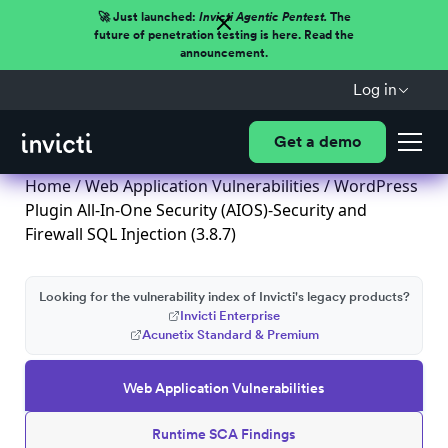
🚀 Just launched:
Invicti Agentic Pentest.
The
future of penetration testing is here. Read the
announcement.
Log in
Get a demo
Home
/
Web Application Vulnerabilities
/ WordPress
Plugin All-In-One Security (AIOS)-Security and
Firewall SQL Injection (3.8.7)
Looking for the vulnerability index of Invicti's legacy products?
Invicti Enterprise
Acunetix Standard & Premium
Web Application Vulnerabilities
Runtime SCA Findings