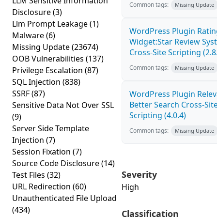
LLM Sensitive Information
Common tags:
Missing Update
Disclosure
(3)
Llm Prompt Leakage
(1)
WordPress Plugin Ratin
Malware
(6)
Widget:Star Review Sys
Missing Update
(23674)
Cross-Site Scripting (2.8
OOB Vulnerabilities
(137)
Common tags:
Missing Update
Privilege Escalation
(87)
SQL Injection
(838)
SSRF
(87)
WordPress Plugin Relev
Better Search Cross-Sit
Sensitive Data Not Over SSL
Scripting (4.0.4)
(9)
Server Side Template
Common tags:
Missing Update
Injection
(7)
Session Fixation
(7)
Source Code Disclosure
(14)
Severity
Test Files
(32)
URL Redirection
(60)
High
Unauthenticated File Upload
(434)
Classification