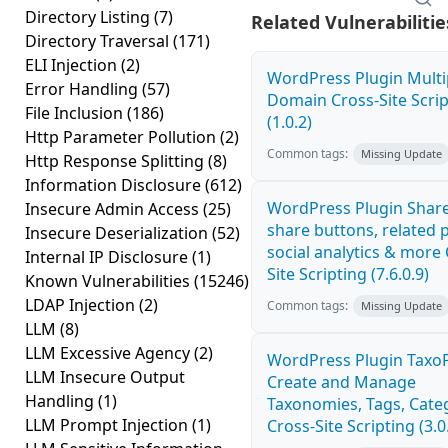
Directory Listing
(7)
Related Vulnerabilitie
Directory Traversal
(171)
ELI Injection
(2)
WordPress Plugin Multi
Error Handling
(57)
Domain Cross-Site Scrip
File Inclusion
(186)
(1.0.2)
Http Parameter Pollution
(2)
Common tags:
Missing Update
Http Response Splitting
(8)
Information Disclosure
(612)
WordPress Plugin Share
Insecure Admin Access
(25)
share buttons, related 
Insecure Deserialization
(52)
social analytics & more 
Internal IP Disclosure
(1)
Site Scripting (7.6.0.9)
Known Vulnerabilities
(15246)
LDAP Injection
(2)
Common tags:
Missing Update
LLM
(8)
LLM Excessive Agency
(2)
WordPress Plugin TaxoP
LLM Insecure Output
Create and Manage
Handling
(1)
Taxonomies, Tags, Cate
LLM Prompt Injection
(1)
Cross-Site Scripting (3.0