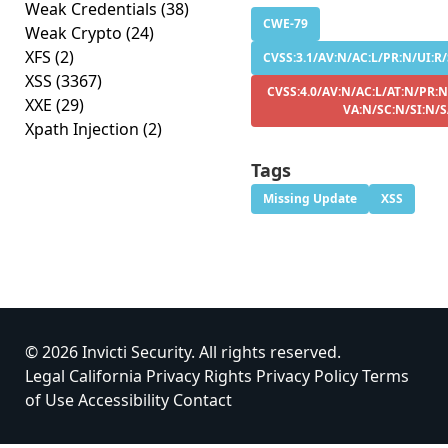
Weak Credentials
(38)
CWE-79
Weak Crypto
(24)
XFS
(2)
CVSS:3.1/AV:N/AC:L/PR:N/UI:R/
XSS
(3367)
CVSS:4.0/AV:N/AC:L/AT:N/PR:N
XXE
(29)
VA:N/SC:N/SI:N/
Xpath Injection
(2)
Tags
Missing Update
XSS
© 2026 Invicti Security. All rights reserved.
Legal
California Privacy Rights
Privacy Policy
Terms
of Use
Accessibility
Contact