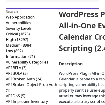
WordPress P
Web Application
Vulnerabilities
All-in-One E
Severity Levels
Critical
(1673)
Calendar Cro
High
(13297)
Medium
(8984)
Scripting (2.
Low
(892)
Information
(71)
Vulnerability Categories
Description
API BFLA
(3)
API BOLA
(3)
WordPress Plugin All-in-O
API Broken Auth
(24)
Calendar is prone to a cro
API Broken Object Prop Auth
scripting vulnerability beca
(1)
properly sanitize user-sup
API DoS
(5)
attacker may leverage this
API Improper Inventory
execute arbitrary script c