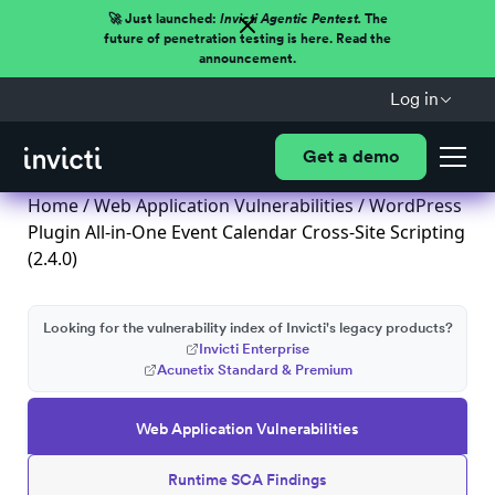
🚀 Just launched:
Invicti Agentic Pentest.
The
future of penetration testing is here. Read the
announcement.
Log in
Get a demo
Home
/
Web Application Vulnerabilities
/ WordPress
Plugin All-in-One Event Calendar Cross-Site Scripting
(2.4.0)
Looking for the vulnerability index of Invicti's legacy products?
Invicti Enterprise
Acunetix Standard & Premium
Web Application Vulnerabilities
Runtime SCA Findings