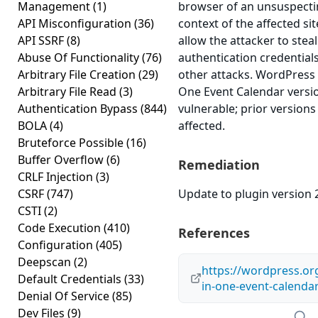
Management
(1)
browser of an unsuspectin
API Misconfiguration
(36)
context of the affected sit
API SSRF
(8)
allow the attacker to stea
Abuse Of Functionality
(76)
authentication credential
Arbitrary File Creation
(29)
other attacks. WordPress P
Arbitrary File Read
(3)
One Event Calendar version
Authentication Bypass
(844)
vulnerable; prior version
BOLA
(4)
affected.
Bruteforce Possible
(16)
Buffer Overflow
(6)
Remediation
CRLF Injection
(3)
CSRF
(747)
Update to plugin version 2
CSTI
(2)
Code Execution
(410)
References
Configuration
(405)
Deepscan
(2)
https://wordpress.org
Default Credentials
(33)
in-one-event-calenda
Denial Of Service
(85)
Dev Files
(9)