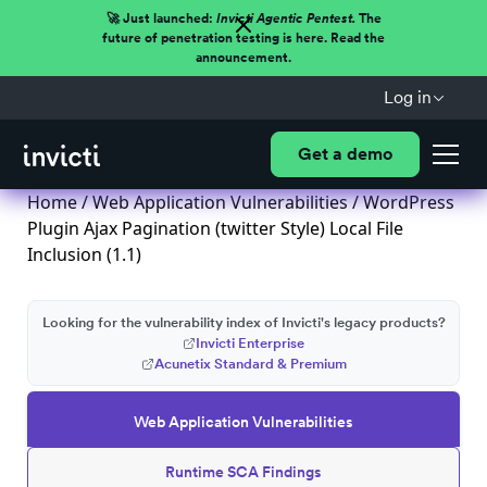
🚀 Just launched:
Invicti Agentic Pentest.
The
future of penetration testing is here. Read the
announcement.
Log in
Get a demo
Home
/
Web Application Vulnerabilities
/ WordPress
Plugin Ajax Pagination (twitter Style) Local File
Inclusion (1.1)
Looking for the vulnerability index of Invicti's legacy products?
Invicti Enterprise
Acunetix Standard & Premium
Web Application Vulnerabilities
Runtime SCA Findings