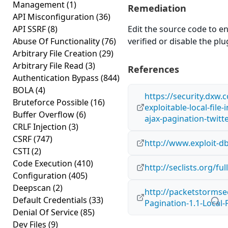
Management
(1)
Remediation
API Misconfiguration
(36)
API SSRF
(8)
Edit the source code to en
Abuse Of Functionality
(76)
verified or disable the plug
Arbitrary File Creation
(29)
Arbitrary File Read
(3)
References
Authentication Bypass
(844)
BOLA
(4)
https://security.dxw.
Bruteforce Possible
(16)
exploitable-local-file-
Buffer Overflow
(6)
ajax-pagination-twitte
CRLF Injection
(3)
CSRF
(747)
http://www.exploit-d
CSTI
(2)
Code Execution
(410)
http://seclists.org/f
Configuration
(405)
Deepscan
(2)
http://packetstormsec
Default Credentials
(33)
Pagination-1.1-Local-F
Denial Of Service
(85)
Dev Files
(9)