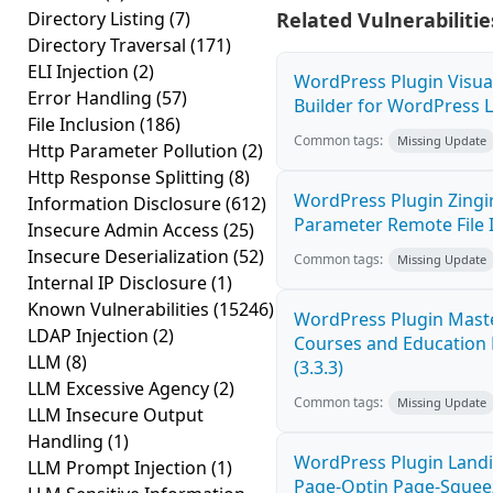
Directory Listing
(7)
Related Vulnerabilitie
Directory Traversal
(171)
ELI Injection
(2)
WordPress Plugin Visu
Error Handling
(57)
Builder for WordPress Lo
File Inclusion
(186)
Common tags:
Missing Update
Http Parameter Pollution
(2)
Http Response Splitting
(8)
WordPress Plugin Zingi
Information Disclosure
(612)
Parameter Remote File I
Insecure Admin Access
(25)
Insecure Deserialization
(52)
Common tags:
Missing Update
Internal IP Disclosure
(1)
Known Vulnerabilities
(15246)
WordPress Plugin Mast
LDAP Injection
(2)
Courses and Education L
LLM
(8)
(3.3.3)
LLM Excessive Agency
(2)
Common tags:
Missing Update
LLM Insecure Output
Handling
(1)
WordPress Plugin Landi
LLM Prompt Injection
(1)
Page-Optin Page-Sque