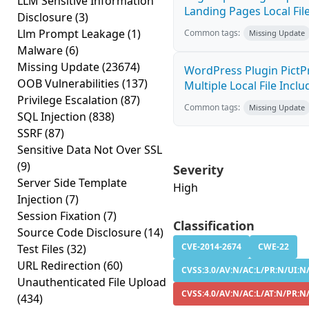
LLM Sensitive Information
Landing Pages Local File
Disclosure
(3)
Llm Prompt Leakage
(1)
Common tags:
Missing Update
Malware
(6)
Missing Update
(23674)
WordPress Plugin PictPr
OOB Vulnerabilities
(137)
Multiple Local File Inclu
Privilege Escalation
(87)
Common tags:
Missing Update
SQL Injection
(838)
SSRF
(87)
Sensitive Data Not Over SSL
(9)
Severity
Server Side Template
High
Injection
(7)
Session Fixation
(7)
Classification
Source Code Disclosure
(14)
CVE-2014-2674
CWE-22
Test Files
(32)
URL Redirection
(60)
CVSS:3.0/AV:N/AC:L/PR:N/UI:N/
Unauthenticated File Upload
CVSS:4.0/AV:N/AC:L/AT:N/PR:N
(434)