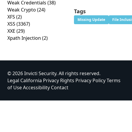
Weak Credentials
(38)
Weak Crypto
(24)
Tags
XFS
(2)
Missing Update
File Inclus
XSS
(3367)
XXE
(29)
Xpath Injection
(2)
© 2026 Invicti Security. All rights reserved.
Legal
California Privacy Rights
Privacy Policy
Terms
of Use
Accessibility
Contact