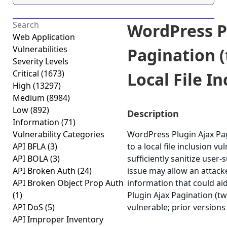
WordPress P
Web Application
Vulnerabilities
Pagination (
Severity Levels
Critical
(1673)
Local File In
High
(13297)
Medium
(8984)
Low
(892)
Description
Information
(71)
Vulnerability Categories
WordPress Plugin Ajax Pagi
API BFLA
(3)
to a local file inclusion vul
API BOLA
(3)
sufficiently sanitize user-
API Broken Auth
(24)
issue may allow an attacke
API Broken Object Prop Auth
information that could ai
(1)
Plugin Ajax Pagination (twi
API DoS
(5)
vulnerable; prior versions
API Improper Inventory