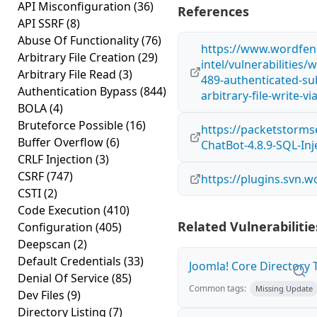
API Misconfiguration
(36)
References
API SSRF
(8)
Abuse Of Functionality
(76)
https://www.wordfen
Arbitrary File Creation
(29)
intel/vulnerabilities
Arbitrary File Read
(3)
489-authenticated-sub
Authentication Bypass
(844)
arbitrary-file-write-v
BOLA
(4)
Bruteforce Possible
(16)
https://packetstorms
Buffer Overflow
(6)
ChatBot-4.8.9-SQL-Inj
CRLF Injection
(3)
CSRF
(747)
https://plugins.svn.
CSTI
(2)
Code Execution
(410)
Related Vulnerabilitie
Configuration
(405)
Deepscan
(2)
Default Credentials
(33)
Joomla! Core Directory Tr
Denial Of Service
(85)
Common tags:
Missing Update
Dev Files
(9)
Directory Listing
(7)