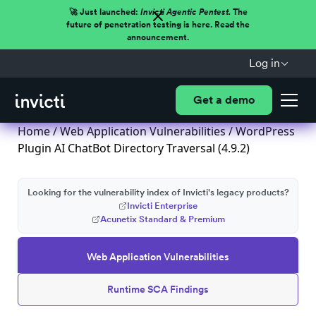
🚀 Just launched:
Invicti Agentic Pentest.
The
future of penetration testing is here. Read the
announcement.
Log in
Get a demo
Home
/
Web Application Vulnerabilities
/ WordPress
Plugin AI ChatBot Directory Traversal (4.9.2)
Looking for the vulnerability index of Invicti's legacy products?
Invicti Enterprise
Acunetix Standard & Premium
Web Application Vulnerabilities
Runtime SCA Findings