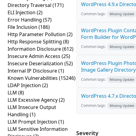
WordPress 4.9.x Director
Directory Traversal
(171)
ELI Injection
(2)
Common tags:
Missing Update
Error Handling
(57)
File Inclusion
(186)
WordPress Plugin Cont
Http Parameter Pollution
(2)
Form Builder for WordPr
Http Response Splitting
(8)
Common tags:
Missing Update
Information Disclosure
(612)
Insecure Admin Access
(25)
WordPress Plugin Photo
Insecure Deserialization
(52)
Image Gallery Directory 
Internal IP Disclosure
(1)
Known Vulnerabilities
(15246)
Common tags:
Missing Update
LDAP Injection
(2)
LLM
(8)
WordPress 4.7.x Director
LLM Excessive Agency
(2)
Common tags:
Missing Update
LLM Insecure Output
Handling
(1)
LLM Prompt Injection
(1)
LLM Sensitive Information
Severity