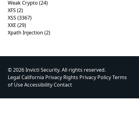
Weak Crypto
(24)
XFS
(2)
XSS
(3367)
XXE
(29)
Xpath Injection
(2)
© 2026 Invicti Security. All rights reserved.
Legal
California Privacy Rights
Privacy Policy
Terms
of Use
Accessibility
Contact