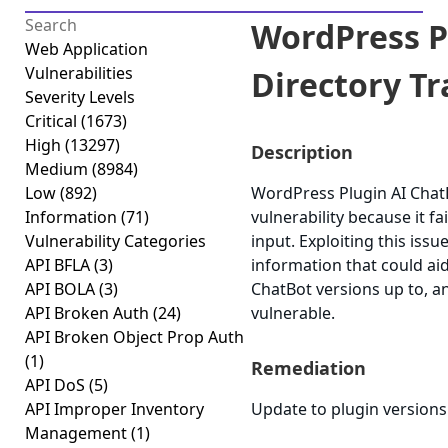
WordPress P
Web Application
Vulnerabilities
Directory Tra
Severity Levels
Critical
(1673)
High
(13297)
Description
Medium
(8984)
Low
(892)
WordPress Plugin AI ChatB
Information
(71)
vulnerability because it fai
Vulnerability Categories
input. Exploiting this issu
API BFLA
(3)
information that could aid
API BOLA
(3)
ChatBot versions up to, an
API Broken Auth
(24)
vulnerable.
API Broken Object Prop Auth
(1)
Remediation
API DoS
(5)
API Improper Inventory
Update to plugin versions 4
Management
(1)