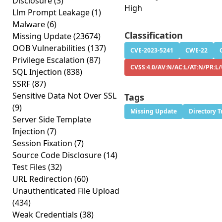
Disclosure
(3)
High
Llm Prompt Leakage
(1)
Malware
(6)
Classification
Missing Update
(23674)
OOB Vulnerabilities
(137)
CVE-2023-5241
CWE-22
Privilege Escalation
(87)
CVSS:4.0/AV:N/AC:L/AT:N/PR:L
SQL Injection
(838)
SSRF
(87)
Sensitive Data Not Over SSL
Tags
(9)
Missing Update
Directory T
Server Side Template
Injection
(7)
Session Fixation
(7)
Source Code Disclosure
(14)
Test Files
(32)
URL Redirection
(60)
Unauthenticated File Upload
(434)
Weak Credentials
(38)