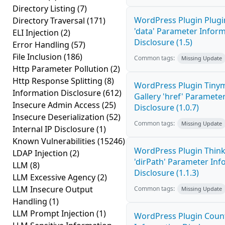
Directory Listing
(7)
WordPress Plugin Plugi
Directory Traversal
(171)
'data' Parameter Infor
ELI Injection
(2)
Disclosure (1.5)
Error Handling
(57)
File Inclusion
(186)
Common tags:
Missing Update
Http Parameter Pollution
(2)
Http Response Splitting
(8)
WordPress Plugin Tiny
Information Disclosure
(612)
Gallery 'href' Paramete
Insecure Admin Access
(25)
Disclosure (1.0.7)
Insecure Deserialization
(52)
Common tags:
Missing Update
Internal IP Disclosure
(1)
Known Vulnerabilities
(15246)
WordPress Plugin Thin
LDAP Injection
(2)
'dirPath' Parameter In
LLM
(8)
Disclosure (1.1.3)
LLM Excessive Agency
(2)
LLM Insecure Output
Common tags:
Missing Update
Handling
(1)
LLM Prompt Injection
(1)
WordPress Plugin Coun