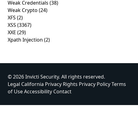
Weak Credentials
(38)
Weak Crypto
(24)
XFS
(2)
XSS
(3367)
XXE
(29)
Xpath Injection
(2)
© 2026 Invicti Security. All rights reserved.
Legal
California Privacy Rights
Privacy Policy
Terms
of Use
Accessibility
Contact