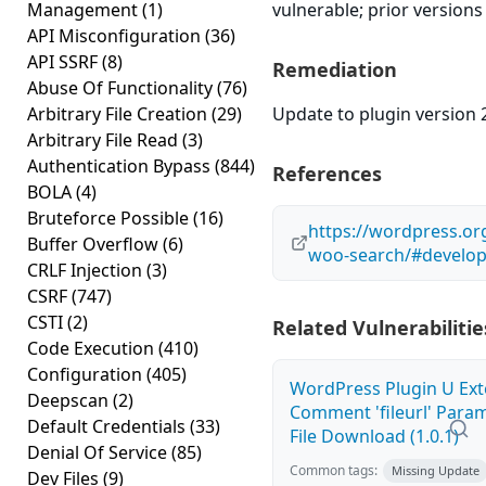
Management
(1)
vulnerable; prior versions
API Misconfiguration
(36)
API SSRF
(8)
Remediation
Abuse Of Functionality
(76)
Arbitrary File Creation
(29)
Update to plugin version 2
Arbitrary File Read
(3)
Authentication Bypass
(844)
References
BOLA
(4)
Bruteforce Possible
(16)
https://wordpress.or
Buffer Overflow
(6)
woo-search/#develop
CRLF Injection
(3)
CSRF
(747)
CSTI
(2)
Related Vulnerabilitie
Code Execution
(410)
Configuration
(405)
WordPress Plugin U Ex
Deepscan
(2)
Comment 'fileurl' Param
Default Credentials
(33)
File Download (1.0.1)
Denial Of Service
(85)
Common tags:
Missing Update
Dev Files
(9)