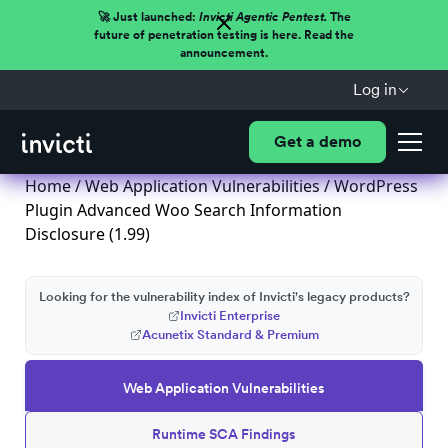
🚀 Just launched:
Invicti Agentic Pentest.
The
future of penetration testing is here. Read the
announcement.
Log in
Get a demo
Home
/
Web Application Vulnerabilities
/ WordPress
Plugin Advanced Woo Search Information
Disclosure (1.99)
Looking for the vulnerability index of Invicti's legacy products?
Invicti Enterprise
Acunetix Standard & Premium
Web Application Vulnerabilities
Runtime SCA Findings