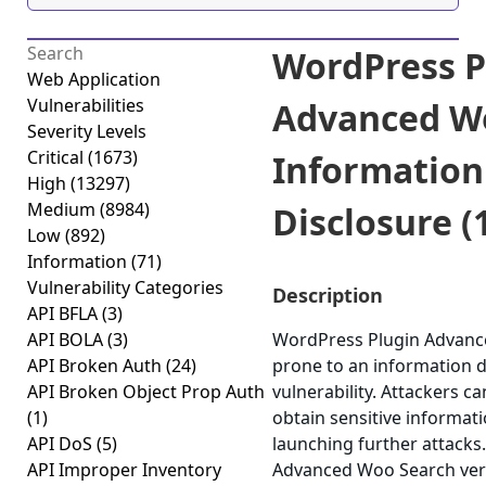
WordPress P
Web Application
Vulnerabilities
Advanced W
Severity Levels
Critical
(1673)
Information
High
(13297)
Medium
(8984)
Disclosure (
Low
(892)
Information
(71)
Vulnerability Categories
Description
API BFLA
(3)
API BOLA
(3)
WordPress Plugin Advanc
API Broken Auth
(24)
prone to an information d
API Broken Object Prop Auth
vulnerability. Attackers ca
(1)
obtain sensitive informati
API DoS
(5)
launching further attacks
API Improper Inventory
Advanced Woo Search vers