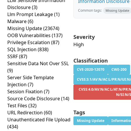
LLM Sensitive Information
Information Disclosure (
Disclosure
(3)
Common tags:
Missing Update
Llm Prompt Leakage
(1)
Malware
(6)
Missing Update
(23674)
OOB Vulnerabilities
(137)
Severity
Privilege Escalation
(87)
High
SQL Injection
(838)
SSRF
(87)
Classification
Sensitive Data Not Over SSL
CVE-2020-12070
CWE-200
(9)
Server Side Template
CVSS:3.1/AV:N/AC:L/PR:N/UI:N/
Injection
(7)
CVSS:4.0/AV:N/AC:L/AT:N/PR:N
Session Fixation
(7)
N/SI:N/
Source Code Disclosure
(14)
Test Files
(32)
Tags
URL Redirection
(60)
Unauthenticated File Upload
Missing Update
Informatio
(434)