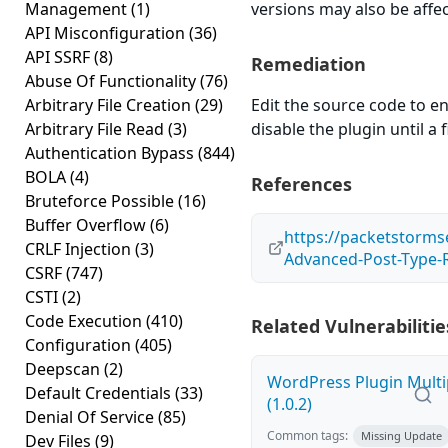
Management
(1)
versions may also be affe
API Misconfiguration
(36)
API SSRF
(8)
Remediation
Abuse Of Functionality
(76)
Arbitrary File Creation
(29)
Edit the source code to en
Arbitrary File Read
(3)
disable the plugin until a f
Authentication Bypass
(844)
BOLA
(4)
References
Bruteforce Possible
(16)
Buffer Overflow
(6)
https://packetstorms
CRLF Injection
(3)
Advanced-Post-Type-Ra
CSRF
(747)
CSTI
(2)
Code Execution
(410)
Related Vulnerabilitie
Configuration
(405)
Deepscan
(2)
WordPress Plugin Multi
Default Credentials
(33)
(1.0.2)
Denial Of Service
(85)
Common tags:
Missing Update
Dev Files
(9)