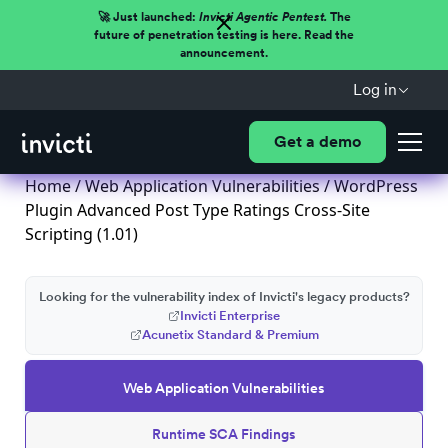
🚀 Just launched:
Invicti Agentic Pentest.
The
future of penetration testing is here. Read the
announcement.
Log in
Get a demo
Home
/
Web Application Vulnerabilities
/ WordPress
Plugin Advanced Post Type Ratings Cross-Site
Scripting (1.01)
Looking for the vulnerability index of Invicti's legacy products?
Invicti Enterprise
Acunetix Standard & Premium
Web Application Vulnerabilities
Runtime SCA Findings