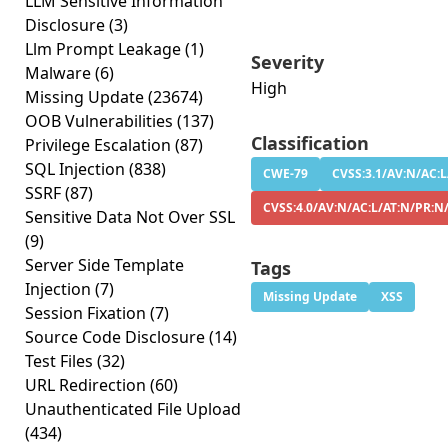
LLM Sensitive Information
Disclosure
(3)
Llm Prompt Leakage
(1)
Severity
Malware
(6)
High
Missing Update
(23674)
OOB Vulnerabilities
(137)
Classification
Privilege Escalation
(87)
SQL Injection
(838)
CWE-79
CVSS:3.1/AV:N/AC:L
SSRF
(87)
CVSS:4.0/AV:N/AC:L/AT:N/PR:N
Sensitive Data Not Over SSL
(9)
Server Side Template
Tags
Injection
(7)
Missing Update
XSS
Session Fixation
(7)
Source Code Disclosure
(14)
Test Files
(32)
URL Redirection
(60)
Unauthenticated File Upload
(434)