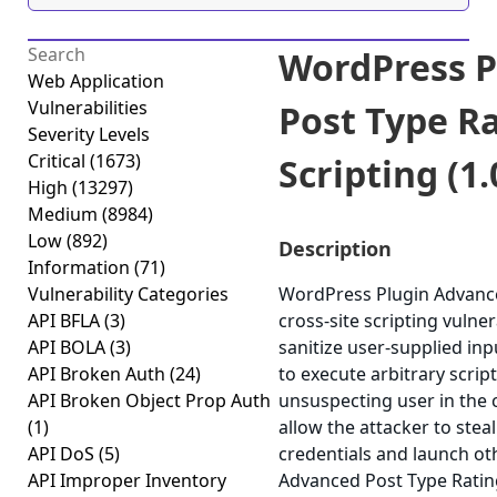
WordPress P
Web Application
Vulnerabilities
Post Type Ra
Severity Levels
Critical
(1673)
Scripting (1.
High
(13297)
Medium
(8984)
Low
(892)
Description
Information
(71)
Vulnerability Categories
WordPress Plugin Advance
API BFLA
(3)
cross-site scripting vulner
API BOLA
(3)
sanitize user-supplied inp
API Broken Auth
(24)
to execute arbitrary scrip
API Broken Object Prop Auth
unsuspecting user in the c
(1)
allow the attacker to stea
API DoS
(5)
credentials and launch ot
API Improper Inventory
Advanced Post Type Ratings