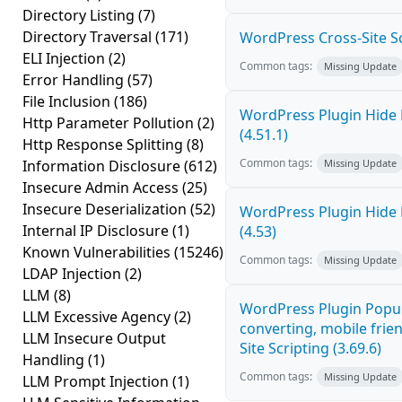
Directory Listing
(7)
Directory Traversal
(171)
WordPress Cross-Site Scri
ELI Injection
(2)
Common tags:
Missing Update
Error Handling
(57)
File Inclusion
(186)
WordPress Plugin Hide 
Http Parameter Pollution
(2)
(4.51.1)
Http Response Splitting
(8)
Common tags:
Information Disclosure
(612)
Missing Update
Insecure Admin Access
(25)
Insecure Deserialization
(52)
WordPress Plugin Hide 
Internal IP Disclosure
(1)
(4.53)
Known Vulnerabilities
(15246)
Common tags:
Missing Update
LDAP Injection
(2)
LLM
(8)
WordPress Plugin Popup
LLM Excessive Agency
(2)
converting, mobile frie
LLM Insecure Output
Site Scripting (3.69.6)
Handling
(1)
Common tags:
Missing Update
LLM Prompt Injection
(1)