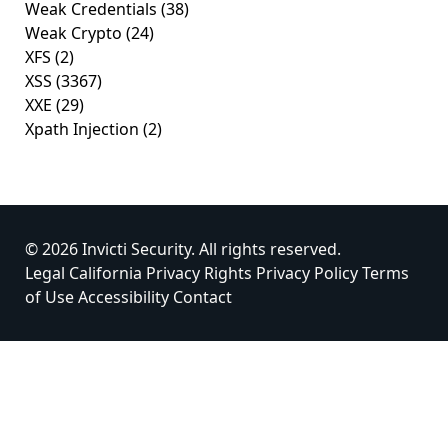
Weak Credentials
(38)
Weak Crypto
(24)
XFS
(2)
XSS
(3367)
XXE
(29)
Xpath Injection
(2)
© 2026 Invicti Security. All rights reserved.
Legal
California Privacy Rights
Privacy Policy
Terms
of Use
Accessibility
Contact