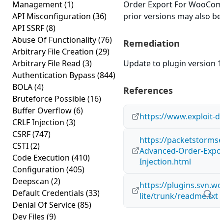
Management
(1)
Order Export For WooComm
API Misconfiguration
(36)
prior versions may also be
API SSRF
(8)
Abuse Of Functionality
(76)
Remediation
Arbitrary File Creation
(29)
Arbitrary File Read
(3)
Update to plugin version 1
Authentication Bypass
(844)
BOLA
(4)
References
Bruteforce Possible
(16)
Buffer Overflow
(6)
https://www.exploit-
CRLF Injection
(3)
CSRF
(747)
https://packetstorms
CSTI
(2)
Advanced-Order-Exp
Code Execution
(410)
Injection.html
Configuration
(405)
Deepscan
(2)
https://plugins.svn.
Default Credentials
(33)
lite/trunk/readme.txt
Denial Of Service
(85)
Dev Files
(9)