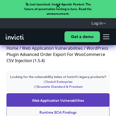
🚀 Just launched:
Invicti Agentic Pentest.
The
future of penetration testing is here. Read the
announcement.
Log in
Get a demo
Home
/
Web Application Vulnerabilities
/ WordPress
Plugin Advanced Order Export For WooCommerce
CSV Injection (1.5.4)
Looking for the vulnerability index of Invicti's legacy products?
Invicti Enterprise
Acunetix Standard & Premium
Web Application Vulnerabilities
Runtime SCA Findings