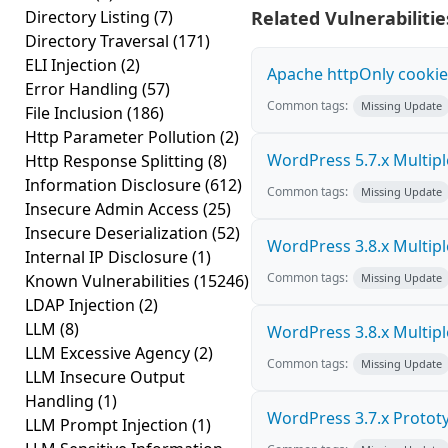
Directory Listing
(7)
Related Vulnerabilitie
Directory Traversal
(171)
ELI Injection
(2)
Apache httpOnly cookie
Error Handling
(57)
Common tags:
Missing Update
File Inclusion
(186)
Http Parameter Pollution
(2)
WordPress 5.7.x Multiple 
Http Response Splitting
(8)
Information Disclosure
(612)
Common tags:
Missing Update
Insecure Admin Access
(25)
Insecure Deserialization
(52)
WordPress 3.8.x Multiple 
Internal IP Disclosure
(1)
Common tags:
Known Vulnerabilities
(15246)
Missing Update
LDAP Injection
(2)
LLM
(8)
WordPress 3.8.x Multiple 
LLM Excessive Agency
(2)
Common tags:
Missing Update
LLM Insecure Output
Handling
(1)
WordPress 3.7.x Prototyp
LLM Prompt Injection
(1)