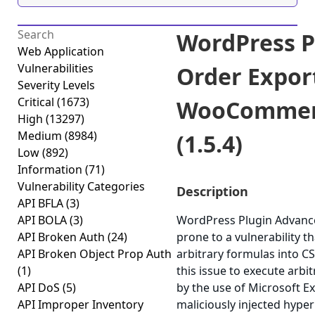
WordPress P
Web Application
Vulnerabilities
Order Expor
Severity Levels
Critical
(1673)
WooCommerc
High
(13297)
Medium
(8984)
(1.5.4)
Low
(892)
Information
(71)
Vulnerability Categories
Description
API BFLA
(3)
API BOLA
(3)
WordPress Plugin Advanc
API Broken Auth
(24)
prone to a vulnerability th
API Broken Object Prop Auth
arbitrary formulas into CSV
(1)
this issue to execute arb
API DoS
(5)
by the use of Microsoft Ex
API Improper Inventory
maliciously injected hype