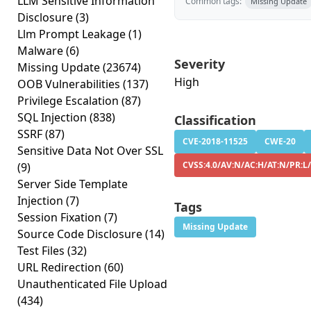
LLM Sensitive Information
Common tags:
Missing Update
Disclosure
(3)
Llm Prompt Leakage
(1)
Malware
(6)
Severity
Missing Update
(23674)
High
OOB Vulnerabilities
(137)
Privilege Escalation
(87)
SQL Injection
(838)
Classification
SSRF
(87)
CVE-2018-11525
CWE-20
Sensitive Data Not Over SSL
CVSS:4.0/AV:N/AC:H/AT:N/PR:L/
(9)
Server Side Template
Injection
(7)
Tags
Session Fixation
(7)
Missing Update
Source Code Disclosure
(14)
Test Files
(32)
URL Redirection
(60)
Unauthenticated File Upload
(434)