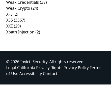
Weak Credentials
(38)
Weak Crypto
(24)
XFS
(2)
XSS
(3367)
XXE
(29)
Xpath Injection
(2)
© 2026 Invicti Security. All rights reserved.
Legal
California Privacy Rights
Privacy Policy
Terms
of Use
Accessibility
Contact