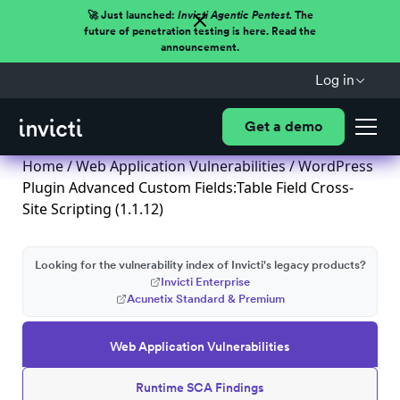
🚀 Just launched:
Invicti Agentic Pentest.
The
future of penetration testing is here. Read the
announcement.
Log in
Get a demo
Home
/
Web Application Vulnerabilities
/ WordPress
Plugin Advanced Custom Fields:Table Field Cross-
Site Scripting (1.1.12)
Looking for the vulnerability index of Invicti's legacy products?
Invicti Enterprise
Acunetix Standard & Premium
Web Application Vulnerabilities
Runtime SCA Findings