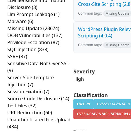
LLM Sensitive Information
Cross-Site Scripting (2.8
Disclosure
(3)
Common tags:
Llm Prompt Leakage
(1)
Missing Update
Malware
(6)
Missing Update
(23674)
WordPress Plugin Releva
OOB Vulnerabilities
(137)
Scripting (4.0.4)
Privilege Escalation
(87)
Common tags:
Missing Update
SQL Injection
(838)
SSRF
(87)
Sensitive Data Not Over SSL
(9)
Severity
Server Side Template
High
Injection
(7)
Session Fixation
(7)
Classification
Source Code Disclosure
(14)
CWE-79
CVSS:3.1/AV:N/AC:L/
Test Files
(32)
URL Redirection
(60)
CVSS:4.0/AV:N/AC:L/AT:N/PR:L/
Unauthenticated File Upload
(434)