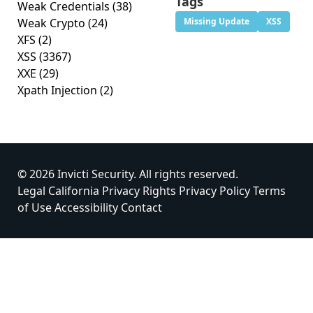
Tags
Weak Credentials
(38)
Weak Crypto
(24)
Missing Update
XSS
XFS
(2)
XSS
(3367)
XXE
(29)
Xpath Injection
(2)
© 2026 Invicti Security. All rights reserved.
Legal
California Privacy Rights
Privacy Policy
Terms
of Use
Accessibility
Contact