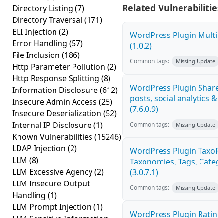
Related Vulnerabilitie
Directory Listing
(7)
Directory Traversal
(171)
ELI Injection
(2)
WordPress Plugin Multi
Error Handling
(57)
(1.0.2)
File Inclusion
(186)
Common tags:
Missing Update
Http Parameter Pollution
(2)
Http Response Splitting
(8)
WordPress Plugin Share
Information Disclosure
(612)
posts, social analytics 
Insecure Admin Access
(25)
(7.6.0.9)
Insecure Deserialization
(52)
Internal IP Disclosure
(1)
Common tags:
Missing Update
Known Vulnerabilities
(15246)
LDAP Injection
(2)
WordPress Plugin Taxo
LLM
(8)
Taxonomies, Tags, Categ
LLM Excessive Agency
(2)
(3.0.7.1)
LLM Insecure Output
Common tags:
Missing Update
Handling
(1)
LLM Prompt Injection
(1)
WordPress Plugin Ratin