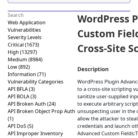
WordPress P
Web Application
Vulnerabilities
Custom Field
Severity Levels
Critical
(1673)
Cross-Site Sc
High
(13297)
Medium
(8984)
Low
(892)
Description
Information
(71)
Vulnerability Categories
WordPress Plugin Advance
API BFLA
(3)
to a cross-site scripting v
API BOLA
(3)
sanitize user-supplied inp
API Broken Auth
(24)
to execute arbitrary scrip
API Broken Object Prop Auth
unsuspecting user in the c
(1)
allow the attacker to stea
API DoS
(5)
credentials and launch ot
API Improper Inventory
Advanced Custom Fields:Tab