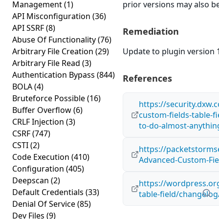
Management
(1)
prior versions may also be
API Misconfiguration
(36)
API SSRF
(8)
Remediation
Abuse Of Functionality
(76)
Arbitrary File Creation
(29)
Update to plugin version 1
Arbitrary File Read
(3)
Authentication Bypass
(844)
References
BOLA
(4)
Bruteforce Possible
(16)
https://security.dxw.
Buffer Overflow
(6)
custom-fields-table-f
CRLF Injection
(3)
to-do-almost-anythin
CSRF
(747)
CSTI
(2)
https://packetstorms
Code Execution
(410)
Advanced-Custom-Field
Configuration
(405)
Deepscan
(2)
https://wordpress.or
Default Credentials
(33)
table-field/changelog
Denial Of Service
(85)
Dev Files
(9)