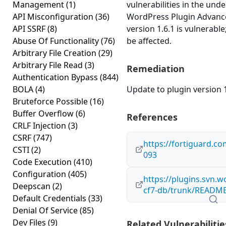
Management
(1)
vulnerabilities in the und
API Misconfiguration
(36)
WordPress Plugin Advanc
API SSRF
(8)
version 1.6.1 is vulnerabl
Abuse Of Functionality
(76)
be affected.
Arbitrary File Creation
(29)
Arbitrary File Read
(3)
Remediation
Authentication Bypass
(844)
BOLA
(4)
Update to plugin version 1
Bruteforce Possible
(16)
Buffer Overflow
(6)
References
CRLF Injection
(3)
CSRF
(747)
https://fortiguard.c
CSTI
(2)
093
Code Execution
(410)
Configuration
(405)
https://plugins.svn.
Deepscan
(2)
cf7-db/trunk/README
Default Credentials
(33)
Denial Of Service
(85)
Dev Files
(9)
Related Vulnerabilitie