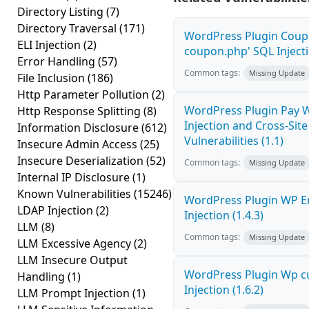
Directory Listing
(7)
Directory Traversal
(171)
WordPress Plugin Coupo
ELI Injection
(2)
coupon.php' SQL Injecti
Error Handling
(57)
Common tags:
Missing Update
File Inclusion
(186)
Http Parameter Pollution
(2)
WordPress Plugin Pay 
Http Response Splitting
(8)
Injection and Cross-Site
Information Disclosure
(612)
Vulnerabilities (1.1)
Insecure Admin Access
(25)
Insecure Deserialization
(52)
Common tags:
Missing Update
Internal IP Disclosure
(1)
Known Vulnerabilities
(15246)
WordPress Plugin WP E
LDAP Injection
(2)
Injection (1.4.3)
LLM
(8)
Common tags:
Missing Update
LLM Excessive Agency
(2)
LLM Insecure Output
WordPress Plugin Wp c
Handling
(1)
Injection (1.6.2)
LLM Prompt Injection
(1)