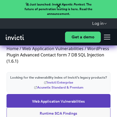
🚀 Just launched:
Invicti Agentic Pentest.
The
future of penetration testing is here. Read the
announcement.
Log in
Get a demo
Home
/
Web Application Vulnerabilities
/ WordPress
Plugin Advanced Contact form 7 DB SQL Injection
(1.6.1)
Looking for the vulnerability index of Invicti's legacy products?
Invicti Enterprise
Acunetix Standard & Premium
Web Application Vulnerabilities
Runtime SCA Findings