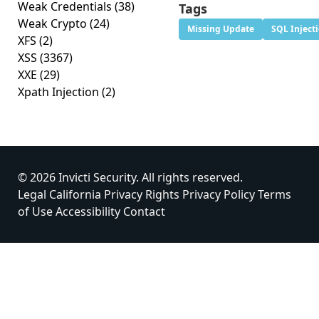
Weak Credentials
(38)
Tags
Weak Crypto
(24)
Missing Update
SQL Inject
XFS
(2)
XSS
(3367)
XXE
(29)
Xpath Injection
(2)
© 2026 Invicti Security. All rights reserved.
Legal
California Privacy Rights
Privacy Policy
Terms
of Use
Accessibility
Contact