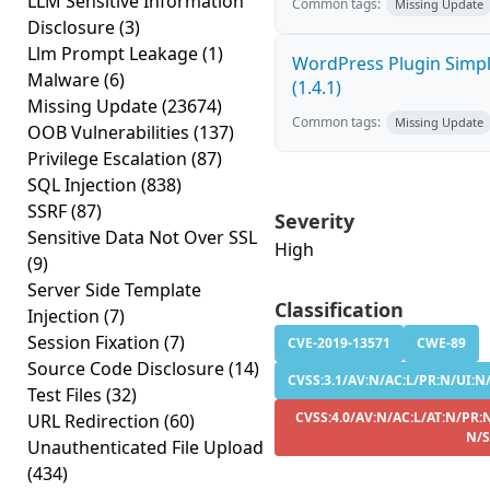
LLM Sensitive Information
Common tags:
Missing Update
Disclosure
(3)
Llm Prompt Leakage
(1)
WordPress Plugin Simply
Malware
(6)
(1.4.1)
Missing Update
(23674)
Common tags:
Missing Update
OOB Vulnerabilities
(137)
Privilege Escalation
(87)
SQL Injection
(838)
SSRF
(87)
Severity
Sensitive Data Not Over SSL
High
(9)
Server Side Template
Classification
Injection
(7)
Session Fixation
(7)
CVE-2019-13571
CWE-89
Source Code Disclosure
(14)
CVSS:3.1/AV:N/AC:L/PR:N/UI:N/S
Test Files
(32)
CVSS:4.0/AV:N/AC:L/AT:N/PR:N
URL Redirection
(60)
N/S
Unauthenticated File Upload
(434)