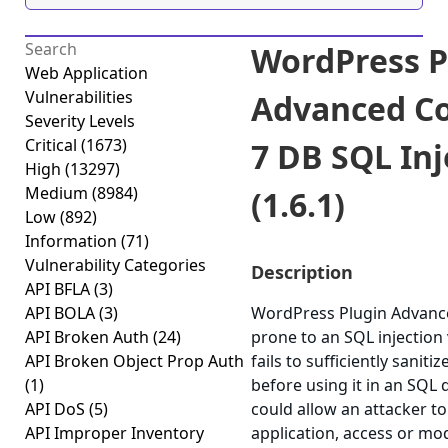
WordPress P
Web Application
Vulnerabilities
Advanced Co
Severity Levels
Critical
(1673)
7 DB SQL Inj
High
(13297)
Medium
(8984)
(1.6.1)
Low
(892)
Information
(71)
Vulnerability Categories
Description
API BFLA
(3)
API BOLA
(3)
WordPress Plugin Advance
API Broken Auth
(24)
prone to an SQL injection 
API Broken Object Prop Auth
fails to sufficiently sanit
(1)
before using it in an SQL q
API DoS
(5)
could allow an attacker 
API Improper Inventory
application, access or modi