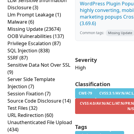
LLM Sensitive Information
WordPress Plugin Popup
Disclosure
(3)
highly converting, mobil
Llm Prompt Leakage
(1)
marketing popups Cross
Malware
(6)
(3.69.6)
Missing Update
(23674)
Common tags:
Missing Update
OOB Vulnerabilities
(137)
Privilege Escalation
(87)
SQL Injection
(838)
SSRF
(87)
Severity
Sensitive Data Not Over SSL
High
(9)
Server Side Template
Classification
Injection
(7)
Session Fixation
(7)
CWE-79
CVSS:3.1/AV:N/AC:L
Source Code Disclosure
(14)
CVSS:4.0/AV:N/AC:L/AT:N/PR:N
Test Files
(32)
N/S
URL Redirection
(60)
Unauthenticated File Upload
Tags
(434)