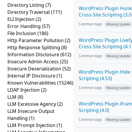
Directory Listing
(7)
WordPress Plugin Hunk 
Directory Traversal
(171)
Cross-Site Scripting (3.0
ELI Injection
(2)
Common tags:
Missing Update
Error Handling
(57)
File Inclusion
(186)
WordPress Plugin Live
Http Parameter Pollution
(2)
Cross-Site Scripting (4.1
Http Response Splitting
(8)
Information Disclosure
(612)
Common tags:
Missing Update
Insecure Admin Access
(25)
Insecure Deserialization
(52)
WordPress Plugin Hide 
Internal IP Disclosure
(1)
Scripting (4.53)
Known Vulnerabilities
(15246)
Common tags:
Missing Update
LDAP Injection
(2)
LLM
(8)
WordPress Plugin ifram
LLM Excessive Agency
(2)
Scripting (4.0)
LLM Insecure Output
Handling
(1)
Common tags:
Missing Update
LLM Prompt Injection
(1)