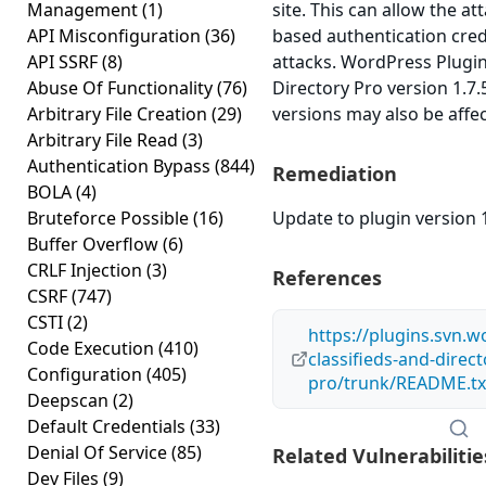
Management
(1)
site. This can allow the at
API Misconfiguration
(36)
based authentication cred
API SSRF
(8)
attacks. WordPress Plugin
Abuse Of Functionality
(76)
Directory Pro version 1.7.5
Arbitrary File Creation
(29)
versions may also be affe
Arbitrary File Read
(3)
Authentication Bypass
(844)
Remediation
BOLA
(4)
Bruteforce Possible
(16)
Update to plugin version 1
Buffer Overflow
(6)
CRLF Injection
(3)
References
CSRF
(747)
CSTI
(2)
https://plugins.svn.
Code Execution
(410)
classifieds-and-direct
Configuration
(405)
pro/trunk/README.tx
Deepscan
(2)
Default Credentials
(33)
Denial Of Service
(85)
Related Vulnerabilitie
Dev Files
(9)