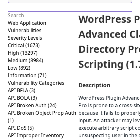
WordPress P
Web Application
Vulnerabilities
Advanced Cl
Severity Levels
Critical
(1673)
Directory Pr
High
(13297)
Medium
(8984)
Scripting (1.
Low
(892)
Information
(71)
Vulnerability Categories
Description
API BFLA
(3)
API BOLA
(3)
WordPress Plugin Advance
API Broken Auth
(24)
Pro is prone to a cross-sit
API Broken Object Prop Auth
because it fails to properl
(1)
input. An attacker may lev
API DoS
(5)
execute arbitrary script c
API Improper Inventory
unsuspecting user in the 