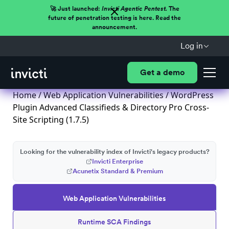
🚀 Just launched:
Invicti Agentic Pentest.
The
future of penetration testing is here. Read the
announcement.
Log in
Get a demo
Home
/
Web Application Vulnerabilities
/ WordPress
Plugin Advanced Classifieds & Directory Pro Cross-
Site Scripting (1.7.5)
Looking for the vulnerability index of Invicti's legacy products?
Invicti Enterprise
Acunetix Standard & Premium
Web Application Vulnerabilities
Runtime SCA Findings