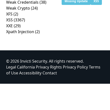
Missing Update
XSS
Weak Credentials
(38)
Weak Crypto
(24)
XFS
(2)
XSS
(3367)
XXE
(29)
Xpath Injection
(2)
© 2026 Invicti Security. All rights reserved.
Legal
California Privacy Rights
Privacy Policy
Terms
of Use
Accessibility
Contact