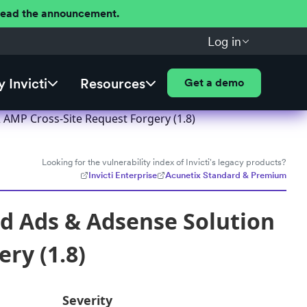
 Read the announcement.
Log in
 Invicti
Resources
Get a demo
AMP Cross-Site Request Forgery (1.8)
Looking for the vulnerability index of Invicti's legacy products?
Invicti Enterprise
Acunetix Standard & Premium
d Ads & Adsense Solution
ry (1.8)
Severity