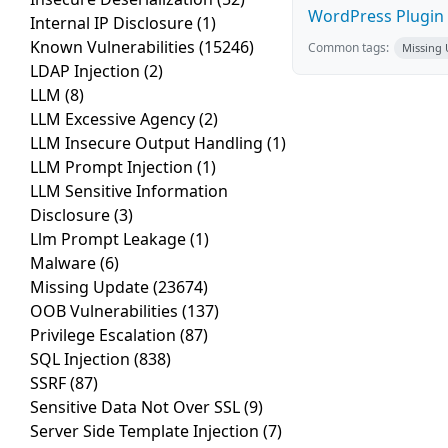
WordPress Plugin 
Internal IP Disclosure
(1)
Known Vulnerabilities
(15246)
Common tags:
Missing
LDAP Injection
(2)
LLM
(8)
LLM Excessive Agency
(2)
LLM Insecure Output Handling
(1)
LLM Prompt Injection
(1)
LLM Sensitive Information
Disclosure
(3)
Llm Prompt Leakage
(1)
Malware
(6)
Missing Update
(23674)
OOB Vulnerabilities
(137)
Privilege Escalation
(87)
SQL Injection
(838)
SSRF
(87)
Sensitive Data Not Over SSL
(9)
Server Side Template Injection
(7)