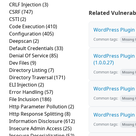
CRLF Injection
(3)
CSRF
(747)
Related Vulnerabi
CSTI
(2)
Code Execution
(410)
WordPress Plugin F
Configuration
(405)
Common tags:
Missing
Deepscan
(2)
Default Credentials
(33)
Denial Of Service
(85)
WordPress Plugin G
(1.0.0.27)
Dev Files
(9)
Directory Listing
(7)
Common tags:
Missing
Directory Traversal
(171)
ELI Injection
(2)
WordPress Plugin E
Error Handling
(57)
Common tags:
File Inclusion
(186)
Missing
Http Parameter Pollution
(2)
Http Response Splitting
(8)
WordPress Plugin 
Information Disclosure
(612)
Common tags:
Missing
Insecure Admin Access
(25)
Insecure Deserialization
(52)