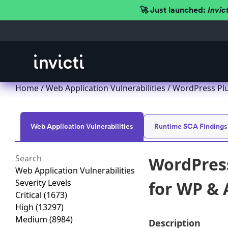
🚀 Just launched:
Invic
Home
/
Web Application Vulnerabilities
/ WordPress Plu
Web Application Vulnerabilities
Runtime SCA Findings
WordPress
Web Application Vulnerabilities
Severity Levels
for WP & 
Critical
(1673)
High
(13297)
Medium
(8984)
Description