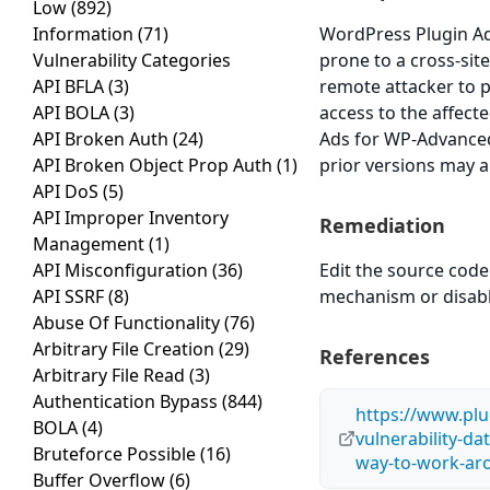
Low
(892)
Information
(71)
WordPress Plugin Ad
Vulnerability Categories
prone to a cross-site
API BFLA
(3)
remote attacker to 
API BOLA
(3)
access to the affect
API Broken Auth
(24)
Ads for WP-Advanced
API Broken Object Prop Auth
(1)
prior versions may a
API DoS
(5)
API Improper Inventory
Remediation
Management
(1)
API Misconfiguration
(36)
Edit the source code
API SSRF
(8)
mechanism or disable 
Abuse Of Functionality
(76)
Arbitrary File Creation
(29)
References
Arbitrary File Read
(3)
Authentication Bypass
(844)
https://www.plu
BOLA
(4)
vulnerability-d
Bruteforce Possible
(16)
way-to-work-ar
Buffer Overflow
(6)