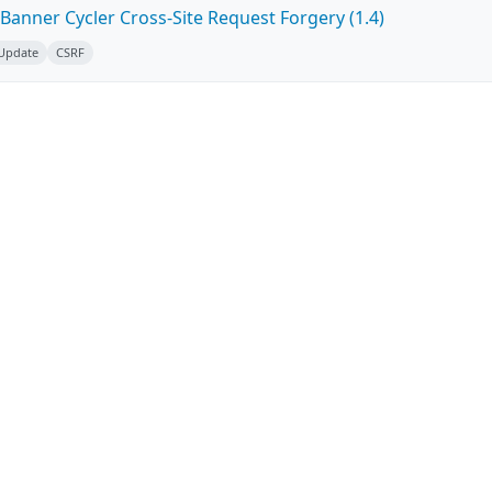
Banner Cycler Cross-Site Request Forgery (1.4)
 Update
CSRF