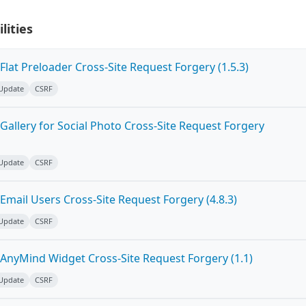
lities
lat Preloader Cross-Site Request Forgery (1.5.3)
 Update
CSRF
allery for Social Photo Cross-Site Request Forgery
 Update
CSRF
mail Users Cross-Site Request Forgery (4.8.3)
 Update
CSRF
AnyMind Widget Cross-Site Request Forgery (1.1)
 Update
CSRF