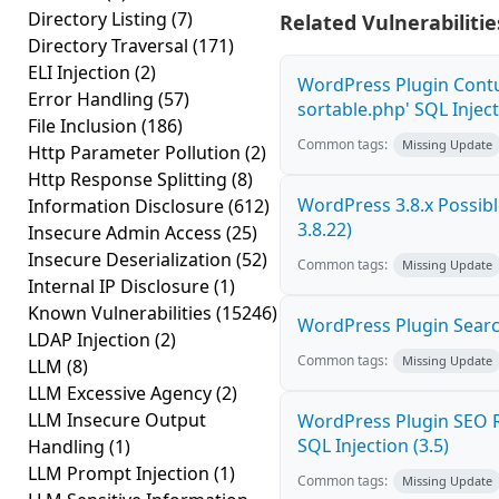
Directory Listing
(7)
Related Vulnerabilitie
Directory Traversal
(171)
ELI Injection
(2)
WordPress Plugin Contu
Error Handling
(57)
sortable.php' SQL Inject
File Inclusion
(186)
Common tags:
Missing Update
Http Parameter Pollution
(2)
Http Response Splitting
(8)
WordPress 3.8.x Possible
Information Disclosure
(612)
3.8.22)
Insecure Admin Access
(25)
Insecure Deserialization
(52)
Common tags:
Missing Update
Internal IP Disclosure
(1)
Known Vulnerabilities
(15246)
WordPress Plugin Search
LDAP Injection
(2)
Common tags:
Missing Update
LLM
(8)
LLM Excessive Agency
(2)
LLM Insecure Output
WordPress Plugin SEO R
SQL Injection (3.5)
Handling
(1)
LLM Prompt Injection
(1)
Common tags:
Missing Update