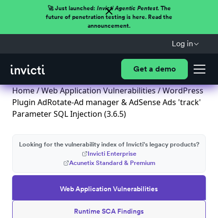
🚀 Just launched:
Invicti Agentic Pentest.
The
future of penetration testing is here. Read the
announcement.
Log in
Get a demo
Home
/
Web Application Vulnerabilities
/ WordPress
Plugin AdRotate-Ad manager & AdSense Ads 'track'
Parameter SQL Injection (3.6.5)
Looking for the vulnerability index of Invicti's legacy products?
Invicti Enterprise
Acunetix Standard & Premium
Web Application Vulnerabilities
Runtime SCA Findings