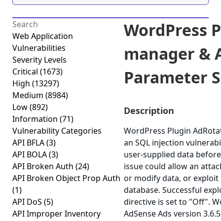
WordPress P
Web Application
Vulnerabilities
manager & A
Severity Levels
Critical
(1673)
Parameter SQ
High
(13297)
Medium
(8984)
Low
(892)
Description
Information
(71)
Vulnerability Categories
WordPress Plugin AdRota
API BFLA
(3)
an SQL injection vulnerabili
API BOLA
(3)
user-supplied data before 
API Broken Auth
(24)
issue could allow an atta
API Broken Object Prop Auth
or modify data, or exploit 
(1)
database. Successful expl
API DoS
(5)
directive is set to "Off"
API Improper Inventory
AdSense Ads version 3.6.5 