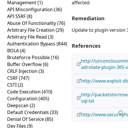
Management
(1)
affected.
API Misconfiguration
(36)
API SSRF
(8)
Remediation
Abuse Of Functionality
(76)
Arbitrary File Creation
(29)
Update to plugin version 3
Arbitrary File Read
(3)
Authentication Bypass
(844)
References
BOLA
(4)
Bruteforce Possible
(16)
http://unconciousmi
Buffer Overflow
(6)
adrotate-plugin-365-s
CRLF Injection
(3)
CSRF
(747)
http://www.exploit-d
CSTI
(2)
Code Execution
(410)
http://packetstormse
Configuration
(405)
sql.txt
Deepscan
(2)
Default Credentials
(33)
http://www.securityf
Denial Of Service
(85)
Dev Files
(9)