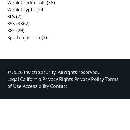
Weak Credentials
(38)
Weak Crypto
(24)
XFS
(2)
XSS
(3367)
XXE
(29)
Xpath Injection
(2)
© 2026 Invicti Security. All rights reserved.
Legal
California Privacy Rights
Privacy Policy
Terms
of Use
Accessibility
Contact