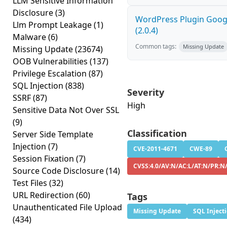
LLM Sensitive Information
Disclosure
(3)
WordPress Plugin Googl
Llm Prompt Leakage
(1)
(2.0.4)
Malware
(6)
Common tags:
Missing Update
Missing Update
(23674)
OOB Vulnerabilities
(137)
Privilege Escalation
(87)
SQL Injection
(838)
Severity
SSRF
(87)
High
Sensitive Data Not Over SSL
(9)
Classification
Server Side Template
Injection
(7)
CVE-2011-4671
CWE-89
Session Fixation
(7)
CVSS:4.0/AV:N/AC:L/AT:N/PR:N
Source Code Disclosure
(14)
Test Files
(32)
URL Redirection
(60)
Tags
Unauthenticated File Upload
Missing Update
SQL Inject
(434)