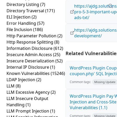
Directory Listing
(7)
https://ajdg.solution
Directory Traversal
(171)
pro-5-3-important-upd
ELI Injection
(2)
ads-txt/
Error Handling
(57)
File Inclusion
(186)
https://ajdg.solution
Http Parameter Pollution
(2)
development/
Http Response Splitting
(8)
Information Disclosure
(612)
Related Vulnerabilitie
Insecure Admin Access
(25)
Insecure Deserialization
(52)
Internal IP Disclosure
(1)
WordPress Plugin Coupo
Known Vulnerabilities
(15246)
coupon.php' SQL Injecti
LDAP Injection
(2)
Common tags:
Missing Update
LLM
(8)
LLM Excessive Agency
(2)
WordPress Plugin Pay 
LLM Insecure Output
Injection and Cross-Site
Handling
(1)
Vulnerabilities (1.1)
LLM Prompt Injection
(1)
Common tags:
Missing Update