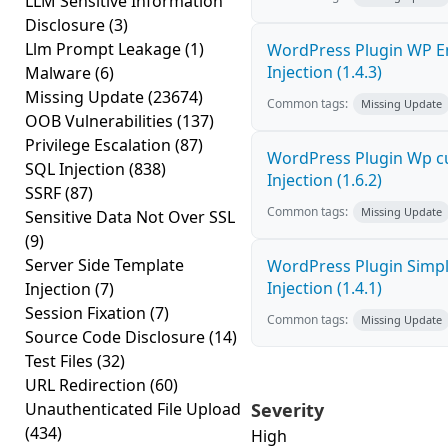
LLM Sensitive Information
Disclosure
(3)
Llm Prompt Leakage
(1)
WordPress Plugin WP E
Injection (1.4.3)
Malware
(6)
Missing Update
(23674)
Common tags:
Missing Update
OOB Vulnerabilities
(137)
Privilege Escalation
(87)
WordPress Plugin Wp c
SQL Injection
(838)
Injection (1.6.2)
SSRF
(87)
Common tags:
Missing Update
Sensitive Data Not Over SSL
(9)
Server Side Template
WordPress Plugin Simpl
Injection (1.4.1)
Injection
(7)
Session Fixation
(7)
Common tags:
Missing Update
Source Code Disclosure
(14)
Test Files
(32)
URL Redirection
(60)
Unauthenticated File Upload
Severity
(434)
High