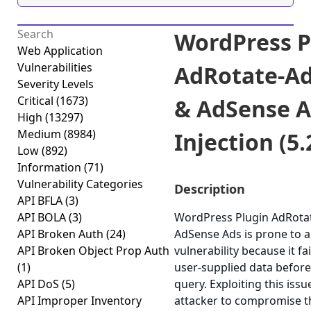
WordPress P
Web Application
Vulnerabilities
AdRotate-A
Severity Levels
Critical
(1673)
& AdSense A
High
(13297)
Medium
(8984)
Injection (5.
Low
(892)
Information
(71)
Vulnerability Categories
Description
API BFLA
(3)
API BOLA
(3)
WordPress Plugin AdRota
API Broken Auth
(24)
AdSense Ads is prone to a
API Broken Object Prop Auth
vulnerability because it fai
(1)
user-supplied data before 
API DoS
(5)
query. Exploiting this iss
API Improper Inventory
attacker to compromise th