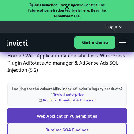
🚀 Just launched:
Invicti Agentic Pentest.
The
future of penetration testing is here. Read the
announcement.
Log in
Get a demo
Home
/
Web Application Vulnerabilities
/ WordPress
Plugin AdRotate-Ad manager & AdSense Ads SQL
Injection (5.2)
Looking for the vulnerability index of Invicti's legacy products?
Invicti Enterprise
Acunetix Standard & Premium
Web Application Vulnerabilities
Runtime SCA Findings