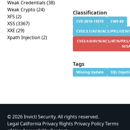
Weak Credentials
(38)
Weak Crypto
(24)
Classification
XFS
(2)
CVE-2019-13570
CWE-89
XSS
(3367)
XXE
(29)
CVSS:3.1/AV:N/AC:L/PR:L/UI:N/S
Xpath Injection
(2)
CVSS:4.0/AV:N/AC:L/AT:N/PR:L/
N/S
Tags
Missing Update
SQL Inject
© 2026 Invicti Security. All rights reserved.
Legal
California Privacy Rights
Privacy Policy
Terms