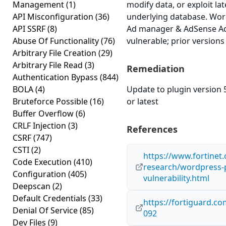
Management
(1)
modify data, or exploit lat
API Misconfiguration
(36)
underlying database. Wor
API SSRF
(8)
Ad manager & AdSense Ads
Abuse Of Functionality
(76)
vulnerable; prior versions
Arbitrary File Creation
(29)
Arbitrary File Read
(3)
Remediation
Authentication Bypass
(844)
BOLA
(4)
Update to plugin version 
Bruteforce Possible
(16)
or latest
Buffer Overflow
(6)
CRLF Injection
(3)
References
CSRF
(747)
CSTI
(2)
https://www.fortinet
Code Execution
(410)
research/wordpress-pl
Configuration
(405)
vulnerability.html
Deepscan
(2)
Default Credentials
(33)
https://fortiguard.c
Denial Of Service
(85)
092
Dev Files
(9)