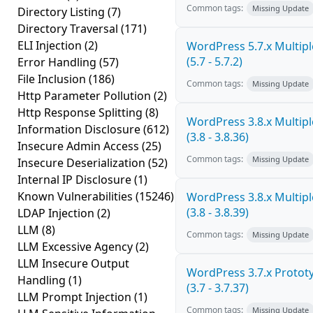
Common tags:
Missing Update
Directory Listing
(7)
Directory Traversal
(171)
ELI Injection
(2)
WordPress 5.7.x Multiple
(5.7 - 5.7.2)
Error Handling
(57)
File Inclusion
(186)
Common tags:
Missing Update
Http Parameter Pollution
(2)
Http Response Splitting
(8)
WordPress 3.8.x Multiple
Information Disclosure
(612)
(3.8 - 3.8.36)
Insecure Admin Access
(25)
Common tags:
Missing Update
Insecure Deserialization
(52)
Internal IP Disclosure
(1)
Known Vulnerabilities
(15246)
WordPress 3.8.x Multiple
(3.8 - 3.8.39)
LDAP Injection
(2)
LLM
(8)
Common tags:
Missing Update
LLM Excessive Agency
(2)
LLM Insecure Output
WordPress 3.7.x Prototy
Handling
(1)
(3.7 - 3.7.37)
LLM Prompt Injection
(1)
Common tags:
Missing Update