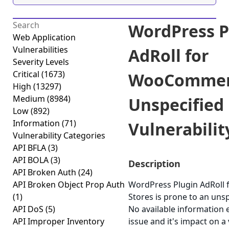
WordPress P
Web Application
Vulnerabilities
AdRoll for
Severity Levels
Critical
(1673)
WooCommerc
High
(13297)
Medium
(8984)
Unspecified
Low
(892)
Information
(71)
Vulnerability
Vulnerability Categories
API BFLA
(3)
API BOLA
(3)
Description
API Broken Auth
(24)
API Broken Object Prop Auth
WordPress Plugin AdRol
(1)
Stores is prone to an unspe
API DoS
(5)
No available information e
API Improper Inventory
issue and it's impact on a