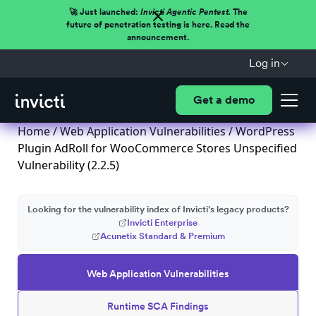
🚀 Just launched:
Invicti Agentic Pentest.
The
future of penetration testing is here. Read the
announcement.
Log in
Get a demo
Home
/
Web Application Vulnerabilities
/ WordPress
Plugin AdRoll for WooCommerce Stores Unspecified
Vulnerability (2.2.5)
Looking for the vulnerability index of Invicti's legacy products?
Invicti Enterprise
Acunetix Standard & Premium
Web Application Vulnerabilities
Runtime SCA Findings