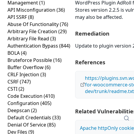
Management
(1)
WordPress Plugin AdRol
API Misconfiguration
(36)
Stores version 2.2.5 is vul
API SSRF
(8)
may also be affected.
Abuse Of Functionality
(76)
Arbitrary File Creation
(29)
Remediation
Arbitrary File Read
(3)
Authentication Bypass
(844)
Update to plugin version 2
BOLA
(4)
Bruteforce Possible
(16)
References
Buffer Overflow
(6)
CRLF Injection
(3)
https://plugins.svn.w
CSRF
(747)
for-woocommerce-st
CSTI
(2)
dev/trunk/readme.txt
Code Execution
(410)
Configuration
(405)
Deepscan
(2)
Related Vulnerabilitie
Default Credentials
(33)
Denial Of Service
(85)
Apache httpOnly cookie
Dev Files
(9)