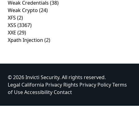
Weak Credentials
(38)
Weak Crypto
(24)
XFS
(2)
XSS
(3367)
XXE
(29)
Xpath Injection
(2)
© 2026 Invicti Security. All rights reserved.
Legal
California Privacy Rights
Privacy Policy
Terms
of Use
Accessibility
Contact