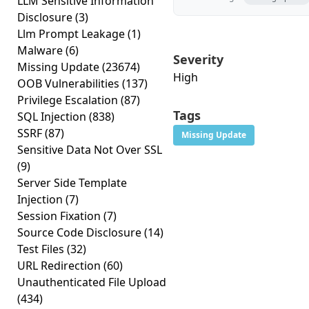
LLM Sensitive Information
Disclosure
(3)
Llm Prompt Leakage
(1)
Malware
(6)
Severity
Missing Update
(23674)
High
OOB Vulnerabilities
(137)
Privilege Escalation
(87)
Tags
SQL Injection
(838)
SSRF
(87)
Missing Update
Sensitive Data Not Over SSL
(9)
Server Side Template
Injection
(7)
Session Fixation
(7)
Source Code Disclosure
(14)
Test Files
(32)
URL Redirection
(60)
Unauthenticated File Upload
(434)