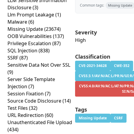
LLM Sensitive Information
Common tags:
Missing Update
Disclosure
(3)
Llm Prompt Leakage
(1)
Malware
(6)
Missing Update
(23674)
Severity
OOB Vulnerabilities
(137)
High
Privilege Escalation
(87)
SQL Injection
(838)
Classification
SSRF
(87)
Sensitive Data Not Over SSL
CVE-2021-34628
CWE-352
(9)
CVSS:3.1/AV:N/AC:L/PR:N/UI:R/
Server Side Template
Injection
(7)
CVSS:4.0/AV:N/AC:L/AT:N/PR:N
SI:N/S
Session Fixation
(7)
Source Code Disclosure
(14)
Test Files
(32)
Tags
URL Redirection
(60)
Missing Update
CSRF
Unauthenticated File Upload
(434)