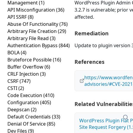
Management
(1)
WordPress Plugin Admin 
API Misconfiguration
(36)
3.2.7 is vulnerable; prior
API SSRF
(8)
affected.
Abuse Of Functionality
(76)
Arbitrary File Creation
(29)
Remediation
Arbitrary File Read
(3)
Authentication Bypass
(844)
Update to plugin version 3
BOLA
(4)
Bruteforce Possible
(16)
References
Buffer Overflow
(6)
CRLF Injection
(3)
https://www.wordfenc
CSRF
(747)
advisories/#CVE-2021
CSTI
(2)
Code Execution
(410)
Configuration
(405)
Related Vulnerabilitie
Deepscan
(2)
Default Credentials
(33)
WordPress Plugin Flat P
Denial Of Service
(85)
Site Request Forgery (1.
Dev Files
(9)