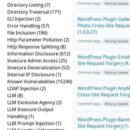
Common tags:
Missing Update
Directory Listing
(7)
Directory Traversal
(171)
ELI Injection
(2)
WordPress Plugin Galler
Photo Cross-Site Reque
Error Handling
(57)
(1.0.0.27)
File Inclusion
(186)
Http Parameter Pollution
(2)
Common tags:
Missing Update
Http Response Splitting
(8)
Information Disclosure
(612)
WordPress Plugin Email
Insecure Admin Access
(25)
Site Request Forgery (4.
Insecure Deserialization
(52)
Common tags:
Missing Update
Internal IP Disclosure
(1)
Known Vulnerabilities
(15246)
WordPress Plugin AnyM
LDAP Injection
(2)
Cross-Site Request Forge
LLM
(8)
LLM Excessive Agency
(2)
Common tags:
Missing Update
LLM Insecure Output
Handling
(1)
WordPress Plugin Banne
LLM Prompt Injection
(1)
Site Request Forgery (1.