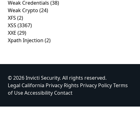
Weak Credentials
(38)
Weak Crypto
(24)
XFS
(2)
XSS
(3367)
XXE
(29)
Xpath Injection
(2)
© 2026 Invicti Security. All rights reserved.
Legal
California Privacy Rights
Privacy Policy
Terms
of Use
Accessibility
Contact