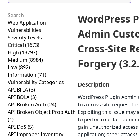
WordPress P
Web Application
Vulnerabilities
Admin Cust
Severity Levels
Critical
(1673)
Cross-Site R
High
(13297)
Medium
(8984)
Forgery (3.2.
Low
(892)
Information
(71)
Vulnerability Categories
Description
API BFLA
(3)
API BOLA
(3)
WordPress Plugin Admin 
API Broken Auth
(24)
to a cross-site request for
API Broken Object Prop Auth
Exploiting this issue may 
(1)
to perform certain admini
API DoS
(5)
gain unauthorized access 
API Improper Inventory
application; other attacks 