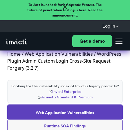
🚀 Just launched:
Invicti Agentic Pentest.
The
future of penetration testing is here. Read the
announcement.
Log in
Get a demo
Home
/
Web Application Vulnerabilities
/ WordPress
Plugin Admin Custom Login Cross-Site Request
Forgery (3.2.7)
Looking for the vulnerability index of Invicti's legacy products?
Invicti Enterprise
Acunetix Standard & Premium
Web Application Vulnerabilities
Runtime SCA Findings