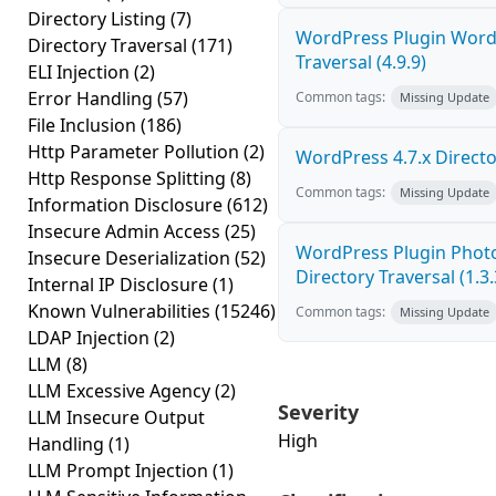
Directory Listing
(7)
WordPress Plugin WordP
Directory Traversal
(171)
Traversal (4.9.9)
ELI Injection
(2)
Error Handling
(57)
Common tags:
Missing Update
File Inclusion
(186)
Http Parameter Pollution
(2)
WordPress 4.7.x Director
Http Response Splitting
(8)
Common tags:
Missing Update
Information Disclosure
(612)
Insecure Admin Access
(25)
WordPress Plugin Photo
Insecure Deserialization
(52)
Directory Traversal (1.3.
Internal IP Disclosure
(1)
Known Vulnerabilities
(15246)
Common tags:
Missing Update
LDAP Injection
(2)
LLM
(8)
LLM Excessive Agency
(2)
Severity
LLM Insecure Output
High
Handling
(1)
LLM Prompt Injection
(1)