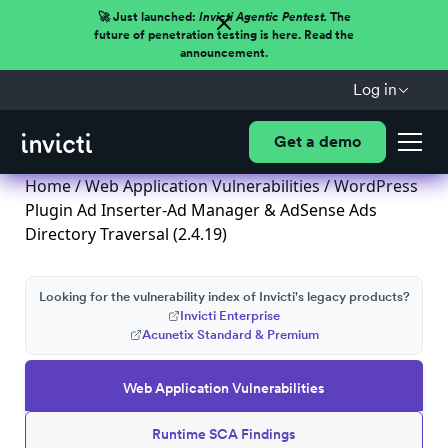
🚀 Just launched:
Invicti Agentic Pentest.
The
future of penetration testing is here. Read the
announcement.
Log in
Get a demo
Home
/
Web Application Vulnerabilities
/ WordPress
Plugin Ad Inserter-Ad Manager & AdSense Ads
Directory Traversal (2.4.19)
Looking for the vulnerability index of Invicti's legacy products?
Invicti Enterprise
Acunetix Standard & Premium
Web Application Vulnerabilities
Runtime SCA Findings