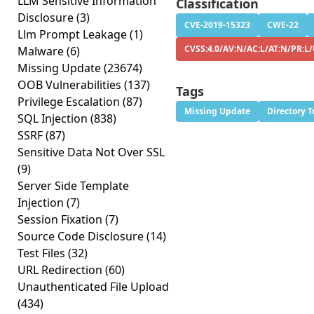
LLM Sensitive Information
Classification
Disclosure
(3)
CVE-2019-15323
CWE-22
Llm Prompt Leakage
(1)
CVSS:4.0/AV:N/AC:L/AT:N/PR:L
Malware
(6)
Missing Update
(23674)
OOB Vulnerabilities
(137)
Tags
Privilege Escalation
(87)
Missing Update
Directory T
SQL Injection
(838)
SSRF
(87)
Sensitive Data Not Over SSL
(9)
Server Side Template
Injection
(7)
Session Fixation
(7)
Source Code Disclosure
(14)
Test Files
(32)
URL Redirection
(60)
Unauthenticated File Upload
(434)