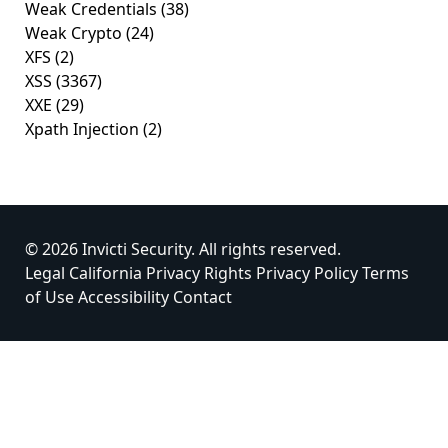
Weak Credentials
(38)
Weak Crypto
(24)
XFS
(2)
XSS
(3367)
XXE
(29)
Xpath Injection
(2)
© 2026 Invicti Security. All rights reserved.
Legal
California Privacy Rights
Privacy Policy
Terms
of Use
Accessibility
Contact