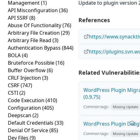
Management
(1)
Update to plugin version 2
API Misconfiguration
(36)
API SSRF
(8)
References
Abuse Of Functionality
(76)
Arbitrary File Creation
(29)
https://www.synackti
Arbitrary File Read
(3)
Authentication Bypass
(844)
https://plugins.svn.
BOLA
(4)
Bruteforce Possible
(16)
Buffer Overflow
(6)
Related Vulnerabilitie
CRLF Injection
(3)
CSRF
(747)
WordPress Plugin Migrat
CSTI
(2)
(0.9.75)
Code Execution
(410)
Common tags:
Configuration
(405)
Missing Update
Deepscan
(2)
Default Credentials
(33)
WordPress Plugin Deligh
Denial Of Service
(85)
Common tags:
Missing Update
Dev Files
(9)