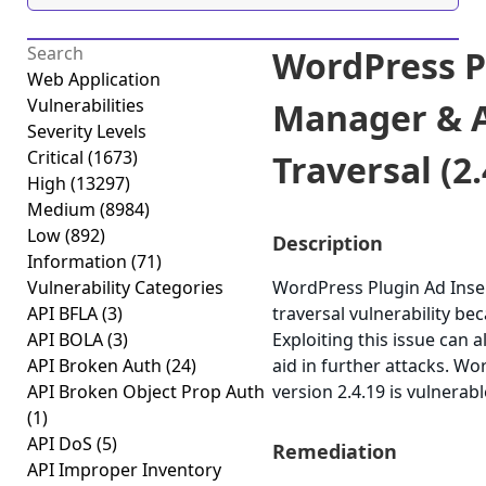
WordPress P
Web Application
Vulnerabilities
Manager & A
Severity Levels
Critical
(1673)
Traversal (2.
High
(13297)
Medium
(8984)
Low
(892)
Description
Information
(71)
Vulnerability Categories
WordPress Plugin Ad Inse
API BFLA
(3)
traversal vulnerability beca
API BOLA
(3)
Exploiting this issue can 
API Broken Auth
(24)
aid in further attacks. 
API Broken Object Prop Auth
version 2.4.19 is vulnerab
(1)
API DoS
(5)
Remediation
API Improper Inventory