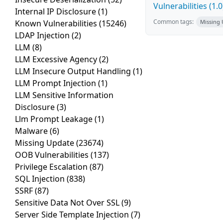
Vulnerabilities (1.0
Internal IP Disclosure
(1)
Common tags:
Known Vulnerabilities
(15246)
Missing
LDAP Injection
(2)
LLM
(8)
LLM Excessive Agency
(2)
LLM Insecure Output Handling
(1)
LLM Prompt Injection
(1)
LLM Sensitive Information
Disclosure
(3)
Llm Prompt Leakage
(1)
Malware
(6)
Missing Update
(23674)
OOB Vulnerabilities
(137)
Privilege Escalation
(87)
SQL Injection
(838)
SSRF
(87)
Sensitive Data Not Over SSL
(9)
Server Side Template Injection
(7)