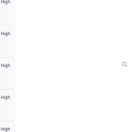
High
High
High
-
High
High