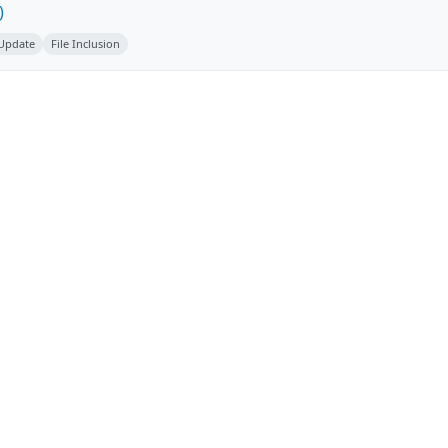
)
 Update
File Inclusion