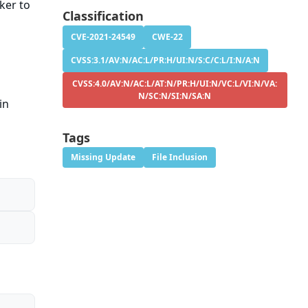
cker to
Classification
CVE-2021-24549
CWE-22
CVSS:3.1/AV:N/AC:L/PR:H/UI:N/S:C/C:L/I:N/A:N
CVSS:4.0/AV:N/AC:L/AT:N/PR:H/UI:N/VC:L/VI:N/VA:
N/SC:N/SI:N/SA:N
in
Tags
Missing Update
File Inclusion