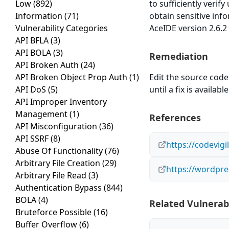
Low
(892)
to sufficiently verif
Information
(71)
obtain sensitive inf
Vulnerability Categories
AceIDE version 2.6.2 
API BFLA
(3)
API BOLA
(3)
Remediation
API Broken Auth
(24)
API Broken Object Prop Auth
(1)
Edit the source code 
API DoS
(5)
until a fix is available
API Improper Inventory
Management
(1)
References
API Misconfiguration
(36)
API SSRF
(8)
https://codevig
Abuse Of Functionality
(76)
Arbitrary File Creation
(29)
https://wordpre
Arbitrary File Read
(3)
Authentication Bypass
(844)
BOLA
(4)
Related Vulnerabi
Bruteforce Possible
(16)
Buffer Overflow
(6)