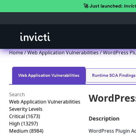
🚀 Just launched:
Invic
Home
/
Web Application Vulnerabilities
/ WordPress Plug
Web Application Vulnerabilities
Runtime SCA Findings
WordPress
Web Application Vulnerabilities
Severity Levels
Critical
(1673)
Description
High
(13297)
Medium
(8984)
WordPress Plugin AceI