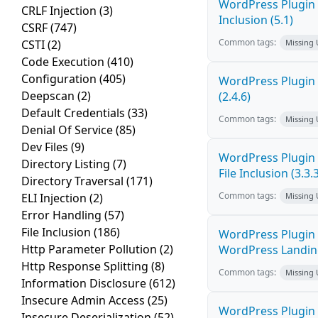
WordPress Plugin 
CRLF Injection
(3)
Inclusion (5.1)
CSRF
(747)
Common tags:
CSTI
(2)
Missing
Code Execution
(410)
Configuration
(405)
WordPress Plugin 
Deepscan
(2)
(2.4.6)
Default Credentials
(33)
Common tags:
Missing
Denial Of Service
(85)
Dev Files
(9)
WordPress Plugin 
Directory Listing
(7)
File Inclusion (3.3.
Directory Traversal
(171)
Common tags:
ELI Injection
(2)
Missing
Error Handling
(57)
File Inclusion
(186)
WordPress Plugin 
Http Parameter Pollution
(2)
WordPress Landing 
Http Response Splitting
(8)
Common tags:
Missing
Information Disclosure
(612)
Insecure Admin Access
(25)
WordPress Plugin P
Insecure Deserialization
(52)