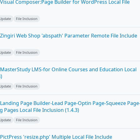
Visual Composer:Page Builder for WordPress Local File
 Update
File Inclusion
Zingiri Web Shop 'abspath' Parameter Remote File Include
 Update
File Inclusion
MasterStudy LMS-for Online Courses and Education Local
3)
 Update
File Inclusion
Landing Page Builder-Lead Page-Optin Page-Squeeze Page
Pages Local File Inclusion (1.4.3)
 Update
File Inclusion
ictPress 'resize.php' Multiple Local File Include