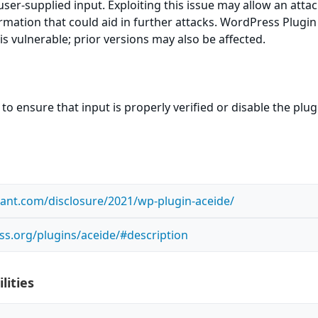
y user-supplied input. Exploiting this issue may allow an atta
ormation that could aid in further attacks. WordPress Plugin
is vulnerable; prior versions may also be affected.
to ensure that input is properly verified or disable the plug
ilant.com/disclosure/2021/wp-plugin-aceide/
ss.org/plugins/aceide/#description
lities