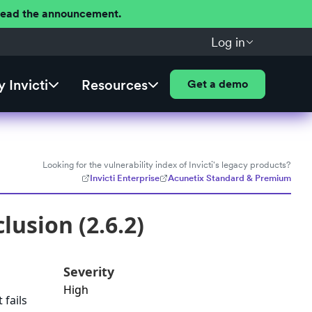
 Read the announcement.
Log in
 Invicti
Resources
Get a demo
Looking for the vulnerability index of Invicti's legacy products?
Invicti Enterprise
Acunetix Standard & Premium
lusion (2.6.2)
Severity
High
 fails