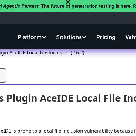
ti Agentic Pentest.
The future of penetration testing is here.
Platform
Solutions
Pricing
Why
in AceIDE Local File Inclusion (2.6.2)
 Plugin AceIDE Local File Inc
DE is prone to a local file inclusion vulnerability because it