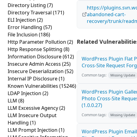
Directory Listing
(7)
https://plugins.svn.
Directory Traversal
(171)
abandoned-cart-
ELI Injection
(2)
recovery/trunk/readm
Error Handling
(57)
File Inclusion
(186)
Related Vulnerabilitie
Http Parameter Pollution
(2)
Http Response Splitting
(8)
Information Disclosure
(612)
WordPress Plugin Flat 
Insecure Admin Access
(25)
Cross-Site Request Forge
Insecure Deserialization
(52)
Common tags:
Missing Update
Internal IP Disclosure
(1)
Known Vulnerabilities
(15246)
WordPress Plugin Galler
LDAP Injection
(2)
Photo Cross-Site Reque
LLM
(8)
(1.0.0.27)
LLM Excessive Agency
(2)
LLM Insecure Output
Common tags:
Missing Update
Handling
(1)
LLM Prompt Injection
(1)
WordPress Plugin Email