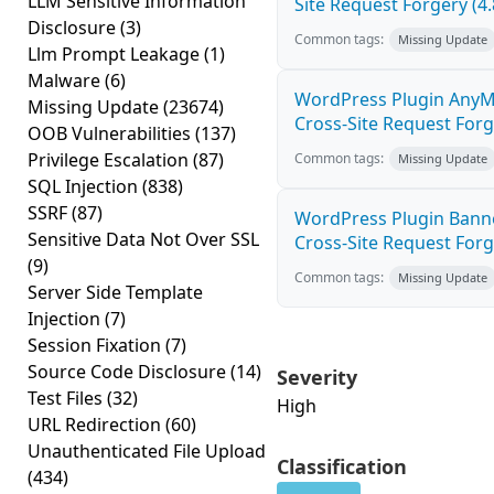
LLM Sensitive Information
Site Request Forgery (4.
Disclosure
(3)
Common tags:
Missing Update
Llm Prompt Leakage
(1)
Malware
(6)
WordPress Plugin AnyM
Missing Update
(23674)
Cross-Site Request Forge
OOB Vulnerabilities
(137)
Privilege Escalation
(87)
Common tags:
Missing Update
SQL Injection
(838)
SSRF
(87)
WordPress Plugin Banne
Sensitive Data Not Over SSL
Cross-Site Request Forge
(9)
Common tags:
Missing Update
Server Side Template
Injection
(7)
Session Fixation
(7)
Source Code Disclosure
(14)
Severity
Test Files
(32)
High
URL Redirection
(60)
Unauthenticated File Upload
Classification
(434)