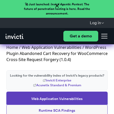
🚀 Just launched:
Invicti Agentic Pentest.
The
future of penetration testing is here. Read the
announcement.
Log in
Get a demo
Home
/
Web Application Vulnerabilities
/ WordPress
Plugin Abandoned Cart Recovery for WooCommerce
Cross-Site Request Forgery (1.0.4)
Looking for the vulnerability index of Invicti's legacy products?
Invicti Enterprise
Acunetix Standard & Premium
Web Application Vulnerabilities
Runtime SCA Findings