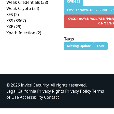
CWE-352
Weak Credentials
(38)
Weak Crypto
(24)
CVSS:3.1/AV:N/AC:L/PR:N/UI:R/
XFS
(2)
CVSS:4.0/AV:N/AC:L/AT:N/PR:N
XSS
(3367)
C:N/SI:N/
XXE
(29)
Xpath Injection
(2)
Tags
Missing Update
CSRF
© 2026 Invicti Security. All rights reserved.
Legal
California Privacy Rights
Privacy Policy
Terms
of Use
Accessibility
Contact