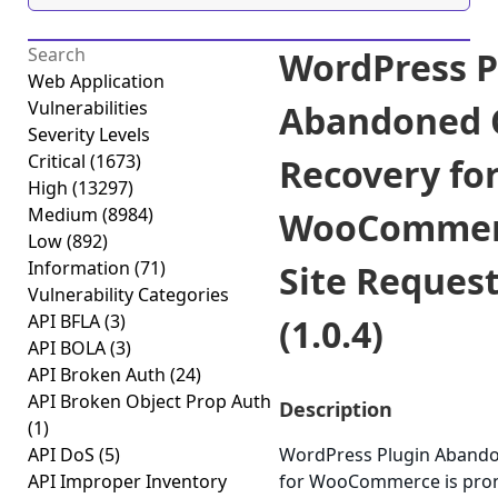
WordPress P
Web Application
Vulnerabilities
Abandoned 
Severity Levels
Critical
(1673)
Recovery fo
High
(13297)
Medium
(8984)
WooCommerc
Low
(892)
Information
(71)
Site Reques
Vulnerability Categories
API BFLA
(3)
(1.0.4)
API BOLA
(3)
API Broken Auth
(24)
API Broken Object Prop Auth
Description
(1)
API DoS
(5)
WordPress Plugin Abando
API Improper Inventory
for WooCommerce is prone