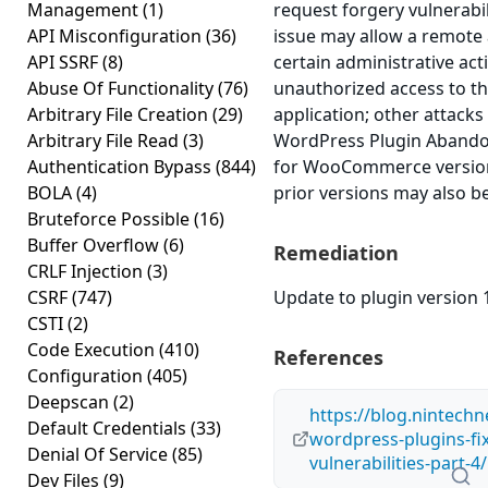
Management
(1)
request forgery vulnerabili
API Misconfiguration
(36)
issue may allow a remote
API SSRF
(8)
certain administrative act
Abuse Of Functionality
(76)
unauthorized access to th
Arbitrary File Creation
(29)
application; other attacks 
Arbitrary File Read
(3)
WordPress Plugin Abando
Authentication Bypass
(844)
for WooCommerce version 
BOLA
(4)
prior versions may also be
Bruteforce Possible
(16)
Buffer Overflow
(6)
Remediation
CRLF Injection
(3)
CSRF
(747)
Update to plugin version 1
CSTI
(2)
Code Execution
(410)
References
Configuration
(405)
Deepscan
(2)
https://blog.nintechn
Default Credentials
(33)
wordpress-plugins-fix
Denial Of Service
(85)
vulnerabilities-part-4/
Dev Files
(9)