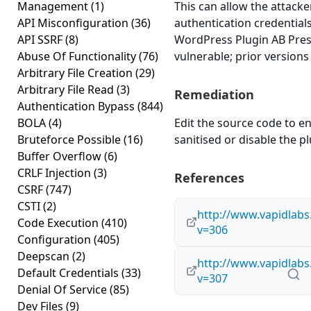
Management
(1)
This can allow the attacke
API Misconfiguration
(36)
authentication credential
API SSRF
(8)
WordPress Plugin AB Press
Abuse Of Functionality
(76)
vulnerable; prior versions
Arbitrary File Creation
(29)
Arbitrary File Read
(3)
Remediation
Authentication Bypass
(844)
BOLA
(4)
Edit the source code to en
Bruteforce Possible
(16)
sanitised or disable the plu
Buffer Overflow
(6)
CRLF Injection
(3)
References
CSRF
(747)
CSTI
(2)
http://www.vapidlab
Code Execution
(410)
v=306
Configuration
(405)
Deepscan
(2)
http://www.vapidlab
Default Credentials
(33)
v=307
Denial Of Service
(85)
Dev Files
(9)