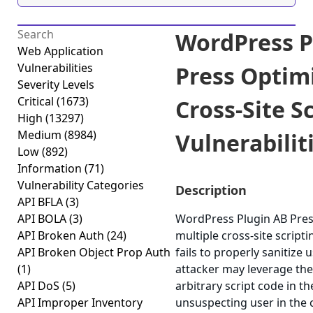
WordPress P
Web Application
Vulnerabilities
Press Optim
Severity Levels
Critical
(1673)
Cross-Site S
High
(13297)
Medium
(8984)
Vulnerabiliti
Low
(892)
Information
(71)
Vulnerability Categories
Description
API BFLA
(3)
API BOLA
(3)
WordPress Plugin AB Pres
API Broken Auth
(24)
multiple cross-site scripti
API Broken Object Prop Auth
fails to properly sanitize 
(1)
attacker may leverage the
API DoS
(5)
arbitrary script code in t
API Improper Inventory
unsuspecting user in the c