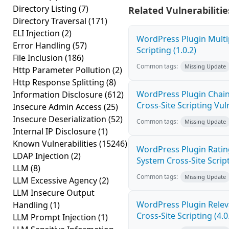
Directory Listing
(7)
Related Vulnerabilitie
Directory Traversal
(171)
ELI Injection
(2)
WordPress Plugin Multi
Error Handling
(57)
Scripting (1.0.2)
File Inclusion
(186)
Common tags:
Missing Update
Http Parameter Pollution
(2)
Http Response Splitting
(8)
WordPress Plugin Chain
Information Disclosure
(612)
Cross-Site Scripting Vuln
Insecure Admin Access
(25)
Insecure Deserialization
(52)
Common tags:
Missing Update
Internal IP Disclosure
(1)
Known Vulnerabilities
(15246)
WordPress Plugin Ratin
LDAP Injection
(2)
System Cross-Site Script
LLM
(8)
Common tags:
Missing Update
LLM Excessive Agency
(2)
LLM Insecure Output
WordPress Plugin Relev
Handling
(1)
Cross-Site Scripting (4.0
LLM Prompt Injection
(1)