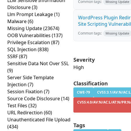
LLM Sensitive Information
Common tags:
Missing Update
Disclosure
(3)
Llm Prompt Leakage
(1)
WordPress Plugin Redire
Malware
(6)
Site Scripting Vulnerabili
Missing Update
(23674)
Common tags:
Missing Update
OOB Vulnerabilities
(137)
Privilege Escalation
(87)
SQL Injection
(838)
SSRF
(87)
Severity
Sensitive Data Not Over SSL
High
(9)
Server Side Template
Classification
Injection
(7)
Session Fixation
(7)
CWE-79
CVSS:3.1/AV:N/AC:L
Source Code Disclosure
(14)
CVSS:4.0/AV:N/AC:L/AT:N/PR:N/
Test Files
(32)
URL Redirection
(60)
Unauthenticated File Upload
Tags
(434)