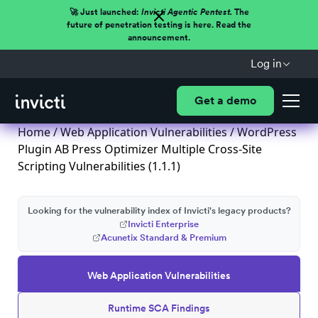
🚀 Just launched:
Invicti Agentic Pentest.
The
future of penetration testing is here. Read the
announcement.
Log in
Get a demo
Home
/
Web Application Vulnerabilities
/ WordPress
Plugin AB Press Optimizer Multiple Cross-Site
Scripting Vulnerabilities (1.1.1)
Looking for the vulnerability index of Invicti's legacy products?
Invicti Enterprise
Acunetix Standard & Premium
Web Application Vulnerabilities
Runtime SCA Findings