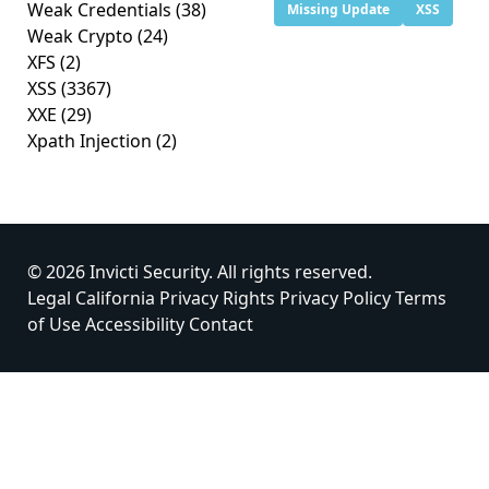
Weak Credentials
(38)
Missing Update
XSS
Weak Crypto
(24)
XFS
(2)
XSS
(3367)
XXE
(29)
Xpath Injection
(2)
© 2026 Invicti Security. All rights reserved.
Legal
California Privacy Rights
Privacy Policy
Terms
of Use
Accessibility
Contact