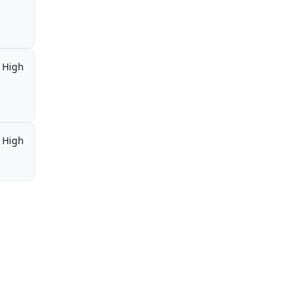
High
High