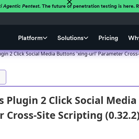
ti Agentic Pentest.
The future of penetration testing is here.
Platform
Solutions
Pricing
Why
in 2 Click Social Media Buttons 'xing-url' Parameter Cross-S
 Plugin 2 Click Social Media 
Cross-Site Scripting (0.32.2