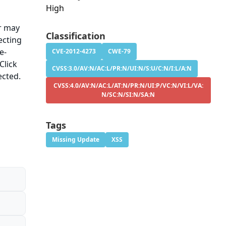
High
er may
Classification
ecting
e-
CVE-2012-4273
CWE-79
Click
CVSS:3.0/AV:N/AC:L/PR:N/UI:N/S:U/C:N/I:L/A:N
ected.
CVSS:4.0/AV:N/AC:L/AT:N/PR:N/UI:P/VC:N/VI:L/VA:
N/SC:N/SI:N/SA:N
Tags
Missing Update
XSS