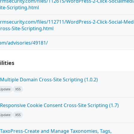
ormsecurity.com/files/112615/WordPress-2-Click-Socialmedi
te-Scripting.html
ormsecurity.com/files/112711/WordPress-2-Click-Social-Med
ross-Site-Scripting.html
com/advisories/49181/
lities
ultiple Domain Cross-Site Scripting (1.0.2)
 Update
XSS
Responsive Cookie Consent Cross-Site Scripting (1.7)
 Update
XSS
 TaxoPress-Create and Manage Taxonomies, Tags,