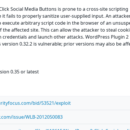
lick Social Media Buttons is prone to a cross-site scripting
 it fails to properly sanitize user-supplied input. An attack
to execute arbitrary script code in the browser of an unsusp
f the affected site. This can allow the attacker to steal cooki
 credentials and launch other attacks. WordPress Plugin 2 
version 0.32.2 is vulnerable; prior versions may also be aff
sion 0.35 or latest
rityfocus.com/bid/53521/exploit
ty.com/issue/WLB-2012050083