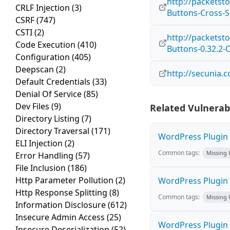
http://packetst
CRLF Injection
(3)
Buttons-Cross-Si
CSRF
(747)
CSTI
(2)
http://packetst
Code Execution
(410)
Buttons-0.32.2-C
Configuration
(405)
Deepscan
(2)
http://secunia.
Default Credentials
(33)
Denial Of Service
(85)
Dev Files
(9)
Related Vulnerabi
Directory Listing
(7)
Directory Traversal
(171)
WordPress Plugin M
ELI Injection
(2)
Common tags:
Missing
Error Handling
(57)
File Inclusion
(186)
Http Parameter Pollution
(2)
WordPress Plugin 
Http Response Splitting
(8)
Common tags:
Missing
Information Disclosure
(612)
Insecure Admin Access
(25)
WordPress Plugin
Insecure Deserialization
(52)