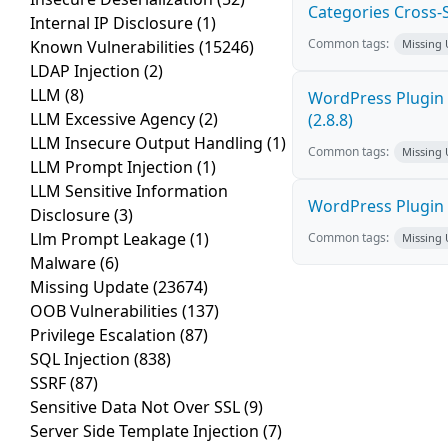
Categories Cross-Si
Internal IP Disclosure
(1)
Common tags:
Known Vulnerabilities
(15246)
Missing
LDAP Injection
(2)
LLM
(8)
WordPress Plugin 
LLM Excessive Agency
(2)
(2.8.8)
LLM Insecure Output Handling
(1)
Common tags:
Missing
LLM Prompt Injection
(1)
LLM Sensitive Information
WordPress Plugin R
Disclosure
(3)
Llm Prompt Leakage
(1)
Common tags:
Missing
Malware
(6)
Missing Update
(23674)
OOB Vulnerabilities
(137)
Privilege Escalation
(87)
SQL Injection
(838)
SSRF
(87)
Sensitive Data Not Over SSL
(9)
Server Side Template Injection
(7)