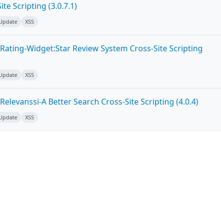
te Scripting (3.0.7.1)
 Update
XSS
Rating-Widget:Star Review System Cross-Site Scripting
 Update
XSS
elevanssi-A Better Search Cross-Site Scripting (4.0.4)
 Update
XSS