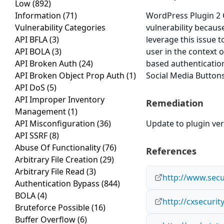
Low
(892)
Information
(71)
WordPress Plugin 2 C
Vulnerability Categories
vulnerability because
API BFLA
(3)
leverage this issue 
API BOLA
(3)
user in the context o
API Broken Auth
(24)
based authentication
API Broken Object Prop Auth
(1)
Social Media Buttons 
API DoS
(5)
API Improper Inventory
Remediation
Management
(1)
API Misconfiguration
(36)
Update to plugin ver
API SSRF
(8)
Abuse Of Functionality
(76)
References
Arbitrary File Creation
(29)
Arbitrary File Read
(3)
http://www.secu
Authentication Bypass
(844)
BOLA
(4)
http://cxsecuri
Bruteforce Possible
(16)
Buffer Overflow
(6)