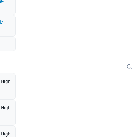
a-
ia-
High
High
High