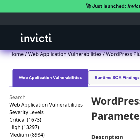
🚀 Just launched:
Invic
Home
/
Web Application Vulnerabilities
/ WordPress Plug
Web Application Vulnerabilities
Runtime SCA Findings
WordPress
Web Application Vulnerabilities
Severity Levels
Parameter 
Critical
(1673)
High
(13297)
Medium
(8984)
Description