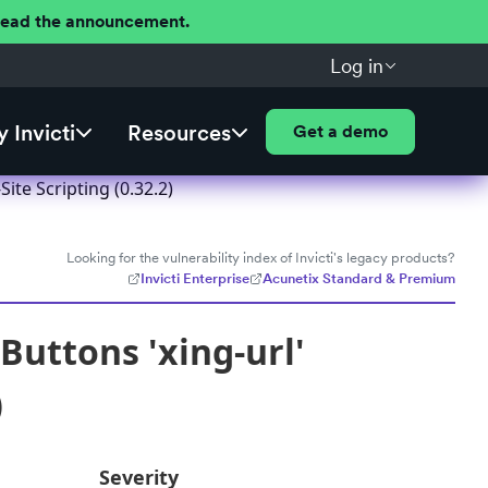
 Read the announcement.
Log in
 Invicti
Resources
Get a demo
ite Scripting (0.32.2)
Looking for the vulnerability index of Invicti's legacy products?
Invicti Enterprise
Acunetix Standard & Premium
Buttons 'xing-url'
)
Severity