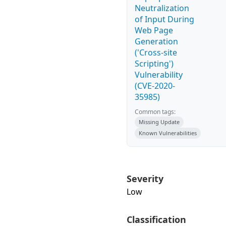
Neutralization
of Input During
Web Page
Generation
('Cross-site
Scripting')
Vulnerability
(CVE-2020-
35985)
Common tags:
Missing Update
Known Vulnerabilities
Severity
Low
Classification