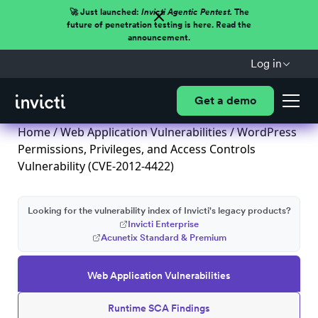
🚀 Just launched:
Invicti Agentic Pentest.
The
future of penetration testing is here. Read the
announcement.
Log in
Get a demo
Home
/
Web Application Vulnerabilities
/ WordPress
Permissions, Privileges, and Access Controls
Vulnerability (CVE-2012-4422)
Looking for the vulnerability index of Invicti's legacy products?
Invicti Enterprise
Acunetix Standard & Premium
Web Application Vulnerabilities
Runtime SCA Findings