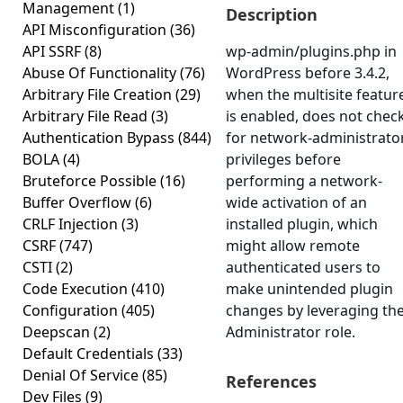
Management
(1)
Description
API Misconfiguration
(36)
API SSRF
(8)
wp-admin/plugins.php in
Abuse Of Functionality
(76)
WordPress before 3.4.2,
Arbitrary File Creation
(29)
when the multisite featur
Arbitrary File Read
(3)
is enabled, does not chec
Authentication Bypass
(844)
for network-administrato
BOLA
(4)
privileges before
Bruteforce Possible
(16)
performing a network-
Buffer Overflow
(6)
wide activation of an
CRLF Injection
(3)
installed plugin, which
CSRF
(747)
might allow remote
CSTI
(2)
authenticated users to
Code Execution
(410)
make unintended plugin
Configuration
(405)
changes by leveraging th
Deepscan
(2)
Administrator role.
Default Credentials
(33)
Denial Of Service
(85)
References
Dev Files
(9)