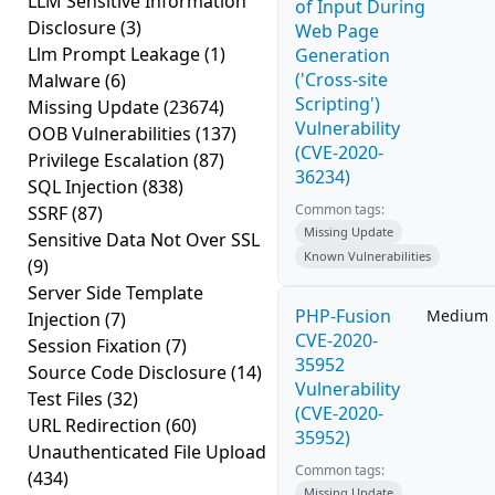
LLM Sensitive Information
of Input During
Disclosure
(3)
Web Page
Llm Prompt Leakage
(1)
Generation
('Cross-site
Malware
(6)
Scripting')
Missing Update
(23674)
Vulnerability
OOB Vulnerabilities
(137)
(CVE-2020-
Privilege Escalation
(87)
36234)
SQL Injection
(838)
Common tags:
SSRF
(87)
Missing Update
Sensitive Data Not Over SSL
Known Vulnerabilities
(9)
Server Side Template
PHP-Fusion
Medium
Injection
(7)
CVE-2020-
Session Fixation
(7)
35952
Source Code Disclosure
(14)
Vulnerability
Test Files
(32)
(CVE-2020-
URL Redirection
(60)
35952)
Unauthenticated File Upload
Common tags:
(434)
Missing Update