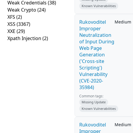
Weak Credentials
(38)
Known Vulnerabilities
Weak Crypto
(24)
XFS
(2)
Rukovoditel
Medium
XSS
(3367)
Improper
XXE
(29)
Neutralization
Xpath Injection
(2)
of Input During
Web Page
Generation
('Cross-site
Scripting')
Vulnerability
(CVE-2020-
35984)
Common tags:
Missing Update
Known Vulnerabilities
Rukovoditel
Medium
Improper