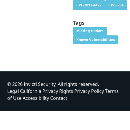
CVE-2012-4422
CWE-264
Tags
Missing Update
Known Vulnerabilities
© 2026 Invicti Security. All rights reserved.
Legal
California Privacy Rights
Privacy Policy
Terms
of Use
Accessibility
Contact