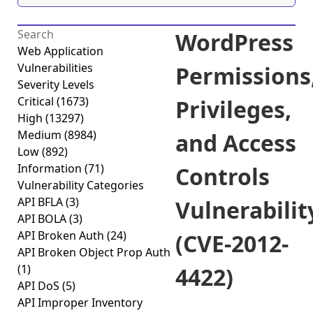
WordPress
Web Application
Vulnerabilities
Permissions
Severity Levels
Critical
(1673)
Privileges,
High
(13297)
Medium
(8984)
and Access
Low
(892)
Information
(71)
Controls
Vulnerability Categories
API BFLA
(3)
Vulnerabilit
API BOLA
(3)
API Broken Auth
(24)
(CVE-2012-
API Broken Object Prop Auth
(1)
4422)
API DoS
(5)
API Improper Inventory