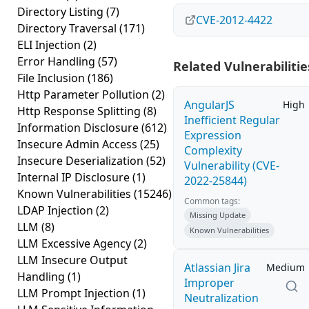
Directory Listing
(7)
CVE-2012-4422
Directory Traversal
(171)
ELI Injection
(2)
Error Handling
(57)
Related Vulnerabilitie
File Inclusion
(186)
Http Parameter Pollution
(2)
AngularJS
High
Http Response Splitting
(8)
Inefficient Regular
Information Disclosure
(612)
Expression
Insecure Admin Access
(25)
Complexity
Insecure Deserialization
(52)
Vulnerability (CVE-
Internal IP Disclosure
(1)
2022-25844)
Known Vulnerabilities
(15246)
Common tags:
LDAP Injection
(2)
Missing Update
LLM
(8)
Known Vulnerabilities
LLM Excessive Agency
(2)
LLM Insecure Output
Atlassian Jira
Medium
Handling
(1)
Improper
LLM Prompt Injection
(1)
Neutralization