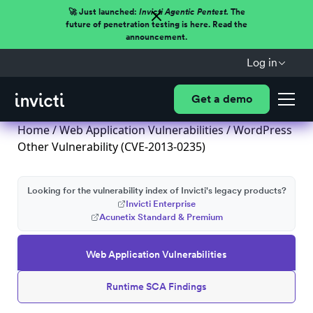
🚀 Just launched:
Invicti Agentic Pentest.
The
future of penetration testing is here. Read the
announcement.
Log in
Get a demo
Home
/
Web Application Vulnerabilities
/ WordPress
Other Vulnerability (CVE-2013-0235)
Looking for the vulnerability index of Invicti's legacy products?
Invicti Enterprise
Acunetix Standard & Premium
Web Application Vulnerabilities
Runtime SCA Findings