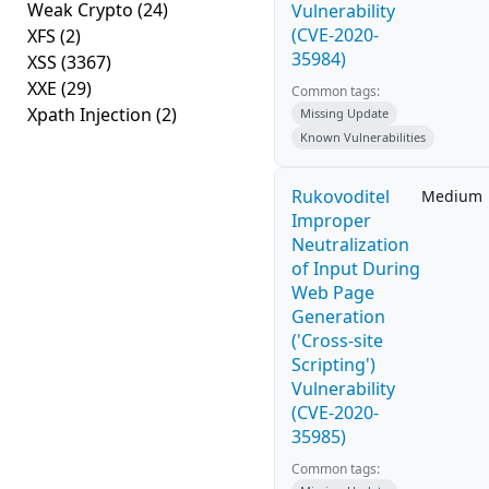
Weak Crypto
(24)
Vulnerability
(CVE-2020-
XFS
(2)
35984)
XSS
(3367)
XXE
(29)
Common tags:
Xpath Injection
(2)
Missing Update
Known Vulnerabilities
Rukovoditel
Medium
Improper
Neutralization
of Input During
Web Page
Generation
('Cross-site
Scripting')
Vulnerability
(CVE-2020-
35985)
Common tags: