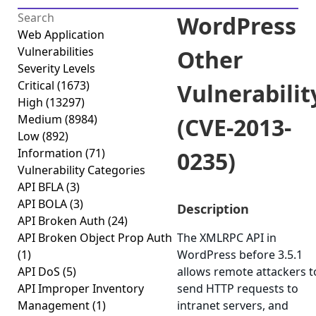
WordPress
Web Application
Vulnerabilities
Other
Severity Levels
Critical
(1673)
Vulnerabilit
High
(13297)
Medium
(8984)
(CVE-2013-
Low
(892)
Information
(71)
0235)
Vulnerability Categories
API BFLA
(3)
API BOLA
(3)
Description
API Broken Auth
(24)
API Broken Object Prop Auth
The XMLRPC API in
(1)
WordPress before 3.5.1
API DoS
(5)
allows remote attackers t
API Improper Inventory
send HTTP requests to
Management
(1)
intranet servers, and