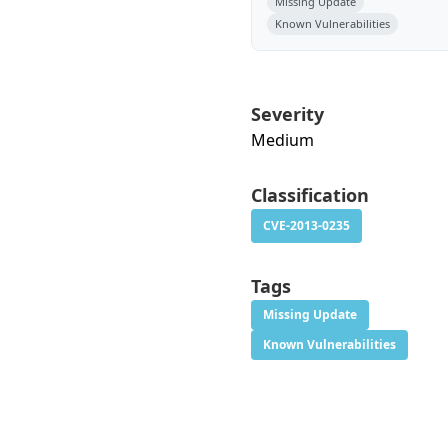
Missing Update
Known Vulnerabilities
Severity
Medium
Classification
CVE-2013-0235
Tags
Missing Update
Known Vulnerabilities