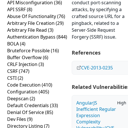
API Misconfiguration
(36)
conduct port-scanning
API SSRF
(8)
attacks, by specifying a
Abuse Of Functionality
(76)
crafted source URL for a
Arbitrary File Creation
(29)
pingback, related to a
Arbitrary File Read
(3)
Server-Side Request
Authentication Bypass
(844)
Forgery (SSRF) issue.
BOLA
(4)
Bruteforce Possible
(16)
References
Buffer Overflow
(6)
CRLF Injection
(3)
CVE-2013-0235
CSRF
(747)
CSTI
(2)
Code Execution
(410)
Related Vulnerabilitie
Configuration
(405)
Deepscan
(2)
AngularJS
High
Default Credentials
(33)
Inefficient Regular
Denial Of Service
(85)
Expression
Dev Files
(9)
Complexity
Directory Listing
(7)