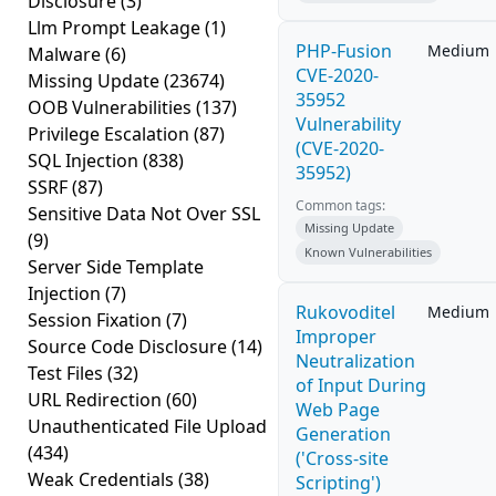
Disclosure
(3)
Llm Prompt Leakage
(1)
PHP-Fusion
Medium
Malware
(6)
CVE-2020-
Missing Update
(23674)
35952
OOB Vulnerabilities
(137)
Vulnerability
Privilege Escalation
(87)
(CVE-2020-
SQL Injection
(838)
35952)
SSRF
(87)
Common tags:
Sensitive Data Not Over SSL
Missing Update
(9)
Known Vulnerabilities
Server Side Template
Injection
(7)
Rukovoditel
Medium
Session Fixation
(7)
Improper
Source Code Disclosure
(14)
Neutralization
Test Files
(32)
of Input During
URL Redirection
(60)
Web Page
Unauthenticated File Upload
Generation
(434)
('Cross-site
Weak Credentials
(38)
Scripting')