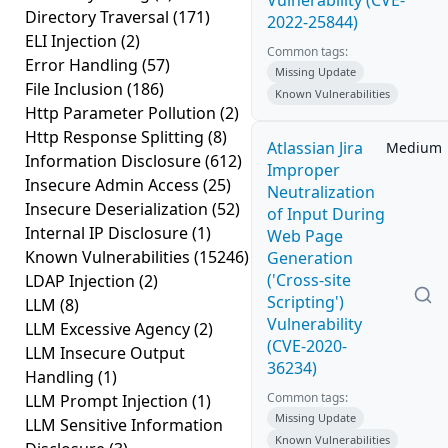
Vulnerability (CVE-
Directory Traversal
(171)
2022-25844)
ELI Injection
(2)
Common tags:
Error Handling
(57)
Missing Update
File Inclusion
(186)
Known Vulnerabilities
Http Parameter Pollution
(2)
Http Response Splitting
(8)
Atlassian Jira
Medium
Information Disclosure
(612)
Improper
Insecure Admin Access
(25)
Neutralization
Insecure Deserialization
(52)
of Input During
Internal IP Disclosure
(1)
Web Page
Known Vulnerabilities
(15246)
Generation
('Cross-site
LDAP Injection
(2)
Scripting')
LLM
(8)
Vulnerability
LLM Excessive Agency
(2)
(CVE-2020-
LLM Insecure Output
36234)
Handling
(1)
Common tags:
LLM Prompt Injection
(1)
Missing Update
LLM Sensitive Information
Known Vulnerabilities