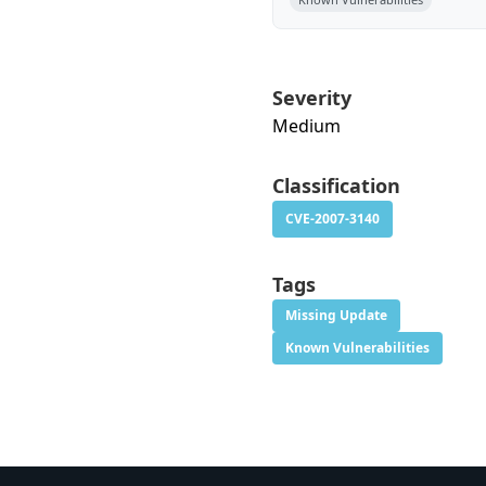
Severity
Medium
Classification
CVE-2007-3140
Tags
Missing Update
Known Vulnerabilities