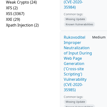
(CVE-2020-
Weak Crypto
(24)
35984)
XFS
(2)
XSS
(3367)
Common tags:
XXE
(29)
Missing Update
Xpath Injection
(2)
Known Vulnerabilities
Rukovoditel
Medium
Improper
Neutralization
of Input During
Web Page
Generation
('Cross-site
Scripting')
Vulnerability
(CVE-2020-
35985)
Common tags:
Missing Update
Known Vulnerabilities