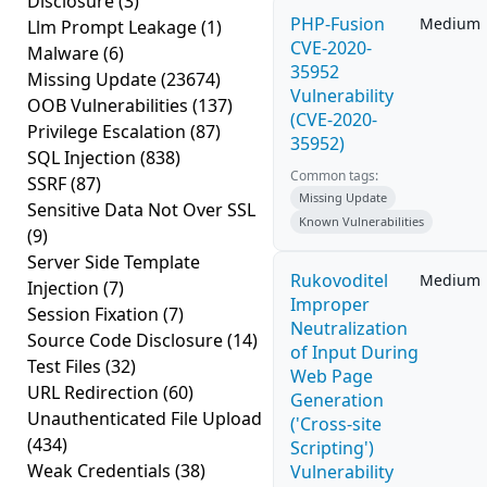
Disclosure
(3)
PHP-Fusion
Medium
Llm Prompt Leakage
(1)
CVE-2020-
Malware
(6)
35952
Missing Update
(23674)
Vulnerability
OOB Vulnerabilities
(137)
(CVE-2020-
Privilege Escalation
(87)
35952)
SQL Injection
(838)
Common tags:
SSRF
(87)
Missing Update
Sensitive Data Not Over SSL
Known Vulnerabilities
(9)
Server Side Template
Rukovoditel
Medium
Injection
(7)
Improper
Session Fixation
(7)
Neutralization
Source Code Disclosure
(14)
of Input During
Test Files
(32)
Web Page
URL Redirection
(60)
Generation
Unauthenticated File Upload
('Cross-site
(434)
Scripting')
Weak Credentials
(38)
Vulnerability