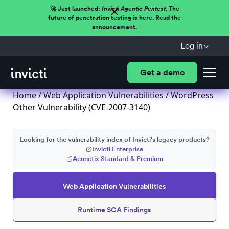
🚀 Just launched:
Invicti Agentic Pentest.
The
future of penetration testing is here. Read the
announcement.
Log in
Get a demo
Home
/
Web Application Vulnerabilities
/ WordPress
Other Vulnerability (CVE-2007-3140)
Looking for the vulnerability index of Invicti's legacy products?
Invicti Enterprise
Acunetix Standard & Premium
Web Application Vulnerabilities
Runtime SCA Findings