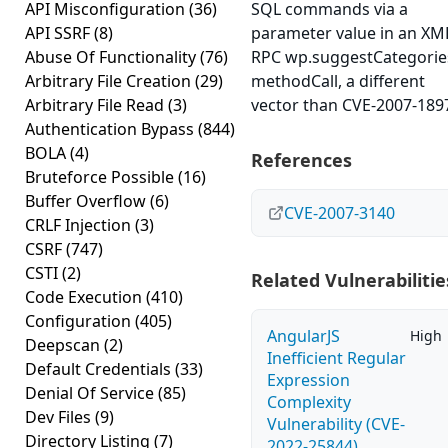
API Misconfiguration
(36)
SQL commands via a
API SSRF
(8)
parameter value in an XM
Abuse Of Functionality
(76)
RPC wp.suggestCategorie
Arbitrary File Creation
(29)
methodCall, a different
Arbitrary File Read
(3)
vector than CVE-2007-189
Authentication Bypass
(844)
BOLA
(4)
References
Bruteforce Possible
(16)
Buffer Overflow
(6)
CVE-2007-3140
CRLF Injection
(3)
CSRF
(747)
CSTI
(2)
Related Vulnerabilitie
Code Execution
(410)
Configuration
(405)
AngularJS
High
Deepscan
(2)
Inefficient Regular
Default Credentials
(33)
Expression
Denial Of Service
(85)
Complexity
Dev Files
(9)
Vulnerability (CVE-
Directory Listing
(7)
2022-25844)