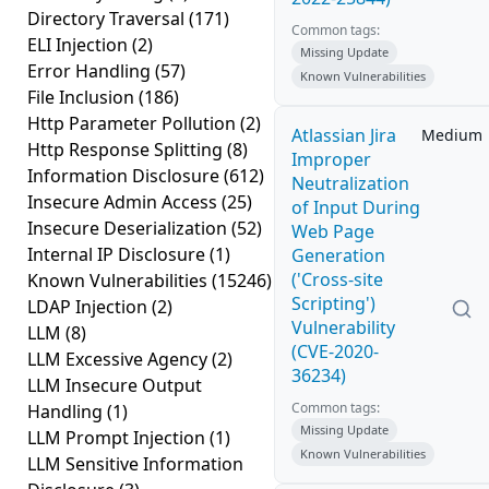
Directory Traversal
(171)
Common tags:
ELI Injection
(2)
Missing Update
Error Handling
(57)
Known Vulnerabilities
File Inclusion
(186)
Http Parameter Pollution
(2)
Atlassian Jira
Medium
Http Response Splitting
(8)
Improper
Information Disclosure
(612)
Neutralization
Insecure Admin Access
(25)
of Input During
Insecure Deserialization
(52)
Web Page
Internal IP Disclosure
(1)
Generation
('Cross-site
Known Vulnerabilities
(15246)
Scripting')
LDAP Injection
(2)
Vulnerability
LLM
(8)
(CVE-2020-
LLM Excessive Agency
(2)
36234)
LLM Insecure Output
Common tags:
Handling
(1)
Missing Update
LLM Prompt Injection
(1)
Known Vulnerabilities
LLM Sensitive Information