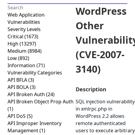
WordPress
Web Application
Vulnerabilities
Other
Severity Levels
Critical
(1673)
Vulnerabilit
High
(13297)
Medium
(8984)
(CVE-2007-
Low
(892)
Information
(71)
3140)
Vulnerability Categories
API BFLA
(3)
API BOLA
(3)
Description
API Broken Auth
(24)
API Broken Object Prop Auth
SQL injection vulnerability
(1)
in xmlrpc.php in
API DoS
(5)
WordPress 2.2 allows
API Improper Inventory
remote authenticated
Management
(1)
users to execute arbitrary