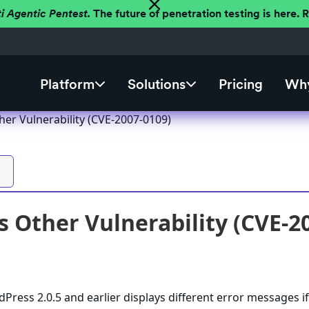
ti Agentic Pentest.
The future of penetration testing is here.
Platform
Solutions
Pricing
Why
er Vulnerability (CVE-2007-0109)
 Other Vulnerability (CVE-2
Press 2.0.5 and earlier displays different error messages if