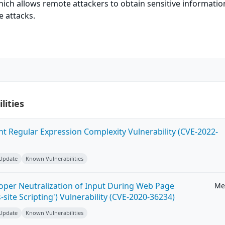
which allows remote attackers to obtain sensitive informati
e attacks.
lities
ent Regular Expression Complexity Vulnerability (CVE-2022-
 Update
Known Vulnerabilities
roper Neutralization of Input During Web Page
Me
-site Scripting') Vulnerability (CVE-2020-36234)
 Update
Known Vulnerabilities