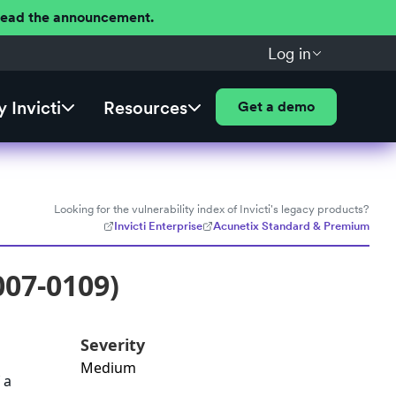
 Read the announcement.
Log in
 Invicti
Resources
Get a demo
Looking for the vulnerability index of Invicti's legacy products?
Invicti Enterprise
Acunetix Standard & Premium
007-0109)
Severity
Medium
 a