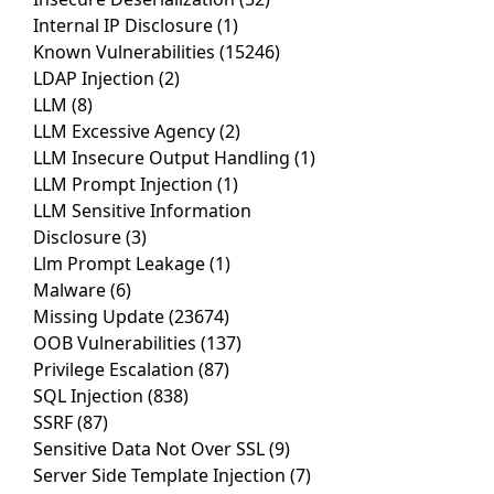
Internal IP Disclosure
(1)
Known Vulnerabilities
(15246)
LDAP Injection
(2)
LLM
(8)
LLM Excessive Agency
(2)
LLM Insecure Output Handling
(1)
LLM Prompt Injection
(1)
LLM Sensitive Information
Disclosure
(3)
Llm Prompt Leakage
(1)
Malware
(6)
Missing Update
(23674)
OOB Vulnerabilities
(137)
Privilege Escalation
(87)
SQL Injection
(838)
SSRF
(87)
Sensitive Data Not Over SSL
(9)
Server Side Template Injection
(7)