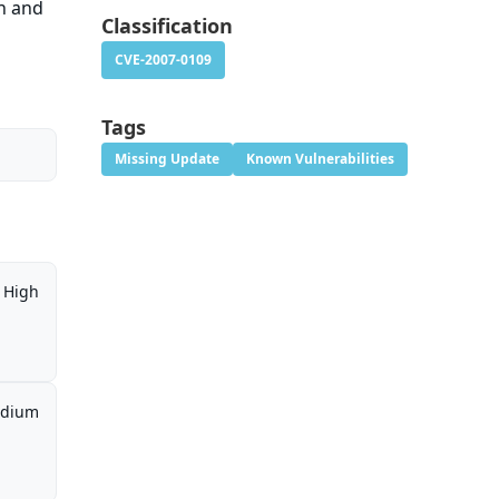
on and
Classification
CVE-2007-0109
Tags
Missing Update
Known Vulnerabilities
High
dium