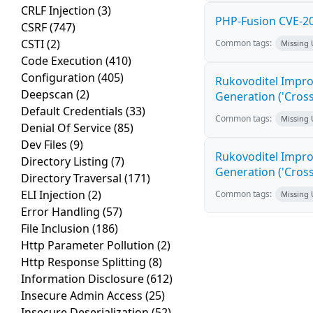
CRLF Injection
(3)
PHP-Fusion CVE-20
CSRF
(747)
CSTI
(2)
Common tags:
Missing
Code Execution
(410)
Configuration
(405)
Rukovoditel Impro
Deepscan
(2)
Generation ('Cross
Default Credentials
(33)
Common tags:
Missing
Denial Of Service
(85)
Dev Files
(9)
Rukovoditel Impro
Directory Listing
(7)
Generation ('Cross
Directory Traversal
(171)
ELI Injection
(2)
Common tags:
Missing
Error Handling
(57)
File Inclusion
(186)
Http Parameter Pollution
(2)
Http Response Splitting
(8)
Information Disclosure
(612)
Insecure Admin Access
(25)
Insecure Deserialization
(52)