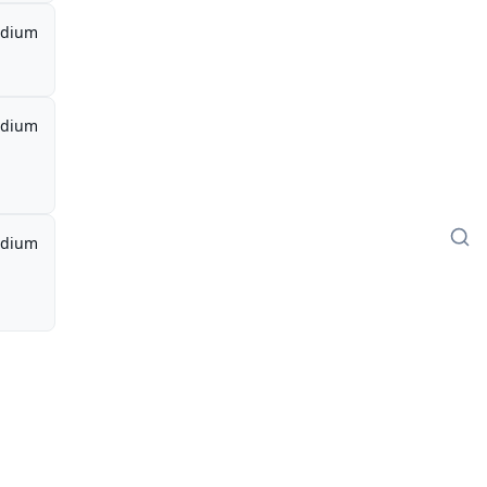
dium
dium
dium