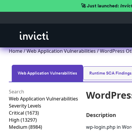
🚀 Just launched:
Invic
Home
/
Web Application Vulnerabilities
/ WordPress Oth
Web Application Vulnerabilities
Runtime SCA Findings
WordPress
Web Application Vulnerabilities
Severity Levels
Critical
(1673)
Description
High
(13297)
Medium
(8984)
wp-login.php in Word