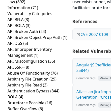
Low
(892)
user exists or not, 
Information
(71)
facilitates brute forc
Vulnerability Categories
API BFLA
(3)
References
API BOLA
(3)
API Broken Auth
(24)
CVE-2007-0109
API Broken Object Prop Auth
(1)
API DoS
(5)
API Improper Inventory
Related Vulnerabi
Management
(1)
API Misconfiguration
(36)
AngularJS Ineffici
API SSRF
(8)
25844)
Abuse Of Functionality
(76)
Common tags:
Arbitrary File Creation
(29)
Missing
Arbitrary File Read
(3)
Authentication Bypass
(844)
Atlassian Jira Imp
BOLA
(4)
Generation ('Cross
Bruteforce Possible
(16)
Common tags:
Missing
Buffer Overflow
(6)