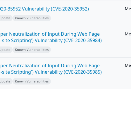
20-35952 Vulnerability (CVE-2020-35952)
Me
 Update
Known Vulnerabilities
per Neutralization of Input During Web Page
Me
-site Scripting') Vulnerability (CVE-2020-35984)
 Update
Known Vulnerabilities
per Neutralization of Input During Web Page
Me
-site Scripting') Vulnerability (CVE-2020-35985)
 Update
Known Vulnerabilities