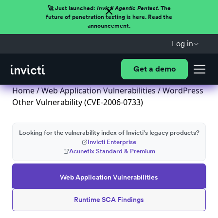
🚀 Just launched:
Invicti Agentic Pentest.
The
future of penetration testing is here. Read the
announcement.
Log in
Get a demo
Home
/
Web Application Vulnerabilities
/ WordPress
Other Vulnerability (CVE-2006-0733)
Looking for the vulnerability index of Invicti's legacy products?
Invicti Enterprise
Acunetix Standard & Premium
Web Application Vulnerabilities
Runtime SCA Findings