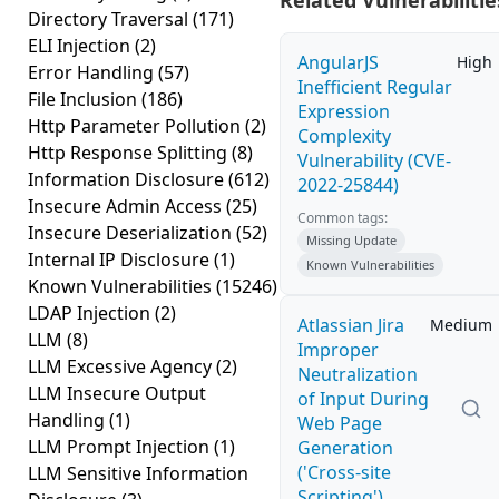
Related Vulnerabilitie
Directory Traversal
(171)
ELI Injection
(2)
AngularJS
High
Error Handling
(57)
Inefficient Regular
File Inclusion
(186)
Expression
Http Parameter Pollution
(2)
Complexity
Http Response Splitting
(8)
Vulnerability (CVE-
Information Disclosure
(612)
2022-25844)
Insecure Admin Access
(25)
Common tags:
Insecure Deserialization
(52)
Missing Update
Internal IP Disclosure
(1)
Known Vulnerabilities
Known Vulnerabilities
(15246)
LDAP Injection
(2)
Atlassian Jira
Medium
LLM
(8)
Improper
LLM Excessive Agency
(2)
Neutralization
LLM Insecure Output
of Input During
Handling
(1)
Web Page
LLM Prompt Injection
(1)
Generation
('Cross-site
LLM Sensitive Information
Scripting')