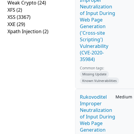
Improper
Weak Crypto
(24)
Neutralization
XFS
(2)
of Input During
XSS
(3367)
Web Page
XXE
(29)
Generation
Xpath Injection
(2)
('Cross-site
Scripting')
Vulnerability
(CVE-2020-
35984)
Common tags:
Missing Update
Known Vulnerabilities
Rukovoditel
Medium
Improper
Neutralization
of Input During
Web Page
Generation