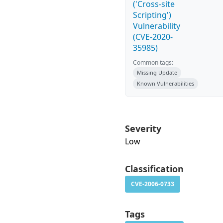
('Cross-site
Scripting')
Vulnerability
(CVE-2020-
35985)
Common tags:
Missing Update
Known Vulnerabilities
Severity
Low
Classification
CVE-2006-0733
Tags