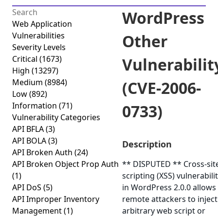
WordPress
Web Application
Vulnerabilities
Other
Severity Levels
Critical
(1673)
Vulnerabilit
High
(13297)
Medium
(8984)
(CVE-2006-
Low
(892)
Information
(71)
0733)
Vulnerability Categories
API BFLA
(3)
API BOLA
(3)
Description
API Broken Auth
(24)
API Broken Object Prop Auth
** DISPUTED ** Cross-sit
(1)
scripting (XSS) vulnerabili
API DoS
(5)
in WordPress 2.0.0 allows
API Improper Inventory
remote attackers to inject
Management
(1)
arbitrary web script or