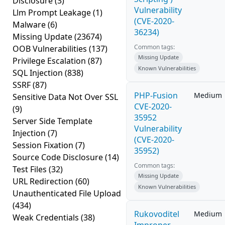
Disclosure
(3)
Vulnerability
Llm Prompt Leakage
(1)
(CVE-2020-
Malware
(6)
36234)
Missing Update
(23674)
Common tags:
OOB Vulnerabilities
(137)
Missing Update
Privilege Escalation
(87)
Known Vulnerabilities
SQL Injection
(838)
SSRF
(87)
PHP-Fusion
Medium
Sensitive Data Not Over SSL
CVE-2020-
(9)
35952
Server Side Template
Vulnerability
Injection
(7)
(CVE-2020-
Session Fixation
(7)
35952)
Source Code Disclosure
(14)
Common tags:
Test Files
(32)
Missing Update
URL Redirection
(60)
Known Vulnerabilities
Unauthenticated File Upload
(434)
Rukovoditel
Medium
Weak Credentials
(38)