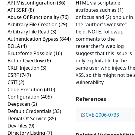
API Misconfiguration
(36)
HTML via scriptable
API SSRF
(8)
attributes such as (1)
Abuse Of Functionality
(76)
onfocus and (2) onblur in
Arbitrary File Creation
(29)
the "author's website"
Arbitrary File Read
(3)
field. NOTE: followup
Authentication Bypass
(844)
comments to the
BOLA
(4)
researcher's web log
Bruteforce Possible
(16)
suggest that this issue is
Buffer Overflow
(6)
only exploitable by the
CRLF Injection
(3)
same user who injects th
CSRF
(747)
XSS, so this might not be 
CSTI
(2)
vulnerability.
Code Execution
(410)
Configuration
(405)
References
Deepscan
(2)
Default Credentials
(33)
CVE-2006-0733
Denial Of Service
(85)
Dev Files
(9)
Directory Listing
(7)