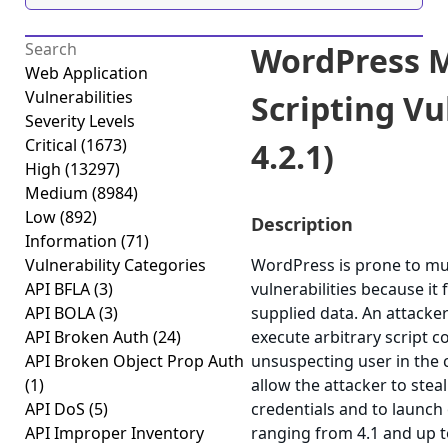
WordPress Mu
Web Application
Vulnerabilities
Scripting Vul
Severity Levels
Critical
(1673)
4.2.1)
High
(13297)
Medium
(8984)
Low
(892)
Description
Information
(71)
Vulnerability Categories
WordPress is prone to mult
API BFLA
(3)
vulnerabilities because it f
API BOLA
(3)
supplied data. An attacke
API Broken Auth
(24)
execute arbitrary script c
API Broken Object Prop Auth
unsuspecting user in the c
(1)
allow the attacker to stea
API DoS
(5)
credentials and to launch
API Improper Inventory
ranging from 4.1 and up to