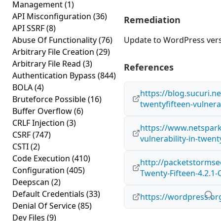
Management
(1)
API Misconfiguration
(36)
Remediation
API SSRF
(8)
Abuse Of Functionality
(76)
Update to WordPress versi
Arbitrary File Creation
(29)
Arbitrary File Read
(3)
References
Authentication Bypass
(844)
BOLA
(4)
https://blog.sucuri.n
Bruteforce Possible
(16)
twentyfifteen-vulner
Buffer Overflow
(6)
CRLF Injection
(3)
https://www.netspar
CSRF
(747)
vulnerability-in-twen
CSTI
(2)
Code Execution
(410)
http://packetstormse
Configuration
(405)
Twenty-Fifteen-4.2.1-
Deepscan
(2)
Default Credentials
(33)
https://wordpress.or
Denial Of Service
(85)
Dev Files
(9)