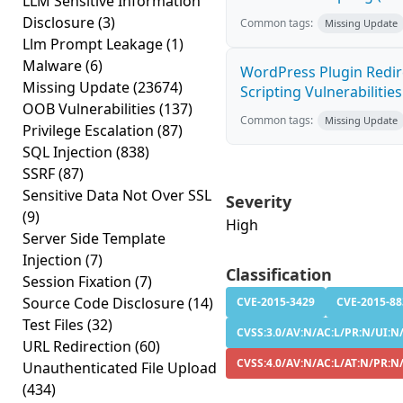
LLM Sensitive Information
Disclosure
(3)
Common tags:
Missing Update
Llm Prompt Leakage
(1)
Malware
(6)
WordPress Plugin Redire
Missing Update
(23674)
Scripting Vulnerabilities
OOB Vulnerabilities
(137)
Common tags:
Missing Update
Privilege Escalation
(87)
SQL Injection
(838)
SSRF
(87)
Sensitive Data Not Over SSL
Severity
(9)
High
Server Side Template
Injection
(7)
Classification
Session Fixation
(7)
Source Code Disclosure
(14)
CVE-2015-3429
CVE-2015-88
Test Files
(32)
CVSS:3.0/AV:N/AC:L/PR:N/UI:N/
URL Redirection
(60)
CVSS:4.0/AV:N/AC:L/AT:N/PR:N
Unauthenticated File Upload
(434)