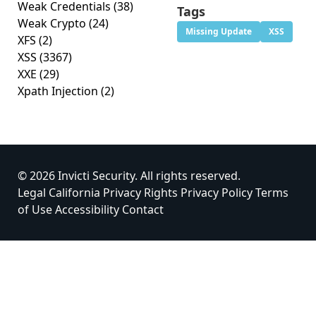
Weak Credentials
(38)
Tags
Weak Crypto
(24)
Missing Update
XSS
XFS
(2)
XSS
(3367)
XXE
(29)
Xpath Injection
(2)
© 2026 Invicti Security. All rights reserved.
Legal
California Privacy Rights
Privacy Policy
Terms
of Use
Accessibility
Contact