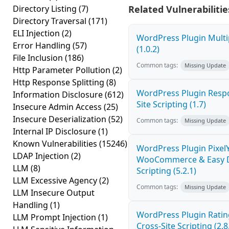
Directory Listing
(7)
Related Vulnerabilitie
Directory Traversal
(171)
ELI Injection
(2)
WordPress Plugin Multi
Error Handling
(57)
(1.0.2)
File Inclusion
(186)
Common tags:
Missing Update
Http Parameter Pollution
(2)
Http Response Splitting
(8)
WordPress Plugin Respo
Information Disclosure
(612)
Site Scripting (1.7)
Insecure Admin Access
(25)
Insecure Deserialization
(52)
Common tags:
Missing Update
Internal IP Disclosure
(1)
Known Vulnerabilities
(15246)
WordPress Plugin PixelY
LDAP Injection
(2)
WooCommerce & Easy Di
LLM
(8)
Scripting (5.2.1)
LLM Excessive Agency
(2)
Common tags:
Missing Update
LLM Insecure Output
Handling
(1)
WordPress Plugin Ratin
LLM Prompt Injection
(1)
Cross-Site Scripting (2.8