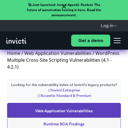
🚀 Just launched:
Invicti Agentic Pentest.
The
future of penetration testing is here. Read the
announcement.
Log in
Get a demo
Home
/
Web Application Vulnerabilities
/ WordPress
Multiple Cross-Site Scripting Vulnerabilities (4.1 -
4.2.1)
Looking for the vulnerability index of Invicti's legacy products?
Invicti Enterprise
Acunetix Standard & Premium
Web Application Vulnerabilities
Runtime SCA Findings