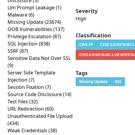
Disclosure
(3)
Llm Prompt Leakage
(1)
Severity
Malware
(6)
High
Missing Update
(23674)
OOB Vulnerabilities
(137)
Classification
Privilege Escalation
(87)
SQL Injection
(838)
CWE-79
CVSS:3.0/AV:N/AC:L
SSRF
(87)
CVSS:4.0/AV:N/AC:L/AT:N/PR:N
Sensitive Data Not Over SSL
(9)
Server Side Template
Tags
Injection
(7)
Missing Update
XSS
Session Fixation
(7)
Source Code Disclosure
(14)
Test Files
(32)
URL Redirection
(60)
Unauthenticated File Upload
(434)
Weak Credentials
(38)