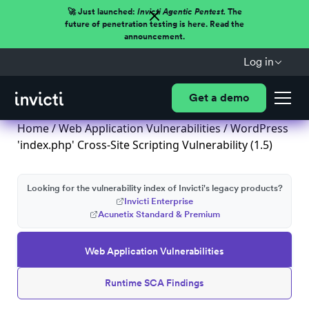
🚀 Just launched:
Invicti Agentic Pentest.
The
future of penetration testing is here. Read the
announcement.
Log in
Get a demo
Home
/
Web Application Vulnerabilities
/ WordPress
'index.php' Cross-Site Scripting Vulnerability (1.5)
Looking for the vulnerability index of Invicti's legacy products?
Invicti Enterprise
Acunetix Standard & Premium
Web Application Vulnerabilities
Runtime SCA Findings