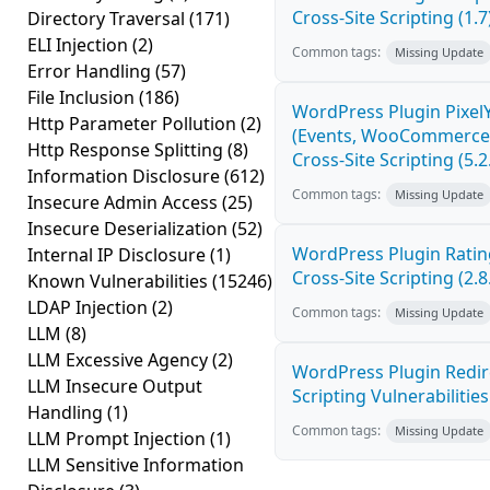
Cross-Site Scripting (1.7
Directory Traversal
(171)
ELI Injection
(2)
Common tags:
Missing Update
Error Handling
(57)
File Inclusion
(186)
WordPress Plugin Pixel
Http Parameter Pollution
(2)
(Events, WooCommerce 
Http Response Splitting
(8)
Cross-Site Scripting (5.2
Information Disclosure
(612)
Common tags:
Missing Update
Insecure Admin Access
(25)
Insecure Deserialization
(52)
WordPress Plugin Ratin
Internal IP Disclosure
(1)
Cross-Site Scripting (2.8
Known Vulnerabilities
(15246)
LDAP Injection
(2)
Common tags:
Missing Update
LLM
(8)
LLM Excessive Agency
(2)
WordPress Plugin Redire
LLM Insecure Output
Scripting Vulnerabilities
Handling
(1)
Common tags:
Missing Update
LLM Prompt Injection
(1)
LLM Sensitive Information