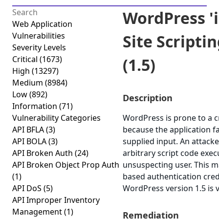
WordPress 'i
Web Application
Vulnerabilities
Site Scripti
Severity Levels
Critical
(1673)
(1.5)
High
(13297)
Medium
(8984)
Low
(892)
Description
Information
(71)
Vulnerability Categories
WordPress is prone to a cr
API BFLA
(3)
because the application fa
API BOLA
(3)
supplied input. An attacke
API Broken Auth
(24)
arbitrary script code exec
API Broken Object Prop Auth
unsuspecting user. This ma
(1)
based authentication cred
API DoS
(5)
WordPress version 1.5 is 
API Improper Inventory
Management
(1)
Remediation