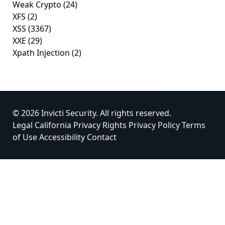
Weak Crypto
(24)
XFS
(2)
XSS
(3367)
XXE
(29)
Xpath Injection
(2)
© 2026 Invicti Security. All rights reserved.
Legal
California Privacy Rights
Privacy Policy
Terms
of Use
Accessibility
Contact