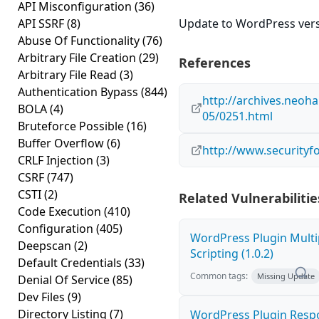
API Misconfiguration
(36)
API SSRF
(8)
Update to WordPress versi
Abuse Of Functionality
(76)
Arbitrary File Creation
(29)
References
Arbitrary File Read
(3)
Authentication Bypass
(844)
http://archives.neoh
BOLA
(4)
05/0251.html
Bruteforce Possible
(16)
Buffer Overflow
(6)
http://www.securityf
CRLF Injection
(3)
CSRF
(747)
CSTI
(2)
Related Vulnerabilitie
Code Execution
(410)
Configuration
(405)
WordPress Plugin Multi
Deepscan
(2)
Scripting (1.0.2)
Default Credentials
(33)
Common tags:
Missing Update
Denial Of Service
(85)
Dev Files
(9)
Directory Listing
(7)
WordPress Plugin Resp