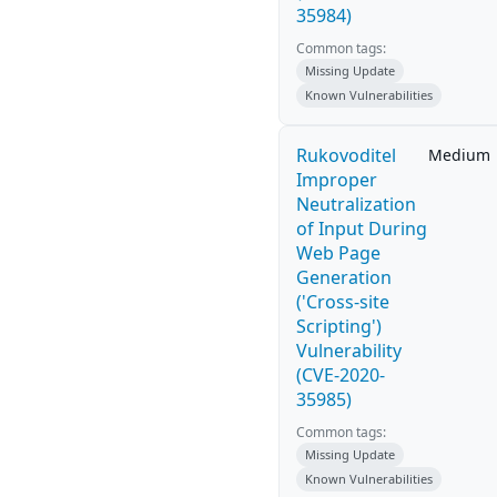
35984)
Common tags:
Missing Update
Known Vulnerabilities
Rukovoditel
Medium
Improper
Neutralization
of Input During
Web Page
Generation
('Cross-site
Scripting')
Vulnerability
(CVE-2020-
35985)
Common tags:
Missing Update
Known Vulnerabilities