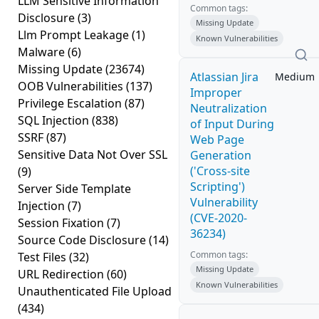
LLM Sensitive Information
Common tags:
Disclosure
(3)
Missing Update
Llm Prompt Leakage
(1)
Known Vulnerabilities
Malware
(6)
Missing Update
(23674)
Atlassian Jira
Medium
OOB Vulnerabilities
(137)
Improper
Privilege Escalation
(87)
Neutralization
SQL Injection
(838)
of Input During
SSRF
(87)
Web Page
Sensitive Data Not Over SSL
Generation
('Cross-site
(9)
Scripting')
Server Side Template
Vulnerability
Injection
(7)
(CVE-2020-
Session Fixation
(7)
36234)
Source Code Disclosure
(14)
Common tags:
Test Files
(32)
Missing Update
URL Redirection
(60)
Known Vulnerabilities
Unauthenticated File Upload
(434)