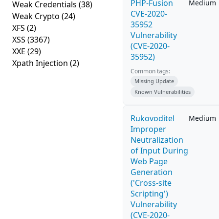
PHP-Fusion
Medium
Weak Credentials
(38)
CVE-2020-
Weak Crypto
(24)
35952
XFS
(2)
Vulnerability
XSS
(3367)
(CVE-2020-
XXE
(29)
35952)
Xpath Injection
(2)
Common tags:
Missing Update
Known Vulnerabilities
Rukovoditel
Medium
Improper
Neutralization
of Input During
Web Page
Generation
('Cross-site
Scripting')
Vulnerability
(CVE-2020-