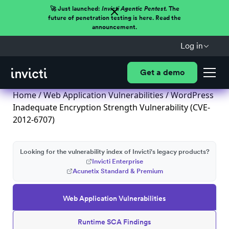
🚀 Just launched:
Invicti Agentic Pentest.
The
future of penetration testing is here. Read the
announcement.
Log in
Get a demo
Home
/
Web Application Vulnerabilities
/ WordPress
Inadequate Encryption Strength Vulnerability (CVE-
2012-6707)
Looking for the vulnerability index of Invicti's legacy products?
Invicti Enterprise
Acunetix Standard & Premium
Web Application Vulnerabilities
Runtime SCA Findings