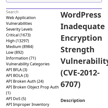
WordPress
Web Application
Vulnerabilities
Inadequate
Severity Levels
Critical
(1673)
Encryption
High
(13297)
Medium
(8984)
Strength
Low
(892)
Information
(71)
Vulnerabilit
Vulnerability Categories
API BFLA
(3)
(CVE-2012-
API BOLA
(3)
API Broken Auth
(24)
6707)
API Broken Object Prop Auth
(1)
API DoS
(5)
Description
API Improper Inventory