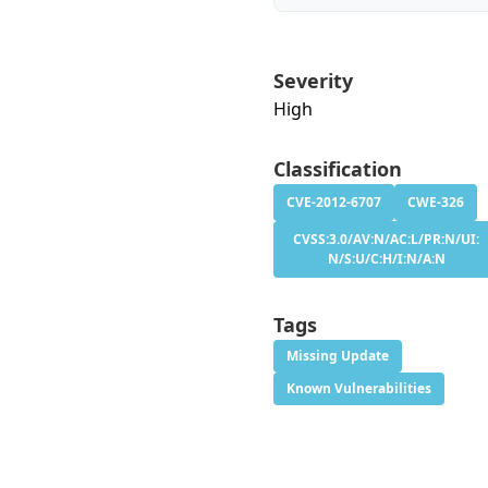
Severity
High
Classification
CVE-2012-6707
CWE-326
CVSS:3.0/AV:N/AC:L/PR:N/UI:
N/S:U/C:H/I:N/A:N
Tags
Missing Update
Known Vulnerabilities