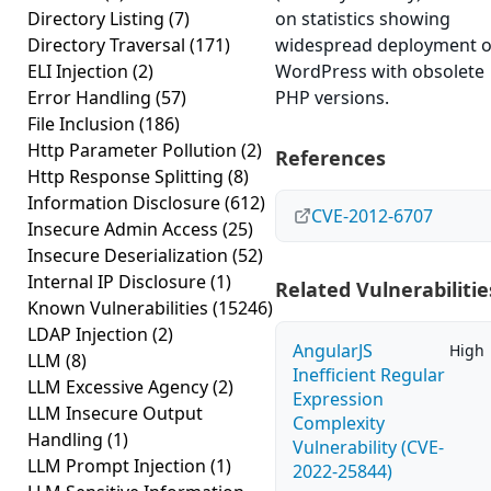
Directory Listing
(7)
on statistics showing
Directory Traversal
(171)
widespread deployment o
ELI Injection
(2)
WordPress with obsolete
Error Handling
(57)
PHP versions.
File Inclusion
(186)
Http Parameter Pollution
(2)
References
Http Response Splitting
(8)
Information Disclosure
(612)
CVE-2012-6707
Insecure Admin Access
(25)
Insecure Deserialization
(52)
Internal IP Disclosure
(1)
Related Vulnerabilitie
Known Vulnerabilities
(15246)
LDAP Injection
(2)
AngularJS
High
LLM
(8)
Inefficient Regular
LLM Excessive Agency
(2)
Expression
LLM Insecure Output
Complexity
Handling
(1)
Vulnerability (CVE-
LLM Prompt Injection
(1)
2022-25844)