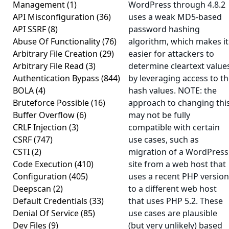
Management
(1)
WordPress through 4.8.2
API Misconfiguration
(36)
uses a weak MD5-based
API SSRF
(8)
password hashing
Abuse Of Functionality
(76)
algorithm, which makes it
Arbitrary File Creation
(29)
easier for attackers to
Arbitrary File Read
(3)
determine cleartext value
Authentication Bypass
(844)
by leveraging access to t
BOLA
(4)
hash values. NOTE: the
Bruteforce Possible
(16)
approach to changing thi
Buffer Overflow
(6)
may not be fully
CRLF Injection
(3)
compatible with certain
CSRF
(747)
use cases, such as
CSTI
(2)
migration of a WordPress
Code Execution
(410)
site from a web host that
Configuration
(405)
uses a recent PHP version
Deepscan
(2)
to a different web host
Default Credentials
(33)
that uses PHP 5.2. These
Denial Of Service
(85)
use cases are plausible
Dev Files
(9)
(but very unlikely) based