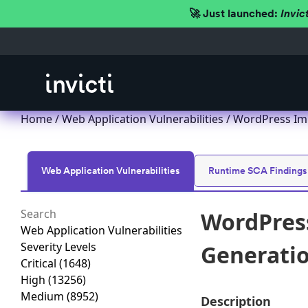
🚀 Just launched:
Invic
Home
/
Web Application Vulnerabilities
/ WordPress Imp
Web Application Vulnerabilities
Runtime SCA Findings
WordPress
Web Application Vulnerabilities
Severity Levels
Generation
Critical
(1648)
High
(13256)
Medium
(8952)
Description