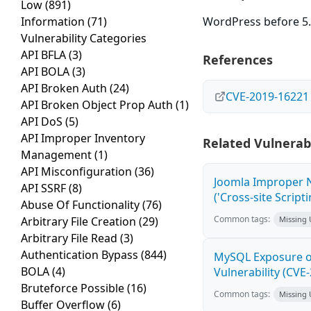
Low
(891)
Information
(71)
WordPress before 5.2
Vulnerability Categories
API BFLA
(3)
References
API BOLA
(3)
API Broken Auth
(24)
CVE-2019-16221
API Broken Object Prop Auth
(1)
API DoS
(5)
API Improper Inventory
Related Vulnerabi
Management
(1)
API Misconfiguration
(36)
Joomla Improper N
API SSRF
(8)
('Cross-site Script
Abuse Of Functionality
(76)
Common tags:
Arbitrary File Creation
(29)
Missing
Arbitrary File Read
(3)
Authentication Bypass
(844)
MySQL Exposure of
BOLA
(4)
Vulnerability (CVE
Bruteforce Possible
(16)
Common tags:
Missing
Buffer Overflow
(6)