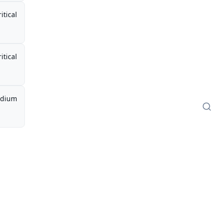
itical
itical
dium