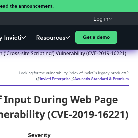
 Read the announcement.
Log in
 Invicti
Resources
Get a demo
'Cross-site Scripting') Vulnerability (CVE-2019-16221)
Looking for the vulnerability index of Invicti's legacy products?
Invicti Enterprise
Acunetix Standard & Premium
f Input During Web Page
nerability (CVE-2019-16221)
Severity