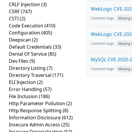
CRLF Injection
(3)
WebLogic CVE-2020
CSRF
(747)
CSTI
(2)
Common tags:
Missing
Code Execution
(410)
Configuration
(405)
WebLogic CVE-2020
Deepscan
(2)
Common tags:
Missing
Default Credentials
(33)
Denial Of Service
(85)
MySQL CVE-2020-28
Dev Files
(9)
Directory Listing
(7)
Common tags:
Missing
Directory Traversal
(171)
ELI Injection
(2)
Error Handling
(57)
File Inclusion
(186)
Http Parameter Pollution
(2)
Http Response Splitting
(8)
Information Disclosure
(612)
Insecure Admin Access
(25)
Insecure Deserialization
(52)