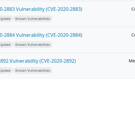
-2883 Vulnerability (CVE-2020-2883)
Cr
 Update
Known Vulnerabilities
-2884 Vulnerability (CVE-2020-2884)
Cr
 Update
Known Vulnerabilities
92 Vulnerability (CVE-2020-2892)
Me
 Update
Known Vulnerabilities