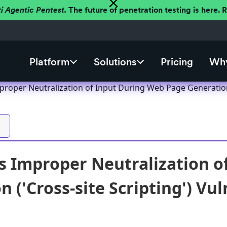
ti Agentic Pentest.
The future of penetration testing is here.
Platform
Solutions
Pricing
Why
roper Neutralization of Input During Web Page Generation (
 Improper Neutralization o
 ('Cross-site Scripting') Vul