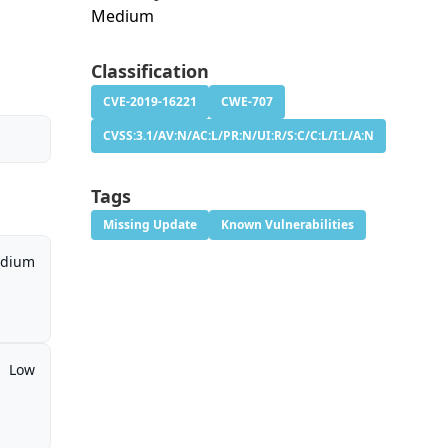
Medium
Classification
CVE-2019-16221
CWE-707
CVSS:3.1/AV:N/AC:L/PR:N/UI:R/S:C/C:L/I:L/A:N
Tags
Missing Update
Known Vulnerabilities
dium
Low