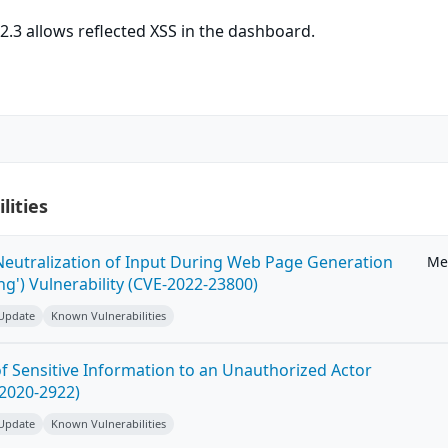
.3 allows reflected XSS in the dashboard.
lities
eutralization of Input During Web Page Generation
Me
ing') Vulnerability (CVE-2022-23800)
 Update
Known Vulnerabilities
 Sensitive Information to an Unauthorized Actor
-2020-2922)
 Update
Known Vulnerabilities