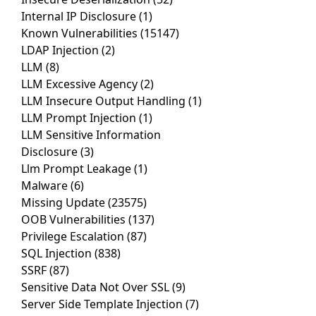
Internal IP Disclosure
(1)
Known Vulnerabilities
(15147)
LDAP Injection
(2)
LLM
(8)
LLM Excessive Agency
(2)
LLM Insecure Output Handling
(1)
LLM Prompt Injection
(1)
LLM Sensitive Information
Disclosure
(3)
Llm Prompt Leakage
(1)
Malware
(6)
Missing Update
(23575)
OOB Vulnerabilities
(137)
Privilege Escalation
(87)
SQL Injection
(838)
SSRF
(87)
Sensitive Data Not Over SSL
(9)
Server Side Template Injection
(7)