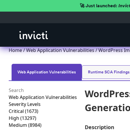
🚀 Just launched:
Invic
Home
/
Web Application Vulnerabilities
/ WordPress Imp
Web Application Vulnerabilities
Runtime SCA Findings
WordPress
Web Application Vulnerabilities
Severity Levels
Generation
Critical
(1673)
High
(13297)
Medium
(8984)
Description