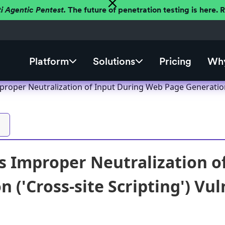
ti Agentic Pentest.
The future of penetration testing is here.
Platform
Solutions
Pricing
Why
roper Neutralization of Input During Web Page Generation ('
 Improper Neutralization o
 ('Cross-site Scripting') Vul