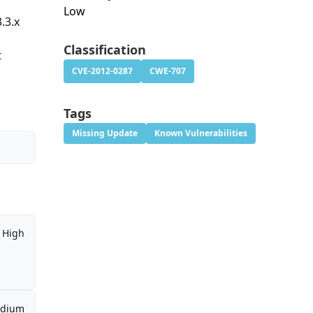
Low
.3.x
Classification
t
CVE-2012-0287
CWE-707
Tags
Missing Update
Known Vulnerabilities
High
dium