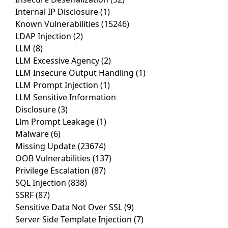
Internal IP Disclosure
(1)
Known Vulnerabilities
(15246)
LDAP Injection
(2)
LLM
(8)
LLM Excessive Agency
(2)
LLM Insecure Output Handling
(1)
LLM Prompt Injection
(1)
LLM Sensitive Information
Disclosure
(3)
Llm Prompt Leakage
(1)
Malware
(6)
Missing Update
(23674)
OOB Vulnerabilities
(137)
Privilege Escalation
(87)
SQL Injection
(838)
SSRF
(87)
Sensitive Data Not Over SSL
(9)
Server Side Template Injection
(7)