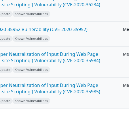
-site Scripting') Vulnerability (CVE-2020-36234)
 Update
Known Vulnerabilities
20-35952 Vulnerability (CVE-2020-35952)
Me
 Update
Known Vulnerabilities
per Neutralization of Input During Web Page
Me
-site Scripting') Vulnerability (CVE-2020-35984)
 Update
Known Vulnerabilities
per Neutralization of Input During Web Page
Me
-site Scripting') Vulnerability (CVE-2020-35985)
 Update
Known Vulnerabilities