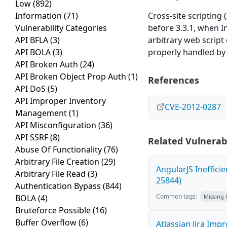
Low
(892)
Information
(71)
Cross-site scripting
Vulnerability Categories
before 3.3.1, when I
API BFLA
(3)
arbitrary web script
API BOLA
(3)
properly handled by
API Broken Auth
(24)
API Broken Object Prop Auth
(1)
References
API DoS
(5)
API Improper Inventory
CVE-2012-0287
Management
(1)
API Misconfiguration
(36)
API SSRF
(8)
Related Vulnerabi
Abuse Of Functionality
(76)
Arbitrary File Creation
(29)
AngularJS Ineffici
Arbitrary File Read
(3)
25844)
Authentication Bypass
(844)
Common tags:
BOLA
(4)
Missing
Bruteforce Possible
(16)
Buffer Overflow
(6)
Atlassian Jira Imp