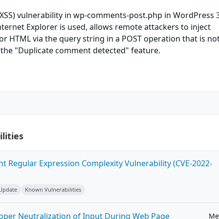
 (XSS) vulnerability in wp-comments-post.php in WordPress 3
nternet Explorer is used, allows remote attackers to inject
 or HTML via the query string in a POST operation that is no
 the "Duplicate comment detected" feature.
lities
ent Regular Expression Complexity Vulnerability (CVE-2022-
 Update
Known Vulnerabilities
roper Neutralization of Input During Web Page
Me