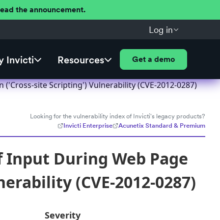
 Read the announcement.
Log in
 Invicti
Resources
Get a demo
Cross-site Scripting') Vulnerability (CVE-2012-0287)
Looking for the vulnerability index of Invicti's legacy products?
Invicti Enterprise
Acunetix Standard & Premium
f Input During Web Page
nerability (CVE-2012-0287)
Severity