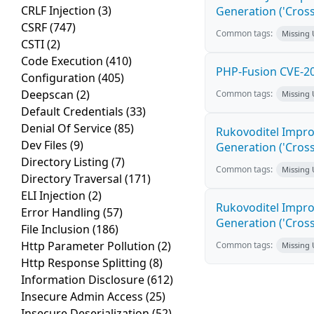
CRLF Injection
(3)
Generation ('Cross
CSRF
(747)
Common tags:
Missing
CSTI
(2)
Code Execution
(410)
PHP-Fusion CVE-20
Configuration
(405)
Deepscan
(2)
Common tags:
Missing
Default Credentials
(33)
Denial Of Service
(85)
Rukovoditel Impro
Dev Files
(9)
Generation ('Cross
Directory Listing
(7)
Common tags:
Missing
Directory Traversal
(171)
ELI Injection
(2)
Rukovoditel Impro
Error Handling
(57)
Generation ('Cross
File Inclusion
(186)
Http Parameter Pollution
(2)
Common tags:
Missing
Http Response Splitting
(8)
Information Disclosure
(612)
Insecure Admin Access
(25)
Insecure Deserialization
(52)