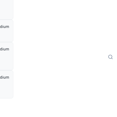
dium
dium
dium