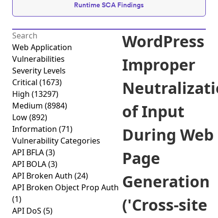
Runtime SCA Findings
WordPress
Web Application
Vulnerabilities
Improper
Severity Levels
Critical
(1673)
Neutralizat
High
(13297)
Medium
(8984)
of Input
Low
(892)
Information
(71)
During Web
Vulnerability Categories
API BFLA
(3)
Page
API BOLA
(3)
API Broken Auth
(24)
Generation
API Broken Object Prop Auth
(1)
('Cross-site
API DoS
(5)