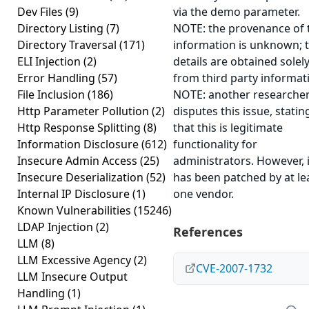
Dev Files
(9)
via the demo parameter.
Directory Listing
(7)
NOTE: the provenance of 
Directory Traversal
(171)
information is unknown; 
ELI Injection
(2)
details are obtained solel
Error Handling
(57)
from third party informat
File Inclusion
(186)
NOTE: another researche
Http Parameter Pollution
(2)
disputes this issue, statin
Http Response Splitting
(8)
that this is legitimate
Information Disclosure
(612)
functionality for
Insecure Admin Access
(25)
administrators. However, i
Insecure Deserialization
(52)
has been patched by at le
Internal IP Disclosure
(1)
one vendor.
Known Vulnerabilities
(15246)
LDAP Injection
(2)
References
LLM
(8)
LLM Excessive Agency
(2)
CVE-2007-1732
LLM Insecure Output
Handling
(1)