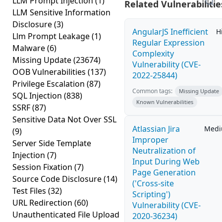
LLM Prompt Injection
(1)
Related Vulnerabilitie
LLM Sensitive Information
Disclosure
(3)
AngularJS Inefficient
H
Llm Prompt Leakage
(1)
Regular Expression
Malware
(6)
Complexity
Missing Update
(23674)
Vulnerability (CVE-
OOB Vulnerabilities
(137)
2022-25844)
Privilege Escalation
(87)
Common tags:
Missing Update
SQL Injection
(838)
Known Vulnerabilities
SSRF
(87)
Sensitive Data Not Over SSL
Atlassian Jira
Med
(9)
Improper
Server Side Template
Neutralization of
Injection
(7)
Input During Web
Session Fixation
(7)
Page Generation
Source Code Disclosure
(14)
('Cross-site
Test Files
(32)
Scripting')
URL Redirection
(60)
Vulnerability (CVE-
Unauthenticated File Upload
2020-36234)