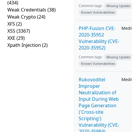
(434)
Common tags:
Missing Update
Weak Credentials
(38)
Known Vulnerabilities
Weak Crypto
(24)
XFS
(2)
PHP-Fusion CVE-
Med
XSS
(3367)
2020-35952
XXE
(29)
Vulnerability (CVE-
Xpath Injection
(2)
2020-35952)
Common tags:
Missing Update
Known Vulnerabilities
Rukovoditel
Med
Improper
Neutralization of
Input During Web
Page Generation
('Cross-site
Scripting')
Vulnerability (CVE-
2020-35984)