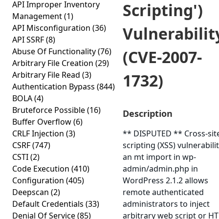
API Improper Inventory
Scripting')
Management
(1)
API Misconfiguration
(36)
Vulnerabilit
API SSRF
(8)
Abuse Of Functionality
(76)
(CVE-2007-
Arbitrary File Creation
(29)
Arbitrary File Read
(3)
1732)
Authentication Bypass
(844)
BOLA
(4)
Bruteforce Possible
(16)
Description
Buffer Overflow
(6)
CRLF Injection
(3)
** DISPUTED ** Cross-sit
CSRF
(747)
scripting (XSS) vulnerabilit
CSTI
(2)
an mt import in wp-
Code Execution
(410)
admin/admin.php in
Configuration
(405)
WordPress 2.1.2 allows
Deepscan
(2)
remote authenticated
Default Credentials
(33)
administrators to inject
Denial Of Service
(85)
arbitrary web script or H