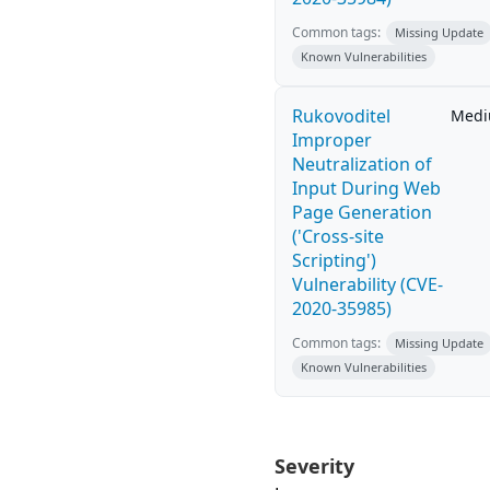
Common tags:
Missing Update
Known Vulnerabilities
Rukovoditel
Med
Improper
Neutralization of
Input During Web
Page Generation
('Cross-site
Scripting')
Vulnerability (CVE-
2020-35985)
Common tags:
Missing Update
Known Vulnerabilities
Severity