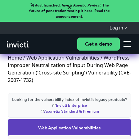
🚀 Just launched:
Invicti Agentic Pentest.
The
future of penetration testing is here. Read the
announcement.
Log in
Get a demo
Home
/
Web Application Vulnerabilities
/ WordPress
Improper Neutralization of Input During Web Page
Generation ('Cross-site Scripting') Vulnerability (CVE-
2007-1732)
Looking for the vulnerability index of Invicti's legacy products?
Invicti Enterprise
Acunetix Standard & Premium
Web Application Vulnerabilities