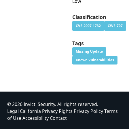
Low
Classification
CVE-2007-1732
CWE-707
Tags
Missing Update
Known Vulnerabilities
© 2026 Invicti Security. All rights reserved.
Legal
California Privacy Rights
Privacy Policy
Terms
of Use
Accessibility
Contact