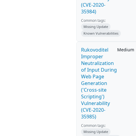
(CVE-2020-
35984)
Common tags:
Missing Update
Known Vulnerabilities
Rukovoditel
Medium
Improper
Neutralization
of Input During
Web Page
Generation
('Cross-site
Scripting')
Vulnerability
(CVE-2020-
35985)
Common tags:
Missing Update