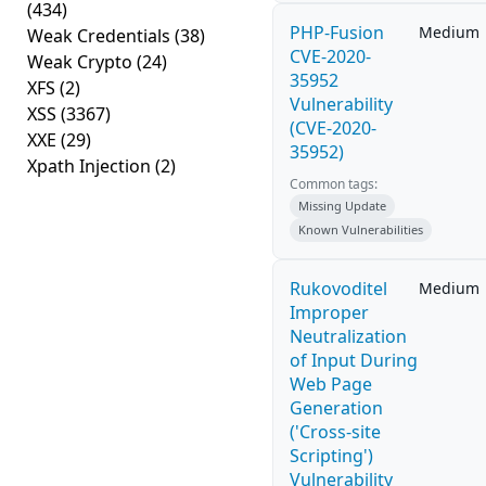
(434)
PHP-Fusion
Medium
Weak Credentials
(38)
CVE-2020-
Weak Crypto
(24)
35952
XFS
(2)
Vulnerability
XSS
(3367)
(CVE-2020-
XXE
(29)
35952)
Xpath Injection
(2)
Common tags:
Missing Update
Known Vulnerabilities
Rukovoditel
Medium
Improper
Neutralization
of Input During
Web Page
Generation
('Cross-site
Scripting')
Vulnerability