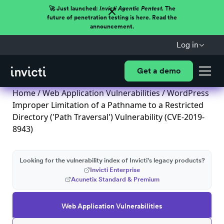
🚀 Just launched:
Invicti Agentic Pentest.
The
future of penetration testing is here. Read the
announcement.
Log in
Get a demo
Home
/
Web Application Vulnerabilities
/ WordPress
Improper Limitation of a Pathname to a Restricted
Directory ('Path Traversal') Vulnerability (CVE-2019-
8943)
Looking for the vulnerability index of Invicti's legacy products?
Invicti Enterprise
Acunetix Standard & Premium
Web Application Vulnerabilities