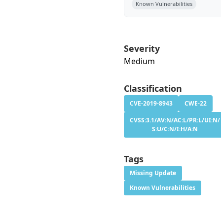
Known Vulnerabilities
Severity
Medium
Classification
CVE-2019-8943
CWE-22
CVSS:3.1/AV:N/AC:L/PR:L/UI:N/
S:U/C:N/I:H/A:N
Tags
Missing Update
Known Vulnerabilities