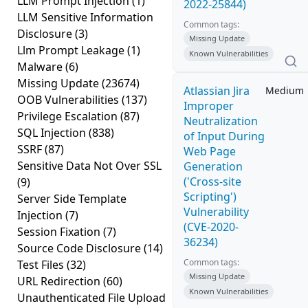
LLM Prompt Injection
(1)
2022-25844)
LLM Sensitive Information
Common tags:
Disclosure
(3)
Missing Update
Llm Prompt Leakage
(1)
Known Vulnerabilities
Malware
(6)
Missing Update
(23674)
Atlassian Jira
Medium
OOB Vulnerabilities
(137)
Improper
Privilege Escalation
(87)
Neutralization
SQL Injection
(838)
of Input During
SSRF
(87)
Web Page
Sensitive Data Not Over SSL
Generation
('Cross-site
(9)
Scripting')
Server Side Template
Vulnerability
Injection
(7)
(CVE-2020-
Session Fixation
(7)
36234)
Source Code Disclosure
(14)
Common tags:
Test Files
(32)
Missing Update
URL Redirection
(60)
Known Vulnerabilities
Unauthenticated File Upload