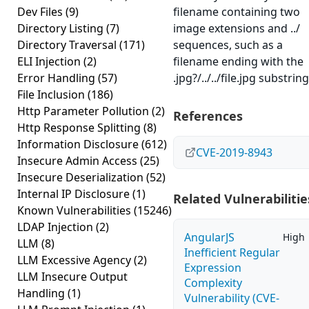
Dev Files
(9)
filename containing two
Directory Listing
(7)
image extensions and ../
Directory Traversal
(171)
sequences, such as a
ELI Injection
(2)
filename ending with the
Error Handling
(57)
.jpg?/../../file.jpg substring
File Inclusion
(186)
Http Parameter Pollution
(2)
References
Http Response Splitting
(8)
Information Disclosure
(612)
CVE-2019-8943
Insecure Admin Access
(25)
Insecure Deserialization
(52)
Internal IP Disclosure
(1)
Related Vulnerabilitie
Known Vulnerabilities
(15246)
LDAP Injection
(2)
AngularJS
High
LLM
(8)
Inefficient Regular
LLM Excessive Agency
(2)
Expression
LLM Insecure Output
Complexity
Handling
(1)
Vulnerability (CVE-