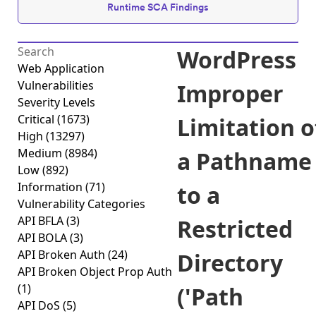
Runtime SCA Findings
WordPress
Web Application
Vulnerabilities
Improper
Severity Levels
Critical
(1673)
Limitation o
High
(13297)
Medium
(8984)
a Pathname
Low
(892)
Information
(71)
to a
Vulnerability Categories
API BFLA
(3)
Restricted
API BOLA
(3)
API Broken Auth
(24)
Directory
API Broken Object Prop Auth
(1)
('Path
API DoS
(5)