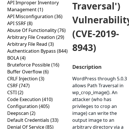
API Improper Inventory
Traversal')
Management
(1)
API Misconfiguration
(36)
Vulnerabilit
API SSRF
(8)
Abuse Of Functionality
(76)
(CVE-2019-
Arbitrary File Creation
(29)
Arbitrary File Read
(3)
8943)
Authentication Bypass
(844)
BOLA
(4)
Bruteforce Possible
(16)
Description
Buffer Overflow
(6)
CRLF Injection
(3)
WordPress through 5.0.3
CSRF
(747)
allows Path Traversal in
CSTI
(2)
wp_crop_image(). An
Code Execution
(410)
attacker (who has
Configuration
(405)
privileges to crop an
Deepscan
(2)
image) can write the
Default Credentials
(33)
output image to an
Denial Of Service
(85)
arbitrary directory via a