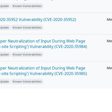
 Update
Known Vulnerabilities
20-35952 Vulnerability (CVE-2020-35952)
Me
 Update
Known Vulnerabilities
per Neutralization of Input During Web Page
Me
-site Scripting') Vulnerability (CVE-2020-35984)
 Update
Known Vulnerabilities
per Neutralization of Input During Web Page
Me
-site Scripting') Vulnerability (CVE-2020-35985)
 Update
Known Vulnerabilities