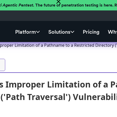
ti Agentic Pentest.
The future of penetration testing is here.
Platform
Solutions
Pricing
Why
oper Limitation of a Pathname to a Restricted Directory ('P
 Improper Limitation of a P
('Path Traversal') Vulnerabil