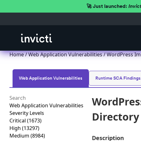
🚀 Just launched:
Invic
Home
/
Web Application Vulnerabilities
/ WordPress Impr
Web Application Vulnerabilities
Runtime SCA Findings
WordPress
Web Application Vulnerabilities
Severity Levels
Directory 
Critical
(1673)
High
(13297)
Medium
(8984)
Description