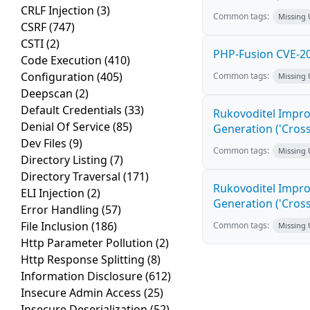
CRLF Injection
(3)
Common tags:
Missing
CSRF
(747)
CSTI
(2)
PHP-Fusion CVE-20
Code Execution
(410)
Configuration
(405)
Common tags:
Missing
Deepscan
(2)
Default Credentials
(33)
Rukovoditel Impro
Denial Of Service
(85)
Generation ('Cross
Dev Files
(9)
Common tags:
Missing
Directory Listing
(7)
Directory Traversal
(171)
Rukovoditel Impro
ELI Injection
(2)
Generation ('Cross
Error Handling
(57)
File Inclusion
(186)
Common tags:
Missing
Http Parameter Pollution
(2)
Http Response Splitting
(8)
Information Disclosure
(612)
Insecure Admin Access
(25)
Insecure Deserialization
(52)