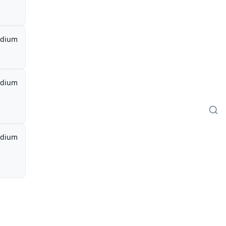
dium
dium
dium