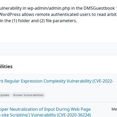
 vulnerability in wp-admin/admin.php in the DMSGuestbook 1
 WordPress allows remote authenticated users to read arbit
) in the (1) folder and (2) file parameters.
lities
ent Regular Expression Complexity Vulnerability (CVE-2022-
 Update
Known Vulnerabilities
roper Neutralization of Input During Web Page
Me
-site Scripting') Vulnerability (CVE-2020-36234)