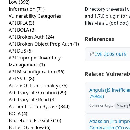
Low
(892)
Information
(71)
Directory traversal
Vulnerability Categories
and 1.7.0 plugin for
API BFLA
(3)
files via a .. (dot dot
API BOLA
(3)
API Broken Auth
(24)
References
API Broken Object Prop Auth
(1)
API DoS
(5)
CVE-2008-0615
API Improper Inventory
Management
(1)
API Misconfiguration
(36)
Related Vulnerabi
API SSRF
(8)
Abuse Of Functionality
(76)
AngularJS Ineffici
Arbitrary File Creation
(29)
25844)
Arbitrary File Read
(3)
Common tags:
Authentication Bypass
(844)
Missing
BOLA
(4)
Bruteforce Possible
(16)
Atlassian Jira Imp
Buffer Overflow
(6)
Generation ('Cross