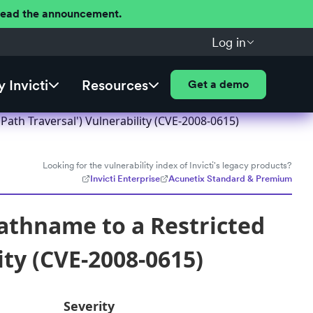
 Read the announcement.
Log in
 Invicti
Resources
Get a demo
ath Traversal') Vulnerability (CVE-2008-0615)
Looking for the vulnerability index of Invicti's legacy products?
Invicti Enterprise
Acunetix Standard & Premium
athname to a Restricted
ity (CVE-2008-0615)
Severity