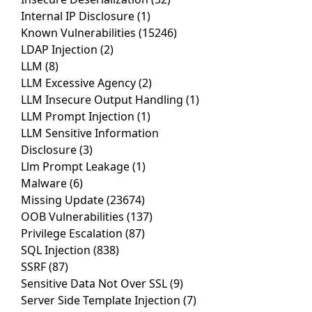
Internal IP Disclosure
(1)
Known Vulnerabilities
(15246)
LDAP Injection
(2)
LLM
(8)
LLM Excessive Agency
(2)
LLM Insecure Output Handling
(1)
LLM Prompt Injection
(1)
LLM Sensitive Information
Disclosure
(3)
Llm Prompt Leakage
(1)
Malware
(6)
Missing Update
(23674)
OOB Vulnerabilities
(137)
Privilege Escalation
(87)
SQL Injection
(838)
SSRF
(87)
Sensitive Data Not Over SSL
(9)
Server Side Template Injection
(7)