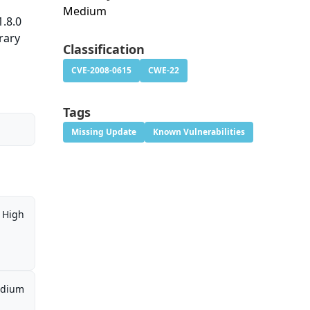
Medium
.8.0
rary
Classification
CVE-2008-0615
CWE-22
Tags
Missing Update
Known Vulnerabilities
High
dium