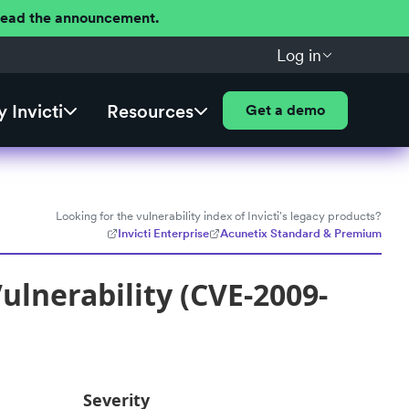
 Read the announcement.
Log in
 Invicti
Resources
Get a demo
Looking for the vulnerability index of Invicti's legacy products?
Invicti Enterprise
Acunetix Standard & Premium
lnerability (CVE-2009-
Severity