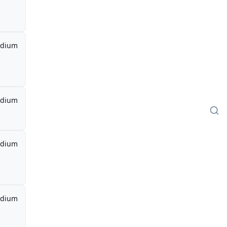
dium
dium
dium
dium