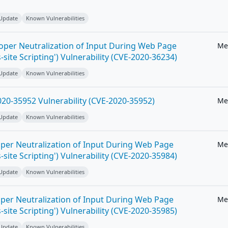
 Update
Known Vulnerabilities
roper Neutralization of Input During Web Page
Me
-site Scripting') Vulnerability (CVE-2020-36234)
 Update
Known Vulnerabilities
20-35952 Vulnerability (CVE-2020-35952)
Me
 Update
Known Vulnerabilities
per Neutralization of Input During Web Page
Me
-site Scripting') Vulnerability (CVE-2020-35984)
 Update
Known Vulnerabilities
per Neutralization of Input During Web Page
Me
-site Scripting') Vulnerability (CVE-2020-35985)
 Update
Known Vulnerabilities