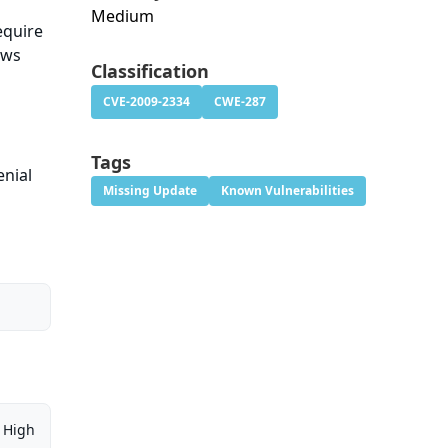
Medium
equire
ows
Classification
CVE-2009-2334
CWE-287
Tags
enial
Missing Update
Known Vulnerabilities
High