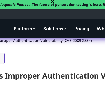
ti Agentic Pentest.
The future of penetration testing is here.
Platform
Solutions
Pricing
Why
roper Authentication Vulnerability (CVE-2009-2334)
 Improper Authentication Vu