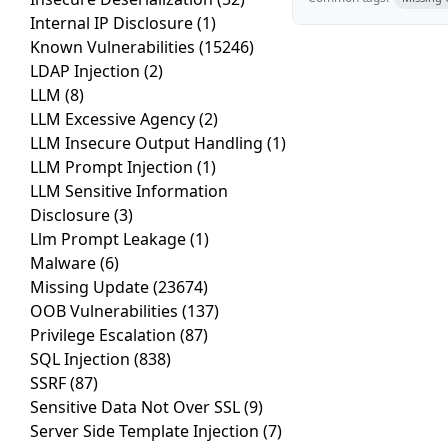
Internal IP Disclosure
(1)
Known Vulnerabilities
(15246)
LDAP Injection
(2)
LLM
(8)
LLM Excessive Agency
(2)
LLM Insecure Output Handling
(1)
LLM Prompt Injection
(1)
LLM Sensitive Information
Disclosure
(3)
Llm Prompt Leakage
(1)
Malware
(6)
Missing Update
(23674)
OOB Vulnerabilities
(137)
Privilege Escalation
(87)
SQL Injection
(838)
SSRF
(87)
Sensitive Data Not Over SSL
(9)
Server Side Template Injection
(7)