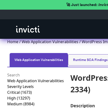
🚀 Just launched:
Invic
Home
/
Web Application Vulnerabilities
/ WordPress Imp
Web Application Vulnerabilities
Runtime SCA Findings
WordPress
Web Application Vulnerabilities
Severity Levels
2334)
Critical
(1673)
High
(13297)
Medium
(8984)
Description