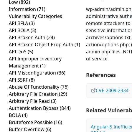
Low
(892)
Information
(71)
wp-admin/admin.php
Vulnerability Categories
administrative authe
API BFLA
(3)
remote attackers to 
API BOLA
(3)
sensitive information
API Broken Auth
(24)
archives/options.txt,
API Broken Object Prop Auth
(1)
action/options.php, 
API DoS
(5)
admin.php files. NOTE
API Improper Inventory
of service.
Management
(1)
API Misconfiguration
(36)
References
API SSRF
(8)
Abuse Of Functionality
(76)
CVE-2009-2334
Arbitrary File Creation
(29)
Arbitrary File Read
(3)
Authentication Bypass
(844)
Related Vulnerabi
BOLA
(4)
Bruteforce Possible
(16)
AngularJS Ineffici
Buffer Overflow
(6)