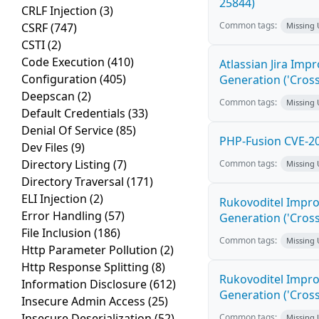
25844)
CRLF Injection
(3)
Common tags:
CSRF
(747)
Missing
CSTI
(2)
Code Execution
(410)
Atlassian Jira Imp
Configuration
(405)
Generation ('Cross
Deepscan
(2)
Common tags:
Missing
Default Credentials
(33)
Denial Of Service
(85)
PHP-Fusion CVE-20
Dev Files
(9)
Directory Listing
(7)
Common tags:
Missing
Directory Traversal
(171)
ELI Injection
(2)
Rukovoditel Impro
Error Handling
(57)
Generation ('Cross
File Inclusion
(186)
Common tags:
Missing
Http Parameter Pollution
(2)
Http Response Splitting
(8)
Rukovoditel Impro
Information Disclosure
(612)
Generation ('Cross
Insecure Admin Access
(25)
Insecure Deserialization
(52)
Common tags:
Missing