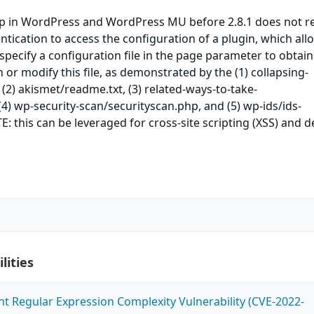
 in WordPress and WordPress MU before 2.8.1 does not r
ntication to access the configuration of a plugin, which all
specify a configuration file in the page parameter to obtain
 or modify this file, as demonstrated by the (1) collapsing-
 (2) akismet/readme.txt, (3) related-ways-to-take-
(4) wp-security-scan/securityscan.php, and (5) wp-ids/ids-
: this can be leveraged for cross-site scripting (XSS) and d
lities
ent Regular Expression Complexity Vulnerability (CVE-2022-