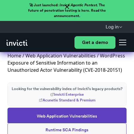
🚀 Just launched:
Invicti Agentic Pentest.
The
future of penetration testing is here. Read the
announcement.
Log in
Get a demo
Home
/
Web Application Vulnerabilities
/ WordPress
Exposure of Sensitive Information to an
Unauthorized Actor Vulnerability (CVE-2018-20151)
Looking for the vulnerability index of Invicti's legacy products?
Invicti Enterprise
Acunetix Standard & Premium
Web Application Vulnerabilities
Runtime SCA Findings