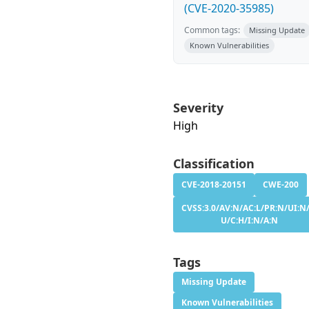
(CVE-2020-35985)
Common tags:
Missing Update
Known Vulnerabilities
Severity
High
Classification
CVE-2018-20151
CWE-200
CVSS:3.0/AV:N/AC:L/PR:N/UI:N/
U/C:H/I:N/A:N
Tags
Missing Update
Known Vulnerabilities