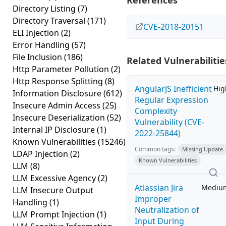
References
Directory Listing
(7)
Directory Traversal
(171)
CVE-2018-20151
ELI Injection
(2)
Error Handling
(57)
File Inclusion
(186)
Related Vulnerabilitie
Http Parameter Pollution
(2)
Http Response Splitting
(8)
AngularJS Inefficient
Hig
Information Disclosure
(612)
Regular Expression
Insecure Admin Access
(25)
Complexity
Insecure Deserialization
(52)
Vulnerability (CVE-
Internal IP Disclosure
(1)
2022-25844)
Known Vulnerabilities
(15246)
Common tags:
Missing Update
LDAP Injection
(2)
Known Vulnerabilities
LLM
(8)
LLM Excessive Agency
(2)
Atlassian Jira
Mediu
LLM Insecure Output
Improper
Handling
(1)
Neutralization of
LLM Prompt Injection
(1)
Input During