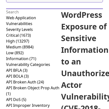
WordPress
Web Application
Vulnerabilities
Exposure of
Severity Levels
Critical
(1673)
Sensitive
High
(13297)
Medium
(8984)
Information
Low
(892)
Information
(71)
to an
Vulnerability Categories
API BFLA
(3)
Unauthoriz
API BOLA
(3)
API Broken Auth
(24)
Actor
API Broken Object Prop Auth
(1)
Vulnerabilit
API DoS
(5)
API Improper Inventory
(CVE-2018-