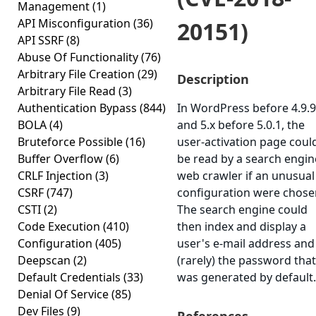
Management
(1)
API Misconfiguration
(36)
20151)
API SSRF
(8)
Abuse Of Functionality
(76)
Arbitrary File Creation
(29)
Description
Arbitrary File Read
(3)
Authentication Bypass
(844)
In WordPress before 4.9.9
BOLA
(4)
and 5.x before 5.0.1, the
Bruteforce Possible
(16)
user-activation page coul
Buffer Overflow
(6)
be read by a search engin
CRLF Injection
(3)
web crawler if an unusual
CSRF
(747)
configuration were chose
CSTI
(2)
The search engine could
Code Execution
(410)
then index and display a
Configuration
(405)
user's e-mail address and
Deepscan
(2)
(rarely) the password that
Default Credentials
(33)
was generated by default.
Denial Of Service
(85)
Dev Files
(9)