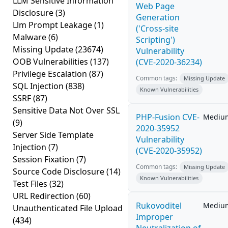
LLM Sensitive Information
Web Page
Disclosure
(3)
Generation
Llm Prompt Leakage
(1)
('Cross-site
Malware
(6)
Scripting')
Missing Update
(23674)
Vulnerability
OOB Vulnerabilities
(137)
(CVE-2020-36234)
Privilege Escalation
(87)
Common tags:
Missing Update
SQL Injection
(838)
Known Vulnerabilities
SSRF
(87)
Sensitive Data Not Over SSL
PHP-Fusion CVE-
Mediu
(9)
2020-35952
Server Side Template
Vulnerability
Injection
(7)
(CVE-2020-35952)
Session Fixation
(7)
Common tags:
Missing Update
Source Code Disclosure
(14)
Known Vulnerabilities
Test Files
(32)
URL Redirection
(60)
Rukovoditel
Mediu
Unauthenticated File Upload
Improper
(434)