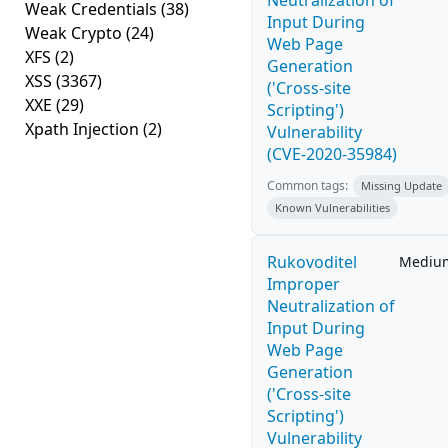
Neutralization of
Weak Credentials
(38)
Input During
Weak Crypto
(24)
Web Page
XFS
(2)
Generation
XSS
(3367)
('Cross-site
XXE
(29)
Scripting')
Xpath Injection
(2)
Vulnerability
(CVE-2020-35984)
Common tags:
Missing Update
Known Vulnerabilities
Rukovoditel
Mediu
Improper
Neutralization of
Input During
Web Page
Generation
('Cross-site
Scripting')
Vulnerability