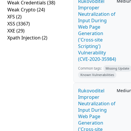
Rukovoditel
Mediu
Weak Credentials
(38)
Improper
Weak Crypto
(24)
Neutralization of
XFS
(2)
Input During
XSS
(3367)
Web Page
XXE
(29)
Generation
Xpath Injection
(2)
('Cross-site
Scripting')
Vulnerability
(CVE-2020-35984)
Common tags:
Missing Update
Known Vulnerabilities
Rukovoditel
Mediu
Improper
Neutralization of
Input During
Web Page
Generation
('Cross-site