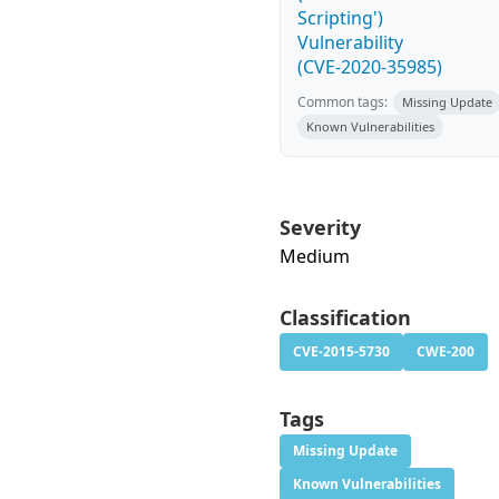
Scripting')
Vulnerability
(CVE-2020-35985)
Common tags:
Missing Update
Known Vulnerabilities
Severity
Medium
Classification
CVE-2015-5730
CWE-200
Tags
Missing Update
Known Vulnerabilities