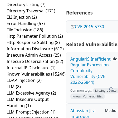
Directory Listing
(7)
Directory Traversal
(171)
References
ELI Injection
(2)
Error Handling
(57)
CVE-2015-5730
File Inclusion
(186)
Http Parameter Pollution
(2)
Http Response Splitting
(8)
Related Vulnerabilitie
Information Disclosure
(612)
Insecure Admin Access
(25)
AngularJS Inefficient
Hig
Insecure Deserialization
(52)
Regular Expression
Internal IP Disclosure
(1)
Complexity
Known Vulnerabilities
(15246)
Vulnerability (CVE-
LDAP Injection
(2)
2022-25844)
LLM
(8)
Common tags:
Missing Update
LLM Excessive Agency
(2)
Known Vulnerabilities
LLM Insecure Output
Handling
(1)
Atlassian Jira
Mediu
LLM Prompt Injection
(1)
Improper