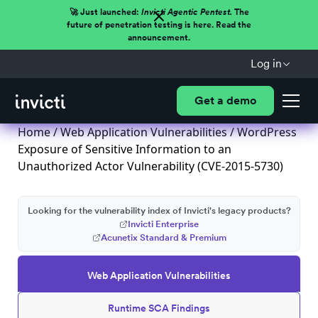
🚀 Just launched:
Invicti Agentic Pentest.
The
future of penetration testing is here. Read the
announcement.
Log in
Get a demo
Home
/
Web Application Vulnerabilities
/ WordPress
Exposure of Sensitive Information to an
Unauthorized Actor Vulnerability (CVE-2015-5730)
Looking for the vulnerability index of Invicti's legacy products?
Invicti Enterprise
Acunetix Standard & Premium
Web Application Vulnerabilities
Runtime SCA Findings