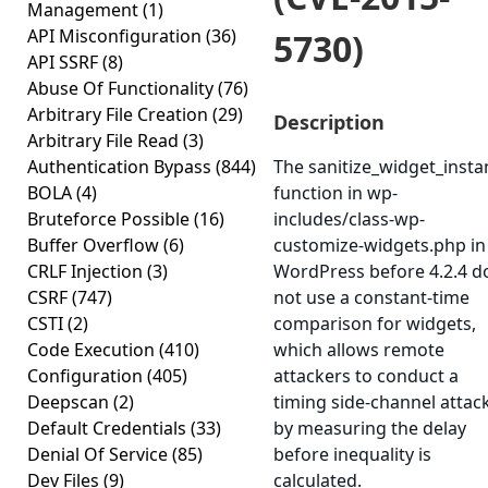
Management
(1)
API Misconfiguration
(36)
5730)
API SSRF
(8)
Abuse Of Functionality
(76)
Arbitrary File Creation
(29)
Description
Arbitrary File Read
(3)
Authentication Bypass
(844)
The sanitize_widget_insta
BOLA
(4)
function in wp-
Bruteforce Possible
(16)
includes/class-wp-
Buffer Overflow
(6)
customize-widgets.php in
CRLF Injection
(3)
WordPress before 4.2.4 d
CSRF
(747)
not use a constant-time
CSTI
(2)
comparison for widgets,
Code Execution
(410)
which allows remote
Configuration
(405)
attackers to conduct a
Deepscan
(2)
timing side-channel attac
Default Credentials
(33)
by measuring the delay
Denial Of Service
(85)
before inequality is
Dev Files
(9)
calculated.