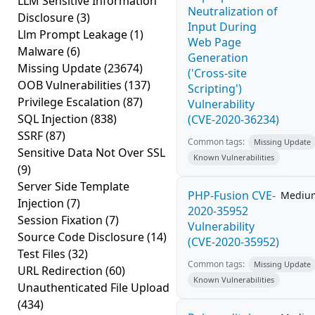
LLM Sensitive Information
Neutralization of
Disclosure
(3)
Input During
Llm Prompt Leakage
(1)
Web Page
Malware
(6)
Generation
Missing Update
(23674)
('Cross-site
OOB Vulnerabilities
(137)
Scripting')
Privilege Escalation
(87)
Vulnerability
SQL Injection
(838)
(CVE-2020-36234)
SSRF
(87)
Common tags:
Missing Update
Sensitive Data Not Over SSL
Known Vulnerabilities
(9)
Server Side Template
PHP-Fusion CVE-
Mediu
Injection
(7)
2020-35952
Session Fixation
(7)
Vulnerability
Source Code Disclosure
(14)
(CVE-2020-35952)
Test Files
(32)
Common tags:
Missing Update
URL Redirection
(60)
Known Vulnerabilities
Unauthenticated File Upload
(434)