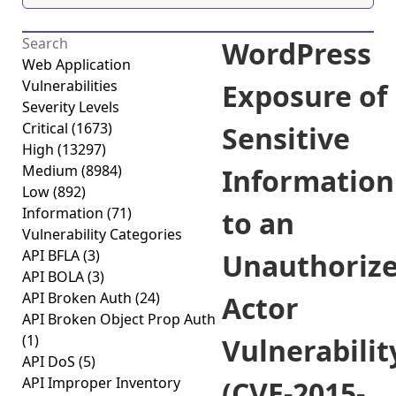
WordPress
Web Application
Vulnerabilities
Exposure of
Severity Levels
Critical
(1673)
Sensitive
High
(13297)
Medium
(8984)
Information
Low
(892)
Information
(71)
to an
Vulnerability Categories
API BFLA
(3)
Unauthoriz
API BOLA
(3)
API Broken Auth
(24)
Actor
API Broken Object Prop Auth
(1)
Vulnerabilit
API DoS
(5)
API Improper Inventory
(CVE-2015-