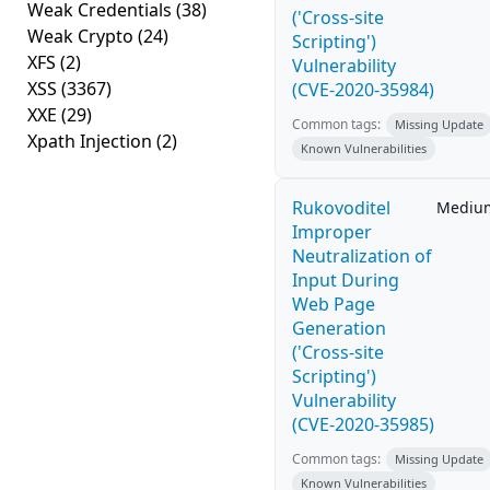
Weak Credentials
(38)
('Cross-site
Weak Crypto
(24)
Scripting')
XFS
(2)
Vulnerability
XSS
(3367)
(CVE-2020-35984)
XXE
(29)
Common tags:
Missing Update
Xpath Injection
(2)
Known Vulnerabilities
Rukovoditel
Mediu
Improper
Neutralization of
Input During
Web Page
Generation
('Cross-site
Scripting')
Vulnerability
(CVE-2020-35985)
Common tags:
Missing Update
Known Vulnerabilities