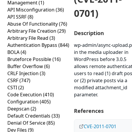
Management
(1)
API Misconfiguration
(36)
0701)
API SSRF
(8)
Abuse Of Functionality
(76)
Arbitrary File Creation
(29)
Description
Arbitrary File Read
(3)
Authentication Bypass
(844)
wp-admin/async-upload.
BOLA
(4)
in the media uploader in
Bruteforce Possible
(16)
WordPress before 3.0.5
Buffer Overflow
(6)
allows remote authentica
CRLF Injection
(3)
users to read (1) draft po
CSRF
(747)
or (2) private posts via a
CSTI
(2)
modified attachment_id
Code Execution
(410)
parameter.
Configuration
(405)
Deepscan
(2)
References
Default Credentials
(33)
Denial Of Service
(85)
CVE-2011-0701
Dev Files
(9)