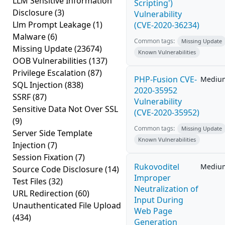
LLM Sensitive Information
Scripting')
Disclosure
(3)
Vulnerability
Llm Prompt Leakage
(1)
(CVE-2020-36234)
Malware
(6)
Common tags:
Missing Update
Missing Update
(23674)
Known Vulnerabilities
OOB Vulnerabilities
(137)
Privilege Escalation
(87)
PHP-Fusion CVE-
Mediu
SQL Injection
(838)
2020-35952
SSRF
(87)
Vulnerability
Sensitive Data Not Over SSL
(CVE-2020-35952)
(9)
Common tags:
Missing Update
Server Side Template
Known Vulnerabilities
Injection
(7)
Session Fixation
(7)
Rukovoditel
Mediu
Source Code Disclosure
(14)
Improper
Test Files
(32)
Neutralization of
URL Redirection
(60)
Input During
Unauthenticated File Upload
Web Page
(434)
Generation