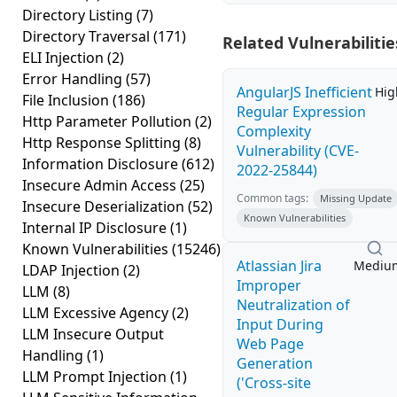
Directory Listing
(7)
Directory Traversal
(171)
Related Vulnerabilitie
ELI Injection
(2)
Error Handling
(57)
AngularJS Inefficient
Hig
File Inclusion
(186)
Regular Expression
Http Parameter Pollution
(2)
Complexity
Http Response Splitting
(8)
Vulnerability (CVE-
Information Disclosure
(612)
2022-25844)
Insecure Admin Access
(25)
Common tags:
Missing Update
Insecure Deserialization
(52)
Known Vulnerabilities
Internal IP Disclosure
(1)
Known Vulnerabilities
(15246)
Atlassian Jira
Mediu
LDAP Injection
(2)
Improper
LLM
(8)
Neutralization of
LLM Excessive Agency
(2)
Input During
LLM Insecure Output
Web Page
Handling
(1)
Generation
LLM Prompt Injection
(1)
('Cross-site