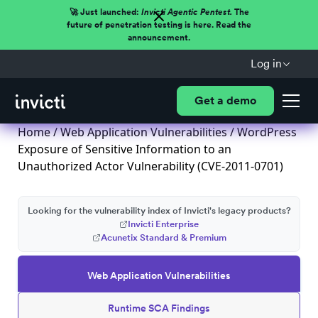
🚀 Just launched:
Invicti Agentic Pentest.
The
future of penetration testing is here. Read the
announcement.
Log in
Get a demo
Home
/
Web Application Vulnerabilities
/ WordPress
Exposure of Sensitive Information to an
Unauthorized Actor Vulnerability (CVE-2011-0701)
Looking for the vulnerability index of Invicti's legacy products?
Invicti Enterprise
Acunetix Standard & Premium
Web Application Vulnerabilities
Runtime SCA Findings