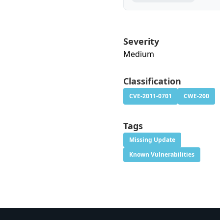
Severity
Medium
Classification
CVE-2011-0701
CWE-200
Tags
Missing Update
Known Vulnerabilities