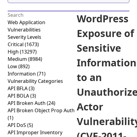
WordPress
Web Application
Vulnerabilities
Exposure of
Severity Levels
Critical
(1673)
Sensitive
High
(13297)
Medium
(8984)
Information
Low
(892)
Information
(71)
to an
Vulnerability Categories
API BFLA
(3)
Unauthoriz
API BOLA
(3)
API Broken Auth
(24)
Actor
API Broken Object Prop Auth
(1)
Vulnerabilit
API DoS
(5)
API Improper Inventory
(CVE-2011-