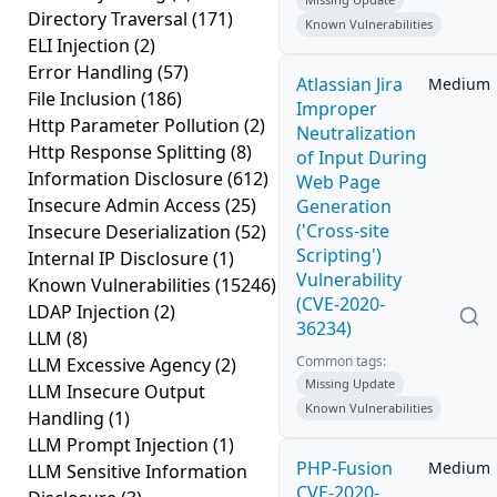
Directory Traversal
(171)
Known Vulnerabilities
ELI Injection
(2)
Error Handling
(57)
Atlassian Jira
Medium
File Inclusion
(186)
Improper
Http Parameter Pollution
(2)
Neutralization
Http Response Splitting
(8)
of Input During
Information Disclosure
(612)
Web Page
Insecure Admin Access
(25)
Generation
('Cross-site
Insecure Deserialization
(52)
Scripting')
Internal IP Disclosure
(1)
Vulnerability
Known Vulnerabilities
(15246)
(CVE-2020-
LDAP Injection
(2)
36234)
LLM
(8)
Common tags:
LLM Excessive Agency
(2)
Missing Update
LLM Insecure Output
Known Vulnerabilities
Handling
(1)
LLM Prompt Injection
(1)
PHP-Fusion
Medium
LLM Sensitive Information
CVE-2020-