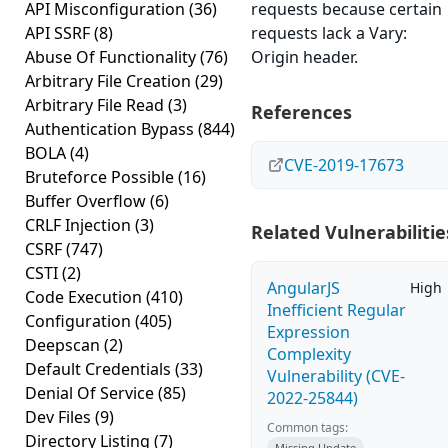
API Misconfiguration
(36)
requests because certain
API SSRF
(8)
requests lack a Vary:
Abuse Of Functionality
(76)
Origin header.
Arbitrary File Creation
(29)
Arbitrary File Read
(3)
References
Authentication Bypass
(844)
BOLA
(4)
CVE-2019-17673
Bruteforce Possible
(16)
Buffer Overflow
(6)
CRLF Injection
(3)
Related Vulnerabilitie
CSRF
(747)
CSTI
(2)
AngularJS
High
Code Execution
(410)
Inefficient Regular
Configuration
(405)
Expression
Deepscan
(2)
Complexity
Default Credentials
(33)
Vulnerability (CVE-
Denial Of Service
(85)
2022-25844)
Dev Files
(9)
Common tags:
Directory Listing
(7)
Missing Update