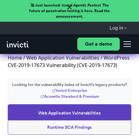
🚀 Just launched:
Invicti Agentic Pentest.
The
future of penetration testing is here. Read the
announcement.
Log in
Get a demo
Home
/
Web Application Vulnerabilities
/ WordPress
CVE-2019-17673 Vulnerability (CVE-2019-17673)
Looking for the vulnerability index of Invicti's legacy products?
Invicti Enterprise
Acunetix Standard & Premium
Web Application Vulnerabilities
Runtime SCA Findings