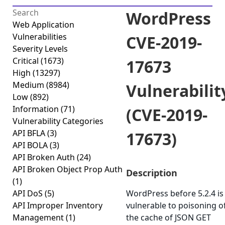
WordPress
Web Application
Vulnerabilities
CVE-2019-
Severity Levels
Critical
(1673)
17673
High
(13297)
Medium
(8984)
Vulnerabilit
Low
(892)
Information
(71)
(CVE-2019-
Vulnerability Categories
API BFLA
(3)
17673)
API BOLA
(3)
API Broken Auth
(24)
API Broken Object Prop Auth
Description
(1)
API DoS
(5)
WordPress before 5.2.4 is
API Improper Inventory
vulnerable to poisoning o
Management
(1)
the cache of JSON GET