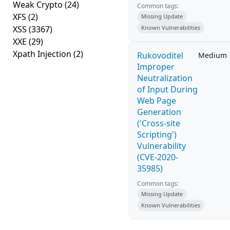
Weak Crypto
(24)
Common tags:
XFS
(2)
Missing Update
XSS
(3367)
Known Vulnerabilities
XXE
(29)
Xpath Injection
(2)
Rukovoditel
Medium
Improper
Neutralization
of Input During
Web Page
Generation
('Cross-site
Scripting')
Vulnerability
(CVE-2020-
35985)
Common tags:
Missing Update
Known Vulnerabilities