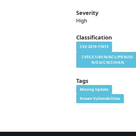
Severity
High
Classification
CVE-2019-17673
CVSS:3.1/AV:N/AC:L/PR:N/UI:
N/S:U/C:N/I:H/A:N
Tags
Missing Update
Known Vulnerabilities