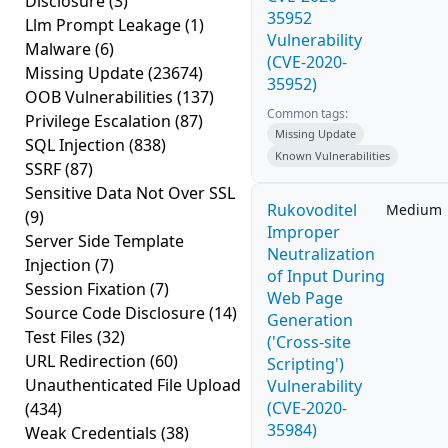
Disclosure
(3)
35952
Llm Prompt Leakage
(1)
Vulnerability
Malware
(6)
(CVE-2020-
Missing Update
(23674)
35952)
OOB Vulnerabilities
(137)
Common tags:
Privilege Escalation
(87)
Missing Update
SQL Injection
(838)
Known Vulnerabilities
SSRF
(87)
Sensitive Data Not Over SSL
Rukovoditel
Medium
(9)
Improper
Server Side Template
Neutralization
Injection
(7)
of Input During
Session Fixation
(7)
Web Page
Source Code Disclosure
(14)
Generation
Test Files
(32)
('Cross-site
URL Redirection
(60)
Scripting')
Unauthenticated File Upload
Vulnerability
(CVE-2020-
(434)
35984)
Weak Credentials
(38)