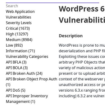
WordPress 6.
Web Application
Vulnerabilities
Vulnerabilitie
Severity Levels
Critical
(1673)
High
(13297)
Description
Medium
(8984)
Low
(892)
WordPress is prone to mult
Information
(71)
deserialization and PHP fil
Vulnerability Categories
Exploiting these issues cou
API BFLA
(3)
arbitrary PHP Objects tha
API BOLA
(3)
variety of malicious actio
API Broken Auth
(24)
present or to upload arbit
API Broken Object Prop Auth
context of the webserver 
(1)
unauthorized access or pr
API DoS
(5)
versions 6.3.x ranging fr
API Improper Inventory
including) 6.3.2 are vulner
Management
(1)