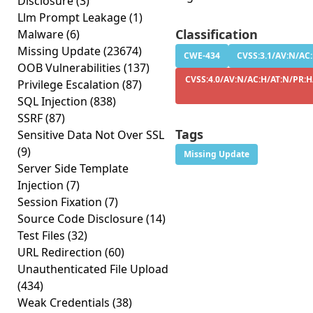
Disclosure
(3)
Llm Prompt Leakage
(1)
Classification
Malware
(6)
Missing Update
(23674)
CWE-434
CVSS:3.1/AV:N/AC:
OOB Vulnerabilities
(137)
CVSS:4.0/AV:N/AC:H/AT:N/PR:H
Privilege Escalation
(87)
SQL Injection
(838)
SSRF
(87)
Tags
Sensitive Data Not Over SSL
(9)
Missing Update
Server Side Template
Injection
(7)
Session Fixation
(7)
Source Code Disclosure
(14)
Test Files
(32)
URL Redirection
(60)
Unauthenticated File Upload
(434)
Weak Credentials
(38)