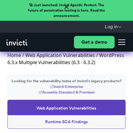
🚀 Just launched:
Invicti Agentic Pentest.
The
future of penetration testing is here. Read the
announcement.
Log in
Get a demo
Home
/
Web Application Vulnerabilities
/ WordPress
6.3.x Multiple Vulnerabilities (6.3 - 6.3.2)
Looking for the vulnerability index of Invicti's legacy products?
Invicti Enterprise
Acunetix Standard & Premium
Web Application Vulnerabilities
Runtime SCA Findings