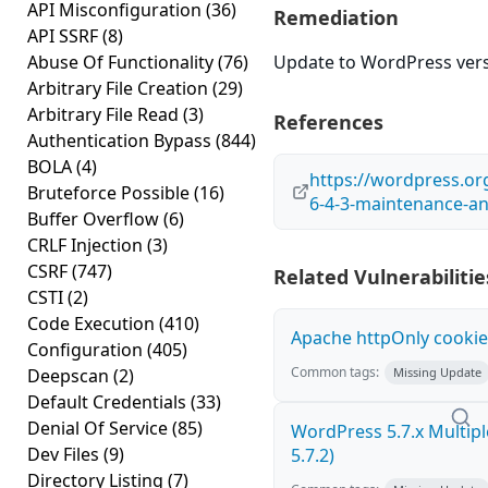
API Misconfiguration
(36)
Remediation
API SSRF
(8)
Abuse Of Functionality
(76)
Update to WordPress versi
Arbitrary File Creation
(29)
Arbitrary File Read
(3)
References
Authentication Bypass
(844)
BOLA
(4)
https://wordpress.o
Bruteforce Possible
(16)
6-4-3-maintenance-an
Buffer Overflow
(6)
CRLF Injection
(3)
CSRF
(747)
Related Vulnerabilitie
CSTI
(2)
Code Execution
(410)
Apache httpOnly cookie
Configuration
(405)
Common tags:
Deepscan
(2)
Missing Update
Default Credentials
(33)
Denial Of Service
(85)
WordPress 5.7.x Multiple 
Dev Files
(9)
5.7.2)
Directory Listing
(7)