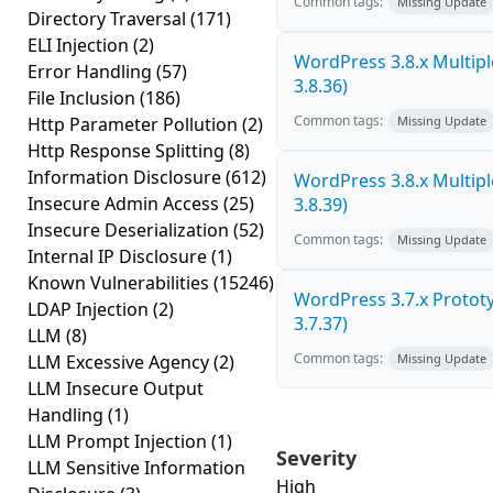
Common tags:
Missing Update
Directory Traversal
(171)
ELI Injection
(2)
WordPress 3.8.x Multiple 
Error Handling
(57)
3.8.36)
File Inclusion
(186)
Common tags:
Http Parameter Pollution
(2)
Missing Update
Http Response Splitting
(8)
Information Disclosure
(612)
WordPress 3.8.x Multiple 
Insecure Admin Access
(25)
3.8.39)
Insecure Deserialization
(52)
Common tags:
Missing Update
Internal IP Disclosure
(1)
Known Vulnerabilities
(15246)
WordPress 3.7.x Prototyp
LDAP Injection
(2)
3.7.37)
LLM
(8)
Common tags:
LLM Excessive Agency
(2)
Missing Update
LLM Insecure Output
Handling
(1)
LLM Prompt Injection
(1)
Severity
LLM Sensitive Information
High