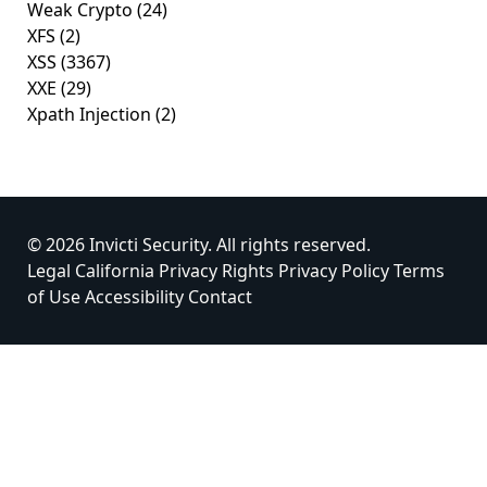
Weak Crypto
(24)
XFS
(2)
XSS
(3367)
XXE
(29)
Xpath Injection
(2)
© 2026 Invicti Security. All rights reserved.
Legal
California Privacy Rights
Privacy Policy
Terms
of Use
Accessibility
Contact