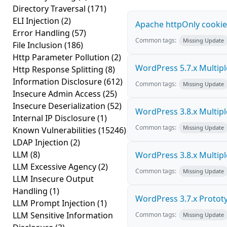
Directory Traversal
(171)
ELI Injection
(2)
Apache httpOnly cookie
Error Handling
(57)
Common tags:
Missing Update
File Inclusion
(186)
Http Parameter Pollution
(2)
WordPress 5.7.x Multiple 
Http Response Splitting
(8)
Information Disclosure
(612)
Common tags:
Missing Update
Insecure Admin Access
(25)
Insecure Deserialization
(52)
WordPress 3.8.x Multiple 
Internal IP Disclosure
(1)
Common tags:
Missing Update
Known Vulnerabilities
(15246)
LDAP Injection
(2)
LLM
(8)
WordPress 3.8.x Multiple 
LLM Excessive Agency
(2)
Common tags:
Missing Update
LLM Insecure Output
Handling
(1)
WordPress 3.7.x Prototyp
LLM Prompt Injection
(1)
LLM Sensitive Information
Common tags:
Missing Update