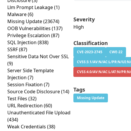
Disclosure
(3)
Llm Prompt Leakage
(1)
Malware
(6)
Severity
Missing Update
(23674)
High
OOB Vulnerabilities
(137)
Privilege Escalation
(87)
SQL Injection
(838)
Classification
SSRF
(87)
CVE-2023-2745
CWE-22
Sensitive Data Not Over SSL
CVSS:3.1/AV:N/AC:L/PR:N/UI:N/
(9)
Server Side Template
CVSS:4.0/AV:N/AC:L/AT:N/PR:N
Injection
(7)
Session Fixation
(7)
Tags
Source Code Disclosure
(14)
Test Files
(32)
Missing Update
URL Redirection
(60)
Unauthenticated File Upload
(434)
Weak Credentials
(38)