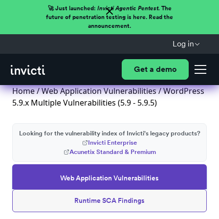
🚀 Just launched:
Invicti Agentic Pentest.
The
future of penetration testing is here. Read the
announcement.
Log in
Get a demo
Home
/
Web Application Vulnerabilities
/ WordPress
5.9.x Multiple Vulnerabilities (5.9 - 5.9.5)
Looking for the vulnerability index of Invicti's legacy products?
Invicti Enterprise
Acunetix Standard & Premium
Web Application Vulnerabilities
Runtime SCA Findings