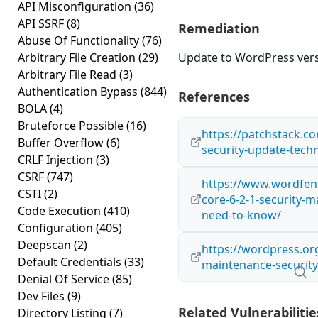
API Misconfiguration
(36)
API SSRF
(8)
Remediation
Abuse Of Functionality
(76)
Arbitrary File Creation
(29)
Update to WordPress versi
Arbitrary File Read
(3)
Authentication Bypass
(844)
References
BOLA
(4)
Bruteforce Possible
(16)
https://patchstack.co
Buffer Overflow
(6)
security-update-techn
CRLF Injection
(3)
CSRF
(747)
https://www.wordfen
CSTI
(2)
core-6-2-1-security-
Code Execution
(410)
need-to-know/
Configuration
(405)
Deepscan
(2)
https://wordpress.or
Default Credentials
(33)
maintenance-security
Denial Of Service
(85)
Dev Files
(9)
Related Vulnerabilitie
Directory Listing
(7)