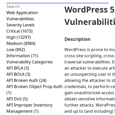
WordPress 5.
Web Application
Vulnerabilities
Vulnerabilitie
Severity Levels
Critical
(1673)
High
(13297)
Description
Medium
(8984)
Low
(892)
WordPress is prone to mult
Information
(71)
cross-site scripting, cros
Vulnerability Categories
traversal vulnerabilities. 
API BFLA
(3)
an attacker to execute arb
API BOLA
(3)
an unsuspecting user in th
API Broken Auth
(24)
allowing the attacker to 
API Broken Object Prop Auth
credentials, to perform ce
(1)
gain unauthorized access t
API DoS
(5)
obtain sensitive informat
API Improper Inventory
further attacks. WordPres
Management
(1)
and up to (and including) 