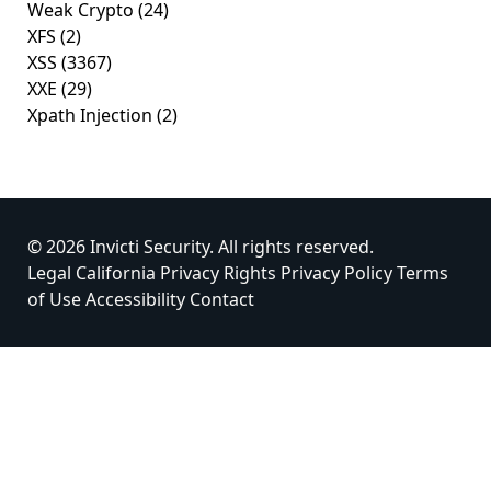
Weak Crypto
(24)
XFS
(2)
XSS
(3367)
XXE
(29)
Xpath Injection
(2)
© 2026 Invicti Security. All rights reserved.
Legal
California Privacy Rights
Privacy Policy
Terms
of Use
Accessibility
Contact