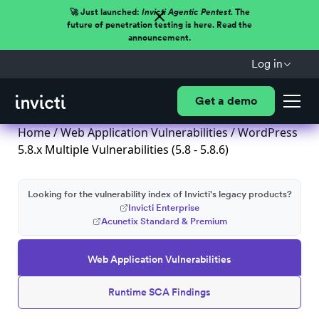
🚀 Just launched:
Invicti Agentic Pentest.
The
future of penetration testing is here. Read the
announcement.
Log in
Get a demo
Home
/
Web Application Vulnerabilities
/ WordPress
5.8.x Multiple Vulnerabilities (5.8 - 5.8.6)
Looking for the vulnerability index of Invicti's legacy products?
Invicti Enterprise
Acunetix Standard & Premium
Web Application Vulnerabilities
Runtime SCA Findings