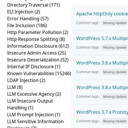
Directory Traversal
(171)
ELI Injection
(2)
Apache httpOnly cookie
Error Handling
(57)
Common tags:
Missing Update
File Inclusion
(186)
Http Parameter Pollution
(2)
WordPress 5.7.x Multiple 
Http Response Splitting
(8)
Information Disclosure
(612)
Common tags:
Missing Update
Insecure Admin Access
(25)
Insecure Deserialization
(52)
WordPress 3.8.x Multiple 
Internal IP Disclosure
(1)
Common tags:
Missing Update
Known Vulnerabilities
(15246)
LDAP Injection
(2)
LLM
(8)
WordPress 3.8.x Multiple 
LLM Excessive Agency
(2)
Common tags:
Missing Update
LLM Insecure Output
Handling
(1)
WordPress 3.7.x Prototyp
LLM Prompt Injection
(1)
LLM Sensitive Information
Common tags:
Missing Update