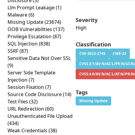
Disclosure
(3)
Llm Prompt Leakage
(1)
Malware
(6)
Severity
Missing Update
(23674)
High
OOB Vulnerabilities
(137)
Privilege Escalation
(87)
SQL Injection
(838)
Classification
SSRF
(87)
CVE-2023-2745
CWE-22
Sensitive Data Not Over SSL
CVSS:3.1/AV:N/AC:L/PR:N/UI:N/
(9)
Server Side Template
CVSS:4.0/AV:N/AC:L/AT:N/PR:N
Injection
(7)
Session Fixation
(7)
Tags
Source Code Disclosure
(14)
Test Files
(32)
Missing Update
URL Redirection
(60)
Unauthenticated File Upload
(434)
Weak Credentials
(38)