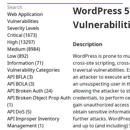
WordPress 5.
Web Application
Vulnerabilities
Vulnerabilitie
Severity Levels
Critical
(1673)
High
(13297)
Description
Medium
(8984)
Low
(892)
WordPress is prone to mult
Information
(71)
cross-site scripting, cros
Vulnerability Categories
traversal vulnerabilities. 
API BFLA
(3)
an attacker to execute arb
API BOLA
(3)
an unsuspecting user in th
API Broken Auth
(24)
allowing the attacker to 
API Broken Object Prop Auth
credentials, to perform ce
(1)
gain unauthorized access t
API DoS
(5)
obtain sensitive informat
API Improper Inventory
further attacks. WordPres
Management
(1)
and up to (and including) 