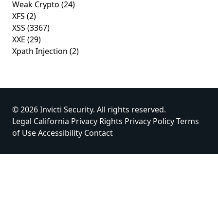
Weak Crypto
(24)
XFS
(2)
XSS
(3367)
XXE
(29)
Xpath Injection
(2)
© 2026 Invicti Security. All rights reserved.
Legal
California Privacy Rights
Privacy Policy
Terms
of Use
Accessibility
Contact