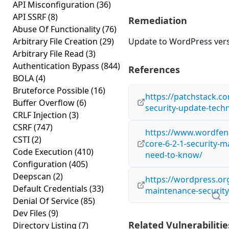
API Misconfiguration
(36)
API SSRF
(8)
Remediation
Abuse Of Functionality
(76)
Arbitrary File Creation
(29)
Update to WordPress versi
Arbitrary File Read
(3)
Authentication Bypass
(844)
References
BOLA
(4)
Bruteforce Possible
(16)
https://patchstack.co
Buffer Overflow
(6)
security-update-techn
CRLF Injection
(3)
CSRF
(747)
https://www.wordfen
CSTI
(2)
core-6-2-1-security-
Code Execution
(410)
need-to-know/
Configuration
(405)
Deepscan
(2)
https://wordpress.or
Default Credentials
(33)
maintenance-security
Denial Of Service
(85)
Dev Files
(9)
Related Vulnerabilitie
Directory Listing
(7)