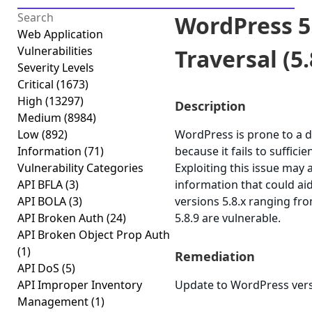
WordPress 5.
Web Application
Vulnerabilities
Traversal (5.8
Severity Levels
Critical
(1673)
High
(13297)
Description
Medium
(8984)
Low
(892)
WordPress is prone to a di
Information
(71)
because it fails to suffici
Vulnerability Categories
Exploiting this issue may 
API BFLA
(3)
information that could ai
API BOLA
(3)
versions 5.8.x ranging fro
API Broken Auth
(24)
5.8.9 are vulnerable.
API Broken Object Prop Auth
(1)
Remediation
API DoS
(5)
API Improper Inventory
Update to WordPress versi
Management
(1)