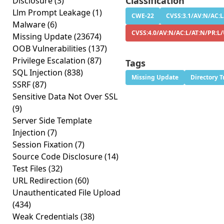
Classification
Disclosure
(3)
Llm Prompt Leakage
(1)
CWE-22
CVSS:3.1/AV:N/AC:L
Malware
(6)
CVSS:4.0/AV:N/AC:L/AT:N/PR:L
Missing Update
(23674)
OOB Vulnerabilities
(137)
Privilege Escalation
(87)
Tags
SQL Injection
(838)
Missing Update
Directory T
SSRF
(87)
Sensitive Data Not Over SSL
(9)
Server Side Template
Injection
(7)
Session Fixation
(7)
Source Code Disclosure
(14)
Test Files
(32)
URL Redirection
(60)
Unauthenticated File Upload
(434)
Weak Credentials
(38)