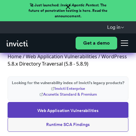
🚀 Just launched:
Invicti Agentic Pentest.
The
future of penetration testing is here. Read the
announcement.
Log in
Get a demo
Home
/
Web Application Vulnerabilities
/ WordPress
5.8.x Directory Traversal (5.8 - 5.8.9)
Looking for the vulnerability index of Invicti's legacy products?
Invicti Enterprise
Acunetix Standard & Premium
Web Application Vulnerabilities
Runtime SCA Findings