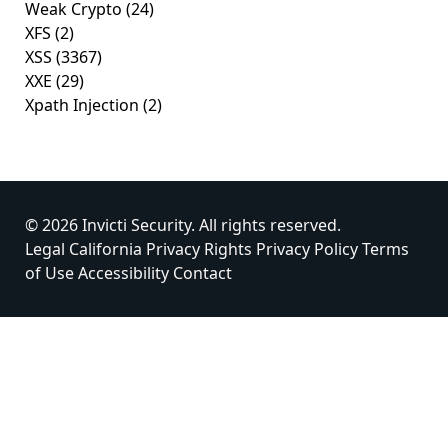
Weak Crypto
(24)
XFS
(2)
XSS
(3367)
XXE
(29)
Xpath Injection
(2)
© 2026 Invicti Security. All rights reserved.
Legal
California Privacy Rights
Privacy Policy
Terms
of Use
Accessibility
Contact