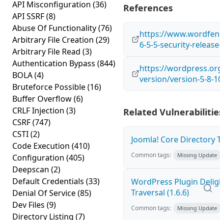
API Misconfiguration
(36)
References
API SSRF
(8)
Abuse Of Functionality
(76)
https://www.wordfen
Arbitrary File Creation
(29)
6-5-5-security-relea
Arbitrary File Read
(3)
Authentication Bypass
(844)
https://wordpress.o
BOLA
(4)
version/version-5-8-1
Bruteforce Possible
(16)
Buffer Overflow
(6)
CRLF Injection
(3)
Related Vulnerabilitie
CSRF
(747)
CSTI
(2)
Joomla! Core Directory Tr
Code Execution
(410)
Common tags:
Missing Update
Configuration
(405)
Deepscan
(2)
Default Credentials
(33)
WordPress Plugin Delig
Traversal (1.6.6)
Denial Of Service
(85)
Dev Files
(9)
Common tags:
Missing Update
Directory Listing
(7)