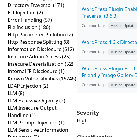
Directory Traversal
(171)
WordPress Plugin Enabl
ELI Injection
(2)
Traversal (3.6.3)
Error Handling
(57)
Common tags:
Missing Update
File Inclusion
(186)
Http Parameter Pollution
(2)
Http Response Splitting
(8)
WordPress 4.6.x Director
Information Disclosure
(612)
Common tags:
Missing Update
Insecure Admin Access
(25)
Insecure Deserialization
(52)
WordPress Plugin Photo
Internal IP Disclosure
(1)
Friendly Image Gallery D
Known Vulnerabilities
(15246)
Common tags:
LDAP Injection
(2)
Missing Update
LLM
(8)
LLM Excessive Agency
(2)
LLM Insecure Output
Severity
Handling
(1)
High
LLM Prompt Injection
(1)
LLM Sensitive Information