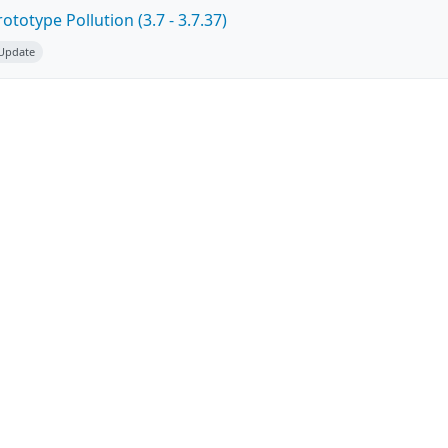
totype Pollution (3.7 - 3.7.37)
 Update