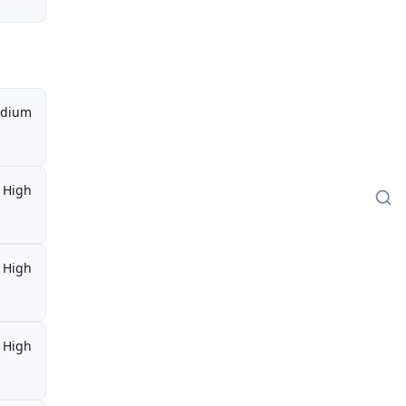
dium
High
High
High