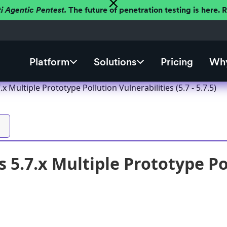
ti Agentic Pentest.
The future of penetration testing is here.
Platform
Solutions
Pricing
Why
x Multiple Prototype Pollution Vulnerabilities (5.7 - 5.7.5)
 5.7.x Multiple Prototype Pol