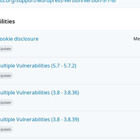
ss.org/support/wordpress-version/version-5-7-6/
lities
ookie disclosure
Me
 Update
tiple Vulnerabilities (5.7 - 5.7.2)
 Update
tiple Vulnerabilities (3.8 - 3.8.36)
 Update
tiple Vulnerabilities (3.8 - 3.8.39)
 Update