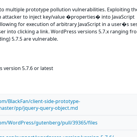
o multiple prototype pollution vulnerabilities. Exploiting t
n attacker to inject key/value �properties� into JavaScript
allowing for execution of arbitrary JavaScript in a user�s ses
ser into clicking a link. WordPress versions 5.7.x ranging fr
ing) 5.7.5 are vulnerable.
version 5.7.6 or latest
com/BlackFan/client-side-prototype-
master/pp/jquery-query-object.md
com/WordPress/gutenberg/pull/39365/files