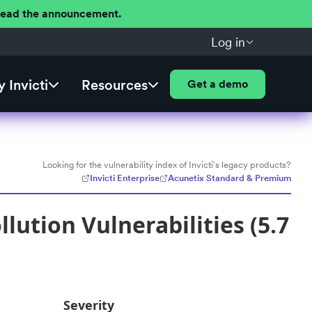
 Read the announcement.
Log in
 Invicti
Resources
Get a demo
Looking for the vulnerability index of Invicti's legacy products?
Invicti Enterprise
Acunetix Standard & Premium
lution Vulnerabilities (5.7
Severity