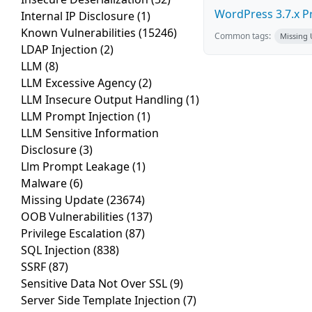
WordPress 3.7.x Pro
Internal IP Disclosure
(1)
Known Vulnerabilities
(15246)
Common tags:
Missing
LDAP Injection
(2)
LLM
(8)
LLM Excessive Agency
(2)
LLM Insecure Output Handling
(1)
LLM Prompt Injection
(1)
LLM Sensitive Information
Disclosure
(3)
Llm Prompt Leakage
(1)
Malware
(6)
Missing Update
(23674)
OOB Vulnerabilities
(137)
Privilege Escalation
(87)
SQL Injection
(838)
SSRF
(87)
Sensitive Data Not Over SSL
(9)
Server Side Template Injection
(7)