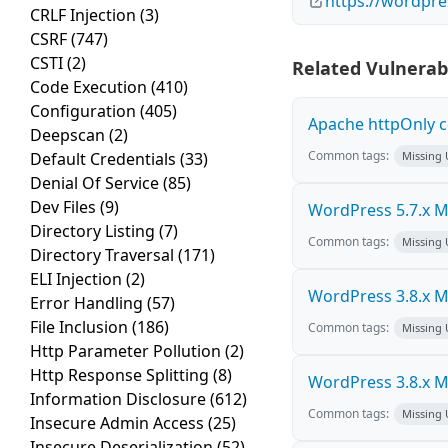
https://wordpre
CRLF Injection
(3)
CSRF
(747)
CSTI
(2)
Related Vulnerabi
Code Execution
(410)
Configuration
(405)
Apache httpOnly c
Deepscan
(2)
Common tags:
Default Credentials
(33)
Missing
Denial Of Service
(85)
Dev Files
(9)
WordPress 5.7.x Mul
Directory Listing
(7)
Common tags:
Missing
Directory Traversal
(171)
ELI Injection
(2)
WordPress 3.8.x Mul
Error Handling
(57)
File Inclusion
(186)
Common tags:
Missing
Http Parameter Pollution
(2)
Http Response Splitting
(8)
WordPress 3.8.x Mul
Information Disclosure
(612)
Common tags:
Missing
Insecure Admin Access
(25)
Insecure Deserialization
(52)