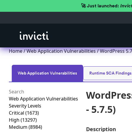
🚀 Just launched:
Invic
Home
/
Web Application Vulnerabilities
/ WordPress 5.7.
Web Application Vulnerabilities
Runtime SCA Findings
WordPress
Web Application Vulnerabilities
Severity Levels
- 5.7.5)
Critical
(1673)
High
(13297)
Medium
(8984)
Description