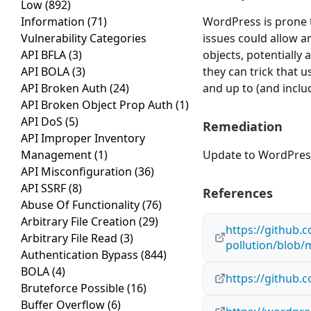
Low
(892)
Information
(71)
WordPress is prone t
Vulnerability Categories
issues could allow a
API BFLA
(3)
objects, potentially 
API BOLA
(3)
they can trick that u
API Broken Auth
(24)
and up to (and includ
API Broken Object Prop Auth
(1)
API DoS
(5)
Remediation
API Improper Inventory
Management
(1)
Update to WordPress 
API Misconfiguration
(36)
API SSRF
(8)
References
Abuse Of Functionality
(76)
Arbitrary File Creation
(29)
https://github.
Arbitrary File Read
(3)
pollution/blob/
Authentication Bypass
(844)
BOLA
(4)
https://github.
Bruteforce Possible
(16)
Buffer Overflow
(6)