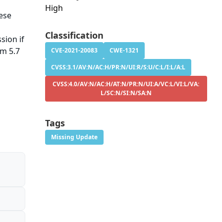
High
hese
Classification
sion if
om 5.7
CVE-2021-20083
CWE-1321
CVSS:3.1/AV:N/AC:H/PR:N/UI:R/S:U/C:L/I:L/A:L
CVSS:4.0/AV:N/AC:H/AT:N/PR:N/UI:A/VC:L/VI:L/VA:
L/SC:N/SI:N/SA:N
Tags
Missing Update