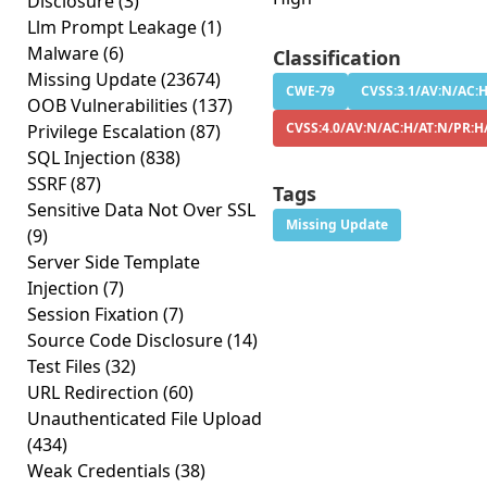
Disclosure
(3)
Llm Prompt Leakage
(1)
Malware
(6)
Classification
Missing Update
(23674)
CWE-79
CVSS:3.1/AV:N/AC:H
OOB Vulnerabilities
(137)
CVSS:4.0/AV:N/AC:H/AT:N/PR:H
Privilege Escalation
(87)
SQL Injection
(838)
SSRF
(87)
Tags
Sensitive Data Not Over SSL
Missing Update
(9)
Server Side Template
Injection
(7)
Session Fixation
(7)
Source Code Disclosure
(14)
Test Files
(32)
URL Redirection
(60)
Unauthenticated File Upload
(434)
Weak Credentials
(38)