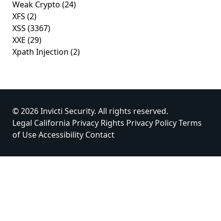
Weak Crypto
(24)
XFS
(2)
XSS
(3367)
XXE
(29)
Xpath Injection
(2)
© 2026 Invicti Security. All rights reserved.
Legal
California Privacy Rights
Privacy Policy
Terms
of Use
Accessibility
Contact