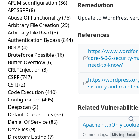
API Misconfiguration
(36)
Remediation
API SSRF
(8)
Abuse Of Functionality
(76)
Update to WordPress versi
Arbitrary File Creation
(29)
Arbitrary File Read
(3)
References
Authentication Bypass
(844)
BOLA
(4)
https://www.wordfen
Bruteforce Possible
(16)
core-6-0-2-security-
Buffer Overflow
(6)
need-to-know/
CRLF Injection
(3)
CSRF
(747)
https://wordpress.or
CSTI
(2)
security-and-mainten
Code Execution
(410)
Configuration
(405)
Deepscan
(2)
Related Vulnerabilitie
Default Credentials
(33)
Denial Of Service
(85)
Apache httpOnly cookie
Dev Files
(9)
Common tags:
Missing Update
Directory Listing
(7)