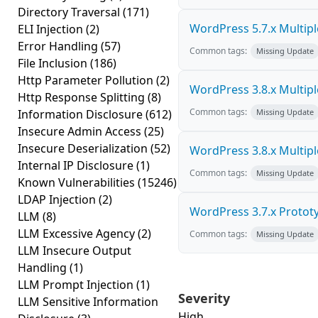
Directory Traversal
(171)
WordPress 5.7.x Multiple 
ELI Injection
(2)
Error Handling
(57)
Common tags:
Missing Update
File Inclusion
(186)
Http Parameter Pollution
(2)
WordPress 3.8.x Multiple 
Http Response Splitting
(8)
Common tags:
Information Disclosure
(612)
Missing Update
Insecure Admin Access
(25)
Insecure Deserialization
(52)
WordPress 3.8.x Multiple 
Internal IP Disclosure
(1)
Common tags:
Missing Update
Known Vulnerabilities
(15246)
LDAP Injection
(2)
WordPress 3.7.x Prototyp
LLM
(8)
LLM Excessive Agency
(2)
Common tags:
Missing Update
LLM Insecure Output
Handling
(1)
LLM Prompt Injection
(1)
Severity
LLM Sensitive Information
High