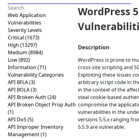
WordPress 5.
Web Application
Vulnerabilities
Vulnerabilitie
Severity Levels
Critical
(1673)
High
(13297)
Description
Medium
(8984)
Low
(892)
WordPress is prone to mult
Information
(71)
cross-site scripting and SQ
Vulnerability Categories
Exploiting these issues co
API BFLA
(3)
arbitrary script code in 
API BOLA
(3)
in the context of the affec
API Broken Auth
(24)
steal cookie-based authent
API Broken Object Prop Auth
compromise the applicatio
(1)
vulnerabilities in the un
API DoS
(5)
versions 5.5.x ranging fro
API Improper Inventory
5.5.9 are vulnerable.
Management
(1)