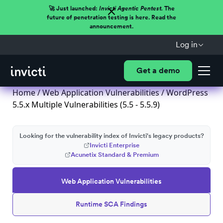
🚀 Just launched:
Invicti Agentic Pentest.
The
future of penetration testing is here. Read the
announcement.
Log in
Get a demo
Home
/
Web Application Vulnerabilities
/ WordPress
5.5.x Multiple Vulnerabilities (5.5 - 5.5.9)
Looking for the vulnerability index of Invicti's legacy products?
Invicti Enterprise
Acunetix Standard & Premium
Web Application Vulnerabilities
Runtime SCA Findings