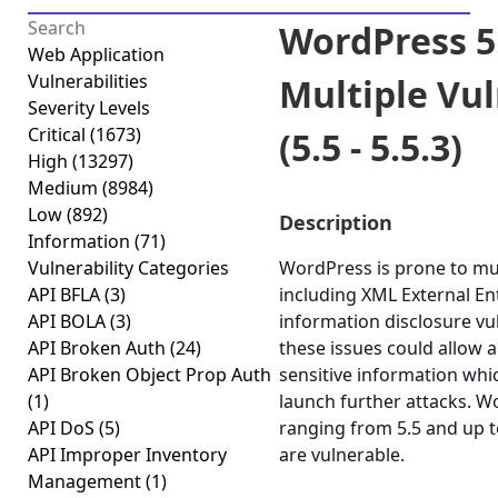
WordPress 5
Web Application
Vulnerabilities
Multiple Vul
Severity Levels
Critical
(1673)
(5.5 - 5.5.3)
High
(13297)
Medium
(8984)
Low
(892)
Description
Information
(71)
Vulnerability Categories
WordPress is prone to mult
API BFLA
(3)
including XML External Ent
API BOLA
(3)
information disclosure vul
API Broken Auth
(24)
these issues could allow a
API Broken Object Prop Auth
sensitive information whi
(1)
launch further attacks. W
API DoS
(5)
ranging from 5.5 and up to
API Improper Inventory
are vulnerable.
Management
(1)