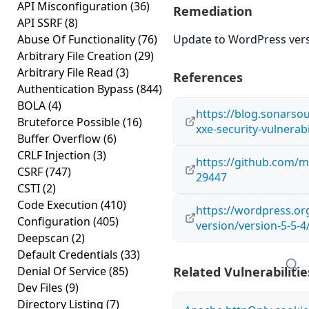
API Misconfiguration
(36)
Remediation
API SSRF
(8)
Abuse Of Functionality
(76)
Update to WordPress versi
Arbitrary File Creation
(29)
Arbitrary File Read
(3)
References
Authentication Bypass
(844)
BOLA
(4)
https://blog.sonars
Bruteforce Possible
(16)
xxe-security-vulnerabi
Buffer Overflow
(6)
CRLF Injection
(3)
https://github.com/
CSRF
(747)
29447
CSTI
(2)
Code Execution
(410)
https://wordpress.o
Configuration
(405)
version/version-5-5-4
Deepscan
(2)
Default Credentials
(33)
Denial Of Service
(85)
Related Vulnerabilitie
Dev Files
(9)
Directory Listing
(7)