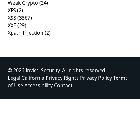
Weak Crypto
(24)
XFS
(2)
XSS
(3367)
XXE
(29)
Xpath Injection
(2)
© 2026 Invicti Security. All rights reserved.
Legal
California Privacy Rights
Privacy Policy
Terms
of Use
Accessibility
Contact