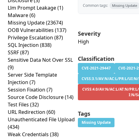
Disclosure
(3)
Common tags:
Missing Update
Llm Prompt Leakage
(1)
Malware
(6)
Missing Update
(23674)
OOB Vulnerabilities
(137)
Severity
Privilege Escalation
(87)
High
SQL Injection
(838)
SSRF
(87)
Classification
Sensitive Data Not Over SSL
(9)
CVE-2021-29447
CVE-2021-
Server Side Template
CVSS:3.1/AV:N/AC:L/PR:L/UI:N/
Injection
(7)
Session Fixation
(7)
CVSS:4.0/AV:N/AC:L/AT:N/PR:L
I:N/S
Source Code Disclosure
(14)
Test Files
(32)
URL Redirection
(60)
Tags
Unauthenticated File Upload
Missing Update
(434)
Weak Credentials
(38)