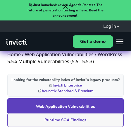
🚀 Just launched:
Invicti Agentic Pentest.
The
future of penetration testing is here. Read the
announcement.
Log in
Get a demo
Home
/
Web Application Vulnerabilities
/ WordPress
5.5.x Multiple Vulnerabilities (5.5 - 5.5.3)
Looking for the vulnerability index of Invicti's legacy products?
Invicti Enterprise
Acunetix Standard & Premium
Web Application Vulnerabilities
Runtime SCA Findings