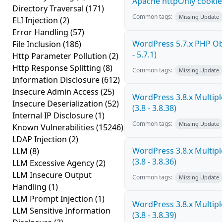
Apache httpOnly cookie
Directory Traversal
(171)
Common tags:
Missing Update
ELI Injection
(2)
Error Handling
(57)
WordPress 5.7.x PHP Obj
File Inclusion
(186)
- 5.7.1)
Http Parameter Pollution
(2)
Http Response Splitting
(8)
Common tags:
Missing Update
Information Disclosure
(612)
Insecure Admin Access
(25)
WordPress 3.8.x Multiple
Insecure Deserialization
(52)
(3.8 - 3.8.38)
Internal IP Disclosure
(1)
Common tags:
Missing Update
Known Vulnerabilities
(15246)
LDAP Injection
(2)
WordPress 3.8.x Multiple
LLM
(8)
(3.8 - 3.8.36)
LLM Excessive Agency
(2)
LLM Insecure Output
Common tags:
Missing Update
Handling
(1)
LLM Prompt Injection
(1)
WordPress 3.8.x Multiple
LLM Sensitive Information
(3.8 - 3.8.39)