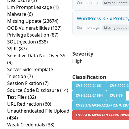
Disclosure
(3)
Common tags:
Missing Update
Llm Prompt Leakage
(1)
Malware
(6)
WordPress 3.7.x Prototyp
Missing Update
(23674)
OOB Vulnerabilities
(137)
Common tags:
Missing Update
Privilege Escalation
(87)
SQL Injection
(838)
SSRF
(87)
Severity
Sensitive Data Not Over SSL
High
(9)
Server Side Template
Injection
(7)
Classification
Session Fixation
(7)
CVE-2022-21661
CVE-2022-
Source Code Disclosure
(14)
CVE-2022-21664
CWE-79
Test Files
(32)
URL Redirection
(60)
CVSS:3.1/AV:N/AC:L/PR:N/UI:R/
Unauthenticated File Upload
CVSS:4.0/AV:N/AC:L/AT:N/PR:N
(434)
Weak Credentials
(38)