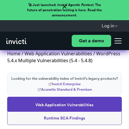
🚀 Just launched:
Invicti Agentic Pentest.
The
future of penetration testing is here. Read the
announcement.
Log in
Get a demo
Home
/
Web Application Vulnerabilities
/ WordPress
5.4.x Multiple Vulnerabilities (5.4 - 5.4.8)
Looking for the vulnerability index of Invicti's legacy products?
Invicti Enterprise
Acunetix Standard & Premium
Web Application Vulnerabilities
Runtime SCA Findings