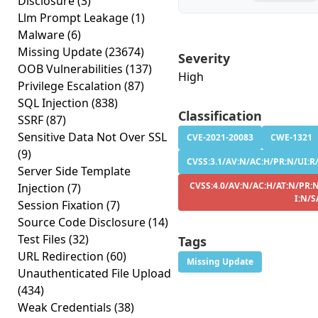
Disclosure
(3)
Llm Prompt Leakage
(1)
Malware
(6)
Missing Update
(23674)
Severity
OOB Vulnerabilities
(137)
High
Privilege Escalation
(87)
SQL Injection
(838)
Classification
SSRF
(87)
Sensitive Data Not Over SSL
CVE-2021-20083
CWE-1321
(9)
CVSS:3.1/AV:N/AC:H/PR:N/UI:R/S
Server Side Template
CVSS:4.0/AV:N/AC:H/AT:N/PR:N
Injection
(7)
I:N/S
Session Fixation
(7)
Source Code Disclosure
(14)
Test Files
(32)
Tags
URL Redirection
(60)
Missing Update
Unauthenticated File Upload
(434)
Weak Credentials
(38)