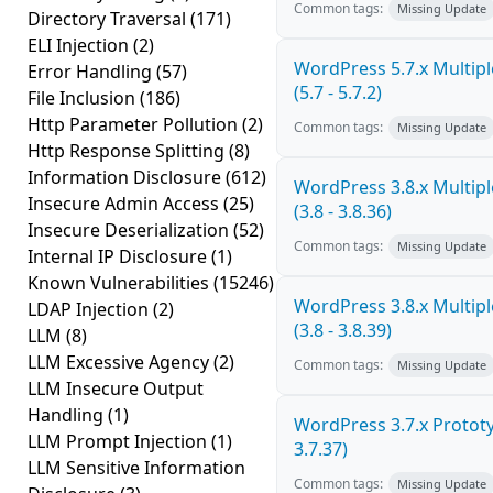
Common tags:
Missing Update
Directory Traversal
(171)
ELI Injection
(2)
WordPress 5.7.x Multiple
Error Handling
(57)
(5.7 - 5.7.2)
File Inclusion
(186)
Http Parameter Pollution
(2)
Common tags:
Missing Update
Http Response Splitting
(8)
Information Disclosure
(612)
WordPress 3.8.x Multiple
Insecure Admin Access
(25)
(3.8 - 3.8.36)
Insecure Deserialization
(52)
Common tags:
Missing Update
Internal IP Disclosure
(1)
Known Vulnerabilities
(15246)
WordPress 3.8.x Multiple
LDAP Injection
(2)
(3.8 - 3.8.39)
LLM
(8)
LLM Excessive Agency
(2)
Common tags:
Missing Update
LLM Insecure Output
Handling
(1)
WordPress 3.7.x Prototyp
LLM Prompt Injection
(1)
3.7.37)
LLM Sensitive Information
Common tags:
Missing Update