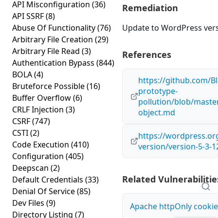
API Misconfiguration
(36)
Remediation
API SSRF
(8)
Abuse Of Functionality
(76)
Update to WordPress versi
Arbitrary File Creation
(29)
Arbitrary File Read
(3)
References
Authentication Bypass
(844)
BOLA
(4)
https://github.com/Bl
Bruteforce Possible
(16)
prototype-
Buffer Overflow
(6)
pollution/blob/maste
CRLF Injection
(3)
object.md
CSRF
(747)
CSTI
(2)
https://wordpress.o
Code Execution
(410)
version/version-5-3-1
Configuration
(405)
Deepscan
(2)
Related Vulnerabilitie
Default Credentials
(33)
Denial Of Service
(85)
Dev Files
(9)
Apache httpOnly cookie
Directory Listing
(7)