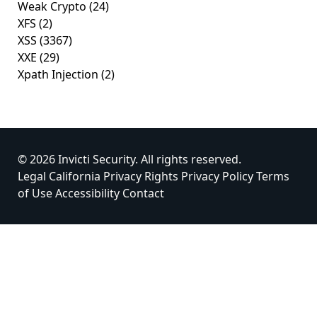
Weak Crypto
(24)
XFS
(2)
XSS
(3367)
XXE
(29)
Xpath Injection
(2)
© 2026 Invicti Security. All rights reserved.
Legal
California Privacy Rights
Privacy Policy
Terms
of Use
Accessibility
Contact