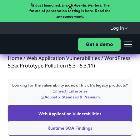
🚀 Just launched:
Invicti Agentic Pentest.
The
future of penetration testing is here. Read the
announcement.
Log in
Get a demo
Home
/
Web Application Vulnerabilities
/ WordPress
5.3.x Prototype Pollution (5.3 - 5.3.11)
Looking for the vulnerability index of Invicti's legacy products?
Invicti Enterprise
Acunetix Standard & Premium
Web Application Vulnerabilities
Runtime SCA Findings