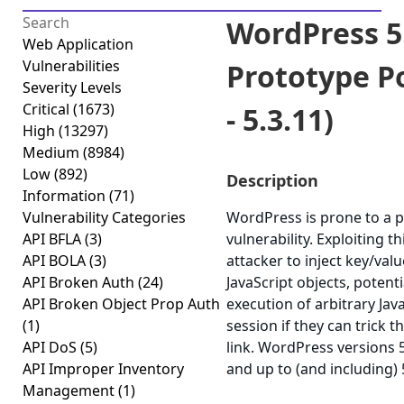
WordPress 5
Web Application
Vulnerabilities
Prototype Po
Severity Levels
Critical
(1673)
- 5.3.11)
High
(13297)
Medium
(8984)
Low
(892)
Description
Information
(71)
Vulnerability Categories
WordPress is prone to a p
API BFLA
(3)
vulnerability. Exploiting t
API BOLA
(3)
attacker to inject key/va
API Broken Auth
(24)
JavaScript objects, potenti
API Broken Object Prop Auth
execution of arbitrary Jav
(1)
session if they can trick th
API DoS
(5)
link. WordPress versions 
API Improper Inventory
and up to (and including) 
Management
(1)