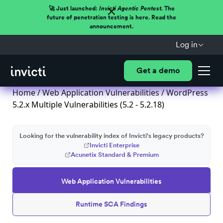
🚀 Just launched:
Invicti Agentic Pentest.
The
future of penetration testing is here. Read the
announcement.
Log in
Get a demo
Home
/
Web Application Vulnerabilities
/ WordPress
5.2.x Multiple Vulnerabilities (5.2 - 5.2.18)
Looking for the vulnerability index of Invicti's legacy products?
Invicti Enterprise
Acunetix Standard & Premium
Web Application Vulnerabilities
Runtime SCA Findings