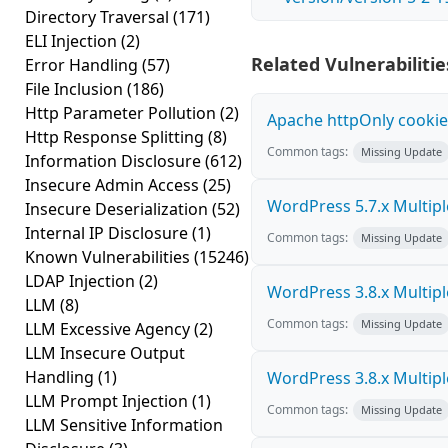
Directory Traversal
(171)
ELI Injection
(2)
Related Vulnerabilitie
Error Handling
(57)
File Inclusion
(186)
Http Parameter Pollution
(2)
Apache httpOnly cookie
Http Response Splitting
(8)
Common tags:
Missing Update
Information Disclosure
(612)
Insecure Admin Access
(25)
WordPress 5.7.x Multiple 
Insecure Deserialization
(52)
Internal IP Disclosure
(1)
Common tags:
Missing Update
Known Vulnerabilities
(15246)
LDAP Injection
(2)
WordPress 3.8.x Multiple 
LLM
(8)
Common tags:
Missing Update
LLM Excessive Agency
(2)
LLM Insecure Output
Handling
(1)
WordPress 3.8.x Multiple 
LLM Prompt Injection
(1)
Common tags:
Missing Update
LLM Sensitive Information