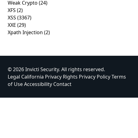
Weak Crypto
(24)
XFS
(2)
XSS
(3367)
XXE
(29)
Xpath Injection
(2)
© 2026 Invicti Security. All rights reserved.
Legal
California Privacy Rights
Privacy Policy
Terms
of Use
Accessibility
Contact