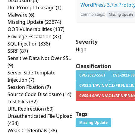
Disclosure
(3)
WordPress 3.7.x Prototyp
Llm Prompt Leakage
(1)
Malware
(6)
Common tags:
Missing Update
Missing Update
(23674)
OOB Vulnerabilities
(137)
Privilege Escalation
(87)
Severity
SQL Injection
(838)
High
SSRF
(87)
Sensitive Data Not Over SSL
(9)
Classification
Server Side Template
CVE-2023-5561
CVE-2023-38
Injection
(7)
CVSS:3.1/AV:N/AC:L/PR:N/UI:R/S
Session Fixation
(7)
Source Code Disclosure
(14)
CVSS:4.0/AV:N/AC:L/AT:N/PR:N/
Test Files
(32)
URL Redirection
(60)
Tags
Unauthenticated File Upload
(434)
Missing Update
Weak Credentials
(38)