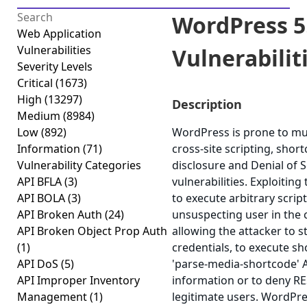
WordPress 5.
Web Application
Vulnerabilities
Vulnerabiliti
Severity Levels
Critical
(1673)
High
(13297)
Description
Medium
(8984)
Low
(892)
WordPress is prone to mult
Information
(71)
cross-site scripting, shor
Vulnerability Categories
disclosure and Denial of S
API BFLA
(3)
vulnerabilities. Exploiting
API BOLA
(3)
to execute arbitrary scrip
API Broken Auth
(24)
unsuspecting user in the c
API Broken Object Prop Auth
allowing the attacker to 
(1)
credentials, to execute sho
API DoS
(5)
'parse-media-shortcode' AJ
API Improper Inventory
information or to deny RE
Management
(1)
legitimate users. WordPre