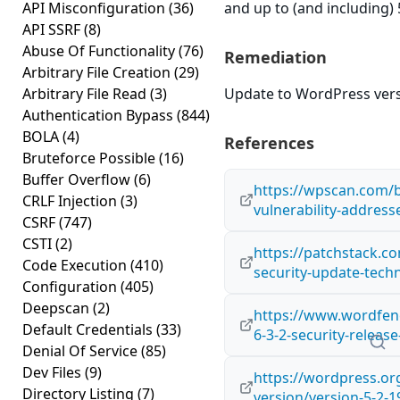
API Misconfiguration
(36)
and up to (and including) 
API SSRF
(8)
Abuse Of Functionality
(76)
Remediation
Arbitrary File Creation
(29)
Arbitrary File Read
(3)
Update to WordPress versi
Authentication Bypass
(844)
BOLA
(4)
References
Bruteforce Possible
(16)
Buffer Overflow
(6)
https://wpscan.com/b
CRLF Injection
(3)
vulnerability-address
CSRF
(747)
CSTI
(2)
https://patchstack.co
Code Execution
(410)
security-update-techn
Configuration
(405)
Deepscan
(2)
https://www.wordfen
Default Credentials
(33)
6-3-2-security-relea
Denial Of Service
(85)
Dev Files
(9)
https://wordpress.o
Directory Listing
(7)
version/version-5-2-1